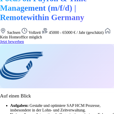
Management (m/f/d) |
Remotewithin Germany
Sachsen
Vollzeit
45000 - 65000 € / Jahr (geschätzt)
Kein Homeoffice möglich
Jetzt bewerben
Auf einen Blick
Aufgaben:
Gestalte und optimiere SAP HCM Prozesse,
insbesondere in der Lohn- und Zeitverwaltung.