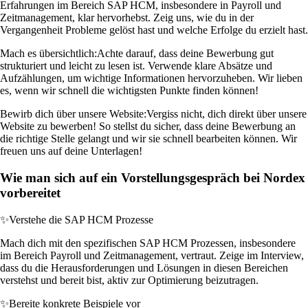
Erfahrungen im Bereich SAP HCM, insbesondere in Payroll und
Zeitmanagement, klar hervorhebst. Zeig uns, wie du in der
Vergangenheit Probleme gelöst hast und welche Erfolge du erzielt hast.
Mach es übersichtlich:
Achte darauf, dass deine Bewerbung gut
strukturiert und leicht zu lesen ist. Verwende klare Absätze und
Aufzählungen, um wichtige Informationen hervorzuheben. Wir lieben
es, wenn wir schnell die wichtigsten Punkte finden können!
Bewirb dich über unsere Website:
Vergiss nicht, dich direkt über unsere
Website zu bewerben! So stellst du sicher, dass deine Bewerbung an
die richtige Stelle gelangt und wir sie schnell bearbeiten können. Wir
freuen uns auf deine Unterlagen!
Wie man sich auf ein Vorstellungsgespräch bei Nordex
vorbereitet
✨
Verstehe die SAP HCM Prozesse
Mach dich mit den spezifischen SAP HCM Prozessen, insbesondere
im Bereich Payroll und Zeitmanagement, vertraut. Zeige im Interview,
dass du die Herausforderungen und Lösungen in diesen Bereichen
verstehst und bereit bist, aktiv zur Optimierung beizutragen.
✨
Bereite konkrete Beispiele vor