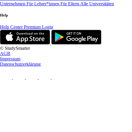
Unternehmen
Für Lehrer*innen
Für Eltern
Alle Universitäten
Help
Help Center
Premium Login
© StudySmarter
AGB
Impressum
Datenschutzerklärung