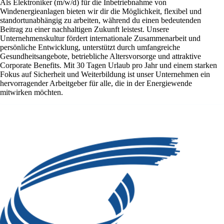
Als Elektroniker (m/w/d) für die Inbetriebnahme von
Windenergieanlagen bieten wir dir die Möglichkeit, flexibel und
standortunabhängig zu arbeiten, während du einen bedeutenden
Beitrag zu einer nachhaltigen Zukunft leistest. Unsere
Unternehmenskultur fördert internationale Zusammenarbeit und
persönliche Entwicklung, unterstützt durch umfangreiche
Gesundheitsangebote, betriebliche Altersvorsorge und attraktive
Corporate Benefits. Mit 30 Tagen Urlaub pro Jahr und einem starken
Fokus auf Sicherheit und Weiterbildung ist unser Unternehmen ein
hervorragender Arbeitgeber für alle, die in der Energiewende
mitwirken möchten.