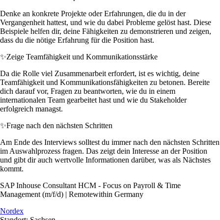
Denke an konkrete Projekte oder Erfahrungen, die du in der
Vergangenheit hattest, und wie du dabei Probleme gelöst hast. Diese
Beispiele helfen dir, deine Fähigkeiten zu demonstrieren und zeigen,
dass du die nötige Erfahrung für die Position hast.
✨
Zeige Teamfähigkeit und Kommunikationsstärke
Da die Rolle viel Zusammenarbeit erfordert, ist es wichtig, deine
Teamfähigkeit und Kommunikationsfähigkeiten zu betonen. Bereite
dich darauf vor, Fragen zu beantworten, wie du in einem
internationalen Team gearbeitet hast und wie du Stakeholder
erfolgreich managst.
✨
Frage nach den nächsten Schritten
Am Ende des Interviews solltest du immer nach den nächsten Schritten
im Auswahlprozess fragen. Das zeigt dein Interesse an der Position
und gibt dir auch wertvolle Informationen darüber, was als Nächstes
kommt.
SAP Inhouse Consultant HCM - Focus on Payroll & Time
Management (m/f/d) | Remotewithin Germany
Nordex
Standort: Sachsen