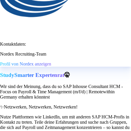
Kontaktdaten:
Nordex Recruiting-Team
Profil von Nordex anzeigen
StudySmarter Expertenrat
🤫
Wir sind der Meinung, dass du so SAP Inhouse Consultant HCM -
Focus on Payroll & Time Management (m/f/d) | Remotewithin
Germany erhalten könntest
✨
Netzwerken, Netzwerken, Netzwerken!
Nutze Plattformen wie LinkedIn, um mit anderen SAP HCM-Profis in
Kontakt zu treten. Teile deine Erfahrungen und suche nach Gruppen,
die sich auf Payroll und Zeitmanagement konzentrieren – so kannst du