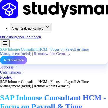
Alles für deine Karriere
Für Arbeitgeber
Job finden
SAP Inhouse Consultant HCM - Focus on Payroll & Time
Management (m/f/d) | Remotewithin Germany
Jetzt bewerben
Jobbörse
Unternehmen
Nordex
SAP Inhouse Consultant HCM - Focus on Payroll & Time
Management (m/f/d) | Remotewithin Germany
SAP Inhouse Consultant HCM -
Focus on Payroll & Time