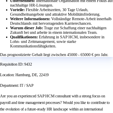
Unternehmen:
Internationale Organisation mit einem Fokus auf
nachhaltige HR-Lösungen.
Vorteile:
Flexible Arbeitszeiten, 30 Tage Urlaub,
Gesundheitsangebote und attraktive Mobilitätsförderung.
Weitere Informationen:
Vollständige Remote-Arbeit innerhalb
Deutschlands mit hervorragenden Karrierechancen.
Warum dieser Job:
Trage zur Schaffung einer nachhaltigen
Zukunft bei und arbeite in einem internationalen Team.
Qualifikationen:
Erfahrung in SAP HCM, insbesondere in
Lohn- und Zeitmanagement, sowie starke
Kommunikationsfähigkeiten.
Das prognostizierte Gehalt liegt zwischen 45000 - 65000 € pro Jahr.
Requisition ID: 9432
Location: Hamburg, DE, 22419
Department: IT / SAP
Are you an experienced SAP HCM consultant with a strong focus on
payroll and time management processes? Would you like to contribute to
the evolution of a future-ready HR landscape within an international