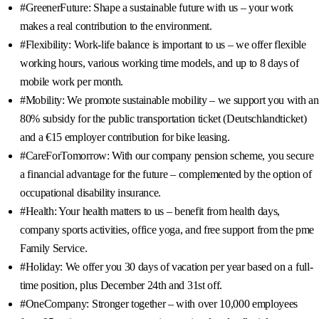
#GreenerFuture: Shape a sustainable future with us – your work
makes a real contribution to the environment.
#Flexibility: Work-life balance is important to us – we offer flexible
working hours, various working time models, and up to 8 days of
mobile work per month.
#Mobility: We promote sustainable mobility – we support you with an
80% subsidy for the public transportation ticket (Deutschlandticket)
and a €15 employer contribution for bike leasing.
#CareForTomorrow: With our company pension scheme, you secure
a financial advantage for the future – complemented by the option of
occupational disability insurance.
#Health: Your health matters to us – benefit from health days,
company sports activities, office yoga, and free support from the pme
Family Service.
#Holiday: We offer you 30 days of vacation per year based on a full-
time position, plus December 24th and 31st off.
#OneCompany: Stronger together – with over 10,000 employees