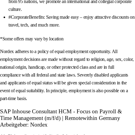
from 95 nations, we promote an international and collegial corporate
culture.
#CorporateBenefits: Saving made easy – enjoy attractive discounts on
travel, tech, and much more.
*Some offers may vary by location
Nordex adheres to a policy of equal employment opportunity. All
employment decisions are made without regard to religion, age, sex, color,
national origin, handicap, or other protected class and are in full
compliance with all federal and state laws. Severely disabled applicants
and applicants of equal status will be given special consideration in the
event of equal suitability. In principle, employment is also possible on a
part-time basis.
SAP Inhouse Consultant HCM - Focus on Payroll &
Time Management (m/f/d) | Remotewithin Germany
Arbeitgeber: Nordex