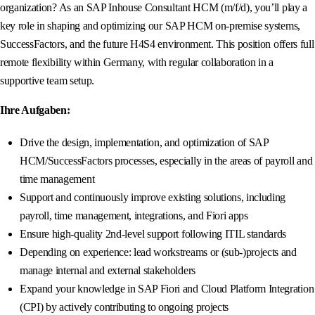
organization? As an SAP Inhouse Consultant HCM (m/f/d), you’ll play a
key role in shaping and optimizing our SAP HCM on-premise systems,
SuccessFactors, and the future H4S4 environment. This position offers full
remote flexibility within Germany, with regular collaboration in a
supportive team setup.
Ihre Aufgaben:
Drive the design, implementation, and optimization of SAP
HCM/SuccessFactors processes, especially in the areas of payroll and
time management
Support and continuously improve existing solutions, including
payroll, time management, integrations, and Fiori apps
Ensure high-quality 2nd-level support following ITIL standards
Depending on experience: lead workstreams or (sub-)projects and
manage internal and external stakeholders
Expand your knowledge in SAP Fiori and Cloud Platform Integration
(CPI) by actively contributing to ongoing projects