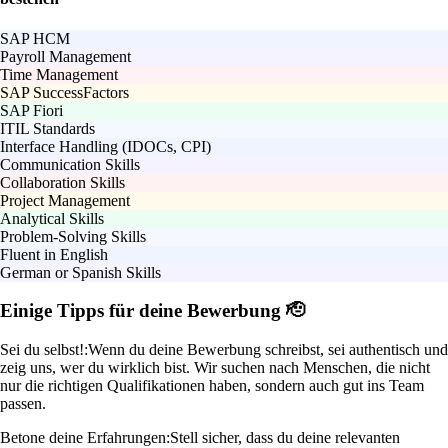
SAP HCM
Payroll Management
Time Management
SAP SuccessFactors
SAP Fiori
ITIL Standards
Interface Handling (IDOCs, CPI)
Communication Skills
Collaboration Skills
Project Management
Analytical Skills
Problem-Solving Skills
Fluent in English
German or Spanish Skills
Einige Tipps für deine Bewerbung 🫡
Sei du selbst!:
Wenn du deine Bewerbung schreibst, sei authentisch und
zeig uns, wer du wirklich bist. Wir suchen nach Menschen, die nicht
nur die richtigen Qualifikationen haben, sondern auch gut ins Team
passen.
Betone deine Erfahrungen:
Stell sicher, dass du deine relevanten