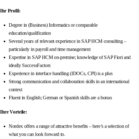
Ihr Profil:
Degree in (Business) Informatics or comparable
education/qualification
Several years of relevant experience in SAP HCM consulting –
particularly in payroll and time management
Expertise in SAP HCM on-premise; knowledge of SAP Fiori and
ideally SuccessFactors
Experience in interface handling (IDOCs, CPI) is a plus
Strong communication and collaboration skills in an international
context
Fluent in English; German or Spanish skills are a bonus
Ihre Vorteile:
Nordex offers a range of attractive benefits – here’s a selection of
what you can look forward to.