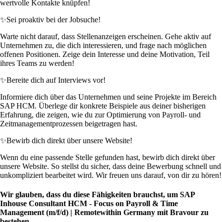
wertvolle Kontakte knüpfen!
✨
Sei proaktiv bei der Jobsuche!
Warte nicht darauf, dass Stellenanzeigen erscheinen. Gehe aktiv auf
Unternehmen zu, die dich interessieren, und frage nach möglichen
offenen Positionen. Zeige dein Interesse und deine Motivation, Teil
ihres Teams zu werden!
✨
Bereite dich auf Interviews vor!
Informiere dich über das Unternehmen und seine Projekte im Bereich
SAP HCM. Überlege dir konkrete Beispiele aus deiner bisherigen
Erfahrung, die zeigen, wie du zur Optimierung von Payroll- und
Zeitmanagementprozessen beigetragen hast.
✨
Bewirb dich direkt über unsere Website!
Wenn du eine passende Stelle gefunden hast, bewirb dich direkt über
unsere Website. So stellst du sicher, dass deine Bewerbung schnell und
unkompliziert bearbeitet wird. Wir freuen uns darauf, von dir zu hören!
Wir glauben, dass du diese Fähigkeiten brauchst, um SAP
Inhouse Consultant HCM - Focus on Payroll & Time
Management (m/f/d) | Remotewithin Germany mit Bravour zu
bestehen