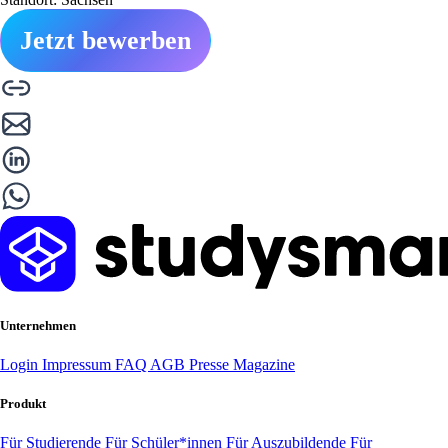
Jetzt bewerben
Unternehmen
Login
Impressum
FAQ
AGB
Presse
Magazine
Produkt
Für Studierende
Für Schüler*innen
Für Auszubildende
Für