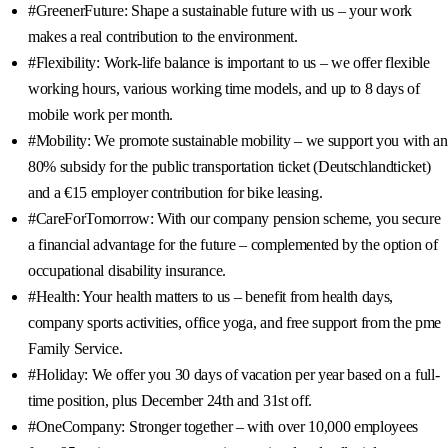
#GreenerFuture: Shape a sustainable future with us – your work
makes a real contribution to the environment.
#Flexibility: Work-life balance is important to us – we offer flexible
working hours, various working time models, and up to 8 days of
mobile work per month.
#Mobility: We promote sustainable mobility – we support you with an
80% subsidy for the public transportation ticket (Deutschlandticket)
and a €15 employer contribution for bike leasing.
#CareForTomorrow: With our company pension scheme, you secure
a financial advantage for the future – complemented by the option of
occupational disability insurance.
#Health: Your health matters to us – benefit from health days,
company sports activities, office yoga, and free support from the pme
Family Service.
#Holiday: We offer you 30 days of vacation per year based on a full-
time position, plus December 24th and 31st off.
#OneCompany: Stronger together – with over 10,000 employees