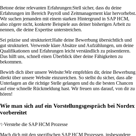
Betone deine relevanten Erfahrungen:
Stell sicher, dass du deine
Erfahrungen im Bereich Payroll und Zeitmanagement klar hervorhebst.
Wir suchen jemanden mit einem starken Hintergrund in SAP HCM,
also zögere nicht, konkrete Beispiele aus deiner bisherigen Arbeit zu
nennen, die deine Expertise unterstreichen.
Sei präzise und strukturiert:
Halte deine Bewerbung übersichtlich und
gut strukturiert. Verwende klare Absätze und Aufzählungen, um deine
Qualifikationen und Erfahrungen leicht verständlich zu präsentieren.
Das hilft uns, schnell einen Überblick über deine Fähigkeiten zu
bekommen.
Bewirb dich über unsere Website:
Wir empfehlen dir, deine Bewerbung
direkt über unsere Website einzureichen. So stellst du sicher, dass alle
Unterlagen an die richtige Stelle gelangen und du die besten Chancen
auf eine schnelle Rückmeldung hast. Wir freuen uns darauf, von dir zu
hören!
Wie man sich auf ein Vorstellungsgespräch bei Nordex
vorbereitet
✨
Verstehe die SAP HCM Prozesse
Mach dich mit den spezifischen SAP HCM Prozessen, insbesondere