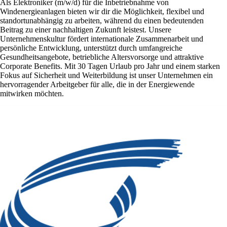
Als Elektroniker (m/w/d) für die Inbetriebnahme von
Windenergieanlagen bieten wir dir die Möglichkeit, flexibel und
standortunabhängig zu arbeiten, während du einen bedeutenden
Beitrag zu einer nachhaltigen Zukunft leistest. Unsere
Unternehmenskultur fördert internationale Zusammenarbeit und
persönliche Entwicklung, unterstützt durch umfangreiche
Gesundheitsangebote, betriebliche Altersvorsorge und attraktive
Corporate Benefits. Mit 30 Tagen Urlaub pro Jahr und einem starken
Fokus auf Sicherheit und Weiterbildung ist unser Unternehmen ein
hervorragender Arbeitgeber für alle, die in der Energiewende
mitwirken möchten.