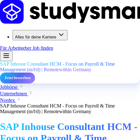
Alles für deine Karriere
Für Arbeitgeber
Job finden
SAP Inhouse Consultant HCM - Focus on Payroll & Time
Management (m/f/d) | Remotewithin Germany
Jetzt bewerben
Jobbörse
Unternehmen
Nordex
SAP Inhouse Consultant HCM - Focus on Payroll & Time
Management (m/f/d) | Remotewithin Germany
SAP Inhouse Consultant HCM -
Focus on Payroll & Time