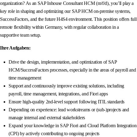
organization? As an SAP Inhouse Consultant HCM (m/f/d), you’ll play a
key role in shaping and optimizing our SAP HCM on-premise systems,
SuccessFactors, and the future H4S4 environment. This position offers full
remote flexibility within Germany, with regular collaboration in a
supportive team setup.
Ihre Aufgaben:
Drive the design, implementation, and optimization of SAP
HCM/SuccessFactors processes, especially in the areas of payroll and
time management
Support and continuously improve existing solutions, including
payroll, time management, integrations, and Fiori apps
Ensure high-quality 2nd-level support following ITIL standards
Depending on experience: lead workstreams or (sub-)projects and
manage internal and external stakeholders
Expand your knowledge in SAP Fiori and Cloud Platform Integration
(CPI) by actively contributing to ongoing projects