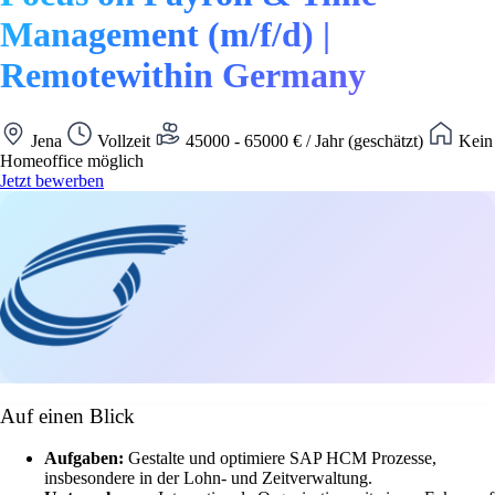
Management (m/f/d) |
Remotewithin Germany
Jena
Vollzeit
45000 - 65000 € / Jahr (geschätzt)
Kein
Homeoffice möglich
Jetzt bewerben
Auf einen Blick
Aufgaben:
Gestalte und optimiere SAP HCM Prozesse,
insbesondere in der Lohn- und Zeitverwaltung.