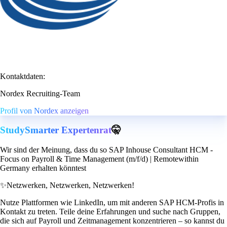
Kontaktdaten:
Nordex Recruiting-Team
Profil von Nordex anzeigen
StudySmarter Expertenrat
🤫
Wir sind der Meinung, dass du so SAP Inhouse Consultant HCM -
Focus on Payroll & Time Management (m/f/d) | Remotewithin
Germany erhalten könntest
✨
Netzwerken, Netzwerken, Netzwerken!
Nutze Plattformen wie LinkedIn, um mit anderen SAP HCM-Profis in
Kontakt zu treten. Teile deine Erfahrungen und suche nach Gruppen,
die sich auf Payroll und Zeitmanagement konzentrieren – so kannst du