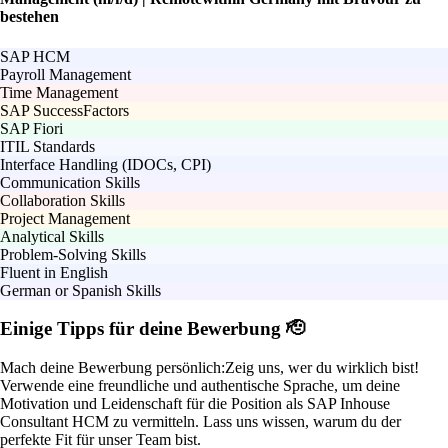
bestehen
SAP HCM
Payroll Management
Time Management
SAP SuccessFactors
SAP Fiori
ITIL Standards
Interface Handling (IDOCs, CPI)
Communication Skills
Collaboration Skills
Project Management
Analytical Skills
Problem-Solving Skills
Fluent in English
German or Spanish Skills
Einige Tipps für deine Bewerbung 🫡
Mach deine Bewerbung persönlich:
Zeig uns, wer du wirklich bist!
Verwende eine freundliche und authentische Sprache, um deine
Motivation und Leidenschaft für die Position als SAP Inhouse
Consultant HCM zu vermitteln. Lass uns wissen, warum du der
perfekte Fit für unser Team bist.