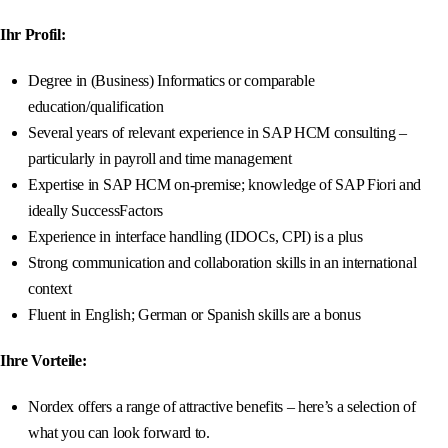
Ihr Profil:
Degree in (Business) Informatics or comparable
education/qualification
Several years of relevant experience in SAP HCM consulting –
particularly in payroll and time management
Expertise in SAP HCM on-premise; knowledge of SAP Fiori and
ideally SuccessFactors
Experience in interface handling (IDOCs, CPI) is a plus
Strong communication and collaboration skills in an international
context
Fluent in English; German or Spanish skills are a bonus
Ihre Vorteile:
Nordex offers a range of attractive benefits – here’s a selection of
what you can look forward to.