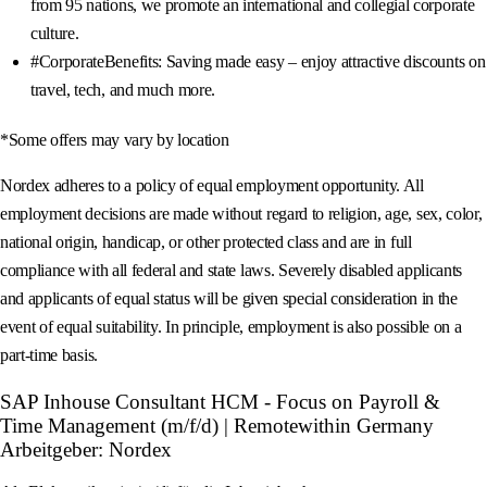
from 95 nations, we promote an international and collegial corporate
culture.
#CorporateBenefits: Saving made easy – enjoy attractive discounts on
travel, tech, and much more.
*Some offers may vary by location
Nordex adheres to a policy of equal employment opportunity. All
employment decisions are made without regard to religion, age, sex, color,
national origin, handicap, or other protected class and are in full
compliance with all federal and state laws. Severely disabled applicants
and applicants of equal status will be given special consideration in the
event of equal suitability. In principle, employment is also possible on a
part-time basis.
SAP Inhouse Consultant HCM - Focus on Payroll &
Time Management (m/f/d) | Remotewithin Germany
Arbeitgeber: Nordex