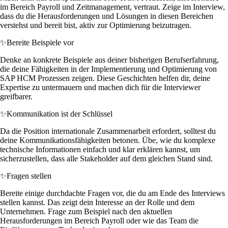
im Bereich Payroll und Zeitmanagement, vertraut. Zeige im Interview,
dass du die Herausforderungen und Lösungen in diesen Bereichen
verstehst und bereit bist, aktiv zur Optimierung beizutragen.
✨
Bereite Beispiele vor
Denke an konkrete Beispiele aus deiner bisherigen Berufserfahrung,
die deine Fähigkeiten in der Implementierung und Optimierung von
SAP HCM Prozessen zeigen. Diese Geschichten helfen dir, deine
Expertise zu untermauern und machen dich für die Interviewer
greifbarer.
✨
Kommunikation ist der Schlüssel
Da die Position internationale Zusammenarbeit erfordert, solltest du
deine Kommunikationsfähigkeiten betonen. Übe, wie du komplexe
technische Informationen einfach und klar erklären kannst, um
sicherzustellen, dass alle Stakeholder auf dem gleichen Stand sind.
✨
Fragen stellen
Bereite einige durchdachte Fragen vor, die du am Ende des Interviews
stellen kannst. Das zeigt dein Interesse an der Rolle und dem
Unternehmen. Frage zum Beispiel nach den aktuellen
Herausforderungen im Bereich Payroll oder wie das Team die