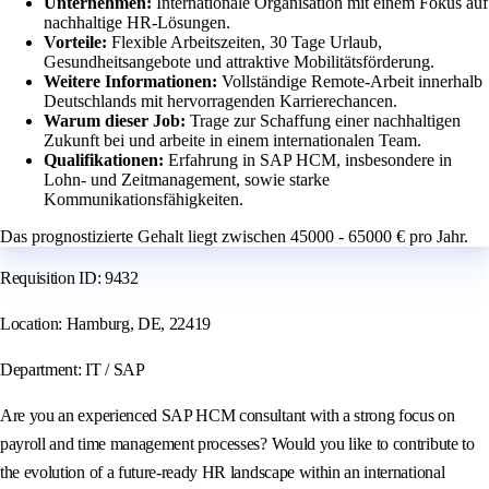
Unternehmen:
Internationale Organisation mit einem Fokus auf
nachhaltige HR-Lösungen.
Vorteile:
Flexible Arbeitszeiten, 30 Tage Urlaub,
Gesundheitsangebote und attraktive Mobilitätsförderung.
Weitere Informationen:
Vollständige Remote-Arbeit innerhalb
Deutschlands mit hervorragenden Karrierechancen.
Warum dieser Job:
Trage zur Schaffung einer nachhaltigen
Zukunft bei und arbeite in einem internationalen Team.
Qualifikationen:
Erfahrung in SAP HCM, insbesondere in
Lohn- und Zeitmanagement, sowie starke
Kommunikationsfähigkeiten.
Das prognostizierte Gehalt liegt zwischen 45000 - 65000 € pro Jahr.
Requisition ID: 9432
Location: Hamburg, DE, 22419
Department: IT / SAP
Are you an experienced SAP HCM consultant with a strong focus on
payroll and time management processes? Would you like to contribute to
the evolution of a future-ready HR landscape within an international