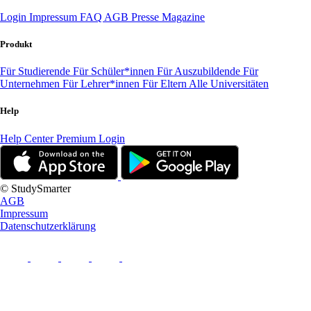
Login
Impressum
FAQ
AGB
Presse
Magazine
Produkt
Für Studierende
Für Schüler*innen
Für Auszubildende
Für
Unternehmen
Für Lehrer*innen
Für Eltern
Alle Universitäten
Help
Help Center
Premium Login
© StudySmarter
AGB
Impressum
Datenschutzerklärung