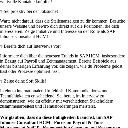
wertvolle Kontakte knüpfen!
✨
Sei proaktiv bei der Jobsuche!
Warte nicht darauf, dass die Stellenanzeigen zu dir kommen. Besuche
unsere Website und bewirb dich direkt auf die Positionen, die dich
interessieren. Zeige Initiative und Interesse an der Rolle als SAP
Inhouse Consultant HCM!
✨
Bereite dich auf Interviews vor!
Informiere dich über die neuesten Trends in SAP HCM, insbesondere
in Bezug auf Payroll und Zeitmanagement. Bereite Beispiele aus
deiner bisherigen Erfahrung vor, die zeigen, wie du Probleme gelöst
hast oder Prozesse optimiert hast.
✨
Zeige deine Soft Skills!
In einem internationalen Umfeld sind Kommunikations- und
Teamfähigkeiten entscheidend. Sei bereit, im Interview zu
demonstrieren, wie du effektiv mit verschiedenen Stakeholdern
zusammenarbeitest und Herausforderungen meisterst.
Wir glauben, dass du diese Fähigkeiten brauchst, um SAP
Inhouse Consultant HCM - Focus on Payroll & Time
Management (m/f/d) | Remotewithin Germany mit Bravour zu