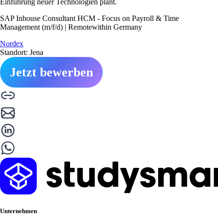
Einführung neuer Technologien plant.
SAP Inhouse Consultant HCM - Focus on Payroll & Time
Management (m/f/d) | Remotewithin Germany
Nordex
Standort: Jena
Jetzt bewerben
Unternehmen