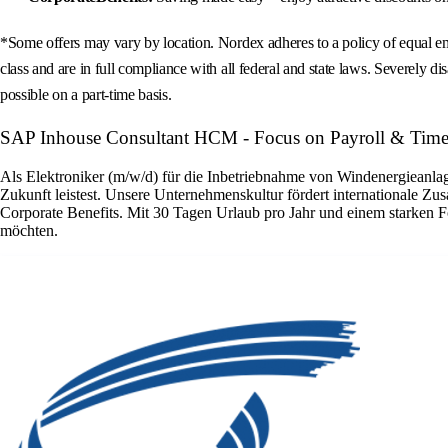
*Some offers may vary by location. Nordex adheres to a policy of equal emp
class and are in full compliance with all federal and state laws. Severely dis
possible on a part-time basis.
SAP Inhouse Consultant HCM - Focus on Payroll & Time
Als Elektroniker (m/w/d) für die Inbetriebnahme von Windenergieanlage
Zukunft leistest. Unsere Unternehmenskultur fördert internationale Zu
Corporate Benefits. Mit 30 Tagen Urlaub pro Jahr und einem starken F
möchten.