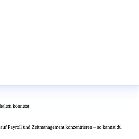
alten könntest
auf Payroll und Zeitmanagement konzentrieren – so kannst du