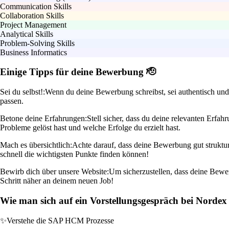
Communication Skills
Collaboration Skills
Project Management
Analytical Skills
Problem-Solving Skills
Business Informatics
Einige Tipps für deine Bewerbung 🫡
Sei du selbst!:
Wenn du deine Bewerbung schreibst, sei authentisch und 
passen.
Betone deine Erfahrungen:
Stell sicher, dass du deine relevanten Erf
Probleme gelöst hast und welche Erfolge du erzielt hast.
Mach es übersichtlich:
Achte darauf, dass deine Bewerbung gut struktur
schnell die wichtigsten Punkte finden können!
Bewirb dich über unsere Website:
Um sicherzustellen, dass deine Bewer
Schritt näher an deinem neuen Job!
Wie man sich auf ein Vorstellungsgespräch bei Nordex 
✨
Verstehe die SAP HCM Prozesse