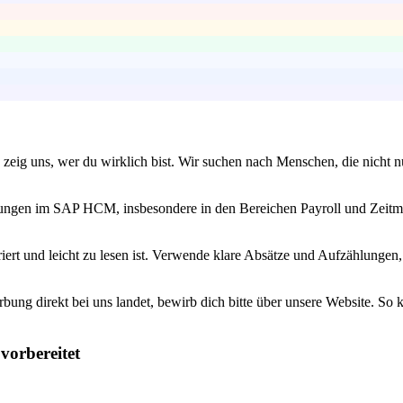
zeig uns, wer du wirklich bist. Wir suchen nach Menschen, die nicht n
ahrungen im SAP HCM, insbesondere in den Bereichen Payroll und Zeitm
iert und leicht zu lesen ist. Verwende klare Absätze und Aufzählunge
bung direkt bei uns landet, bewirb dich bitte über unsere Website. So 
vorbereitet