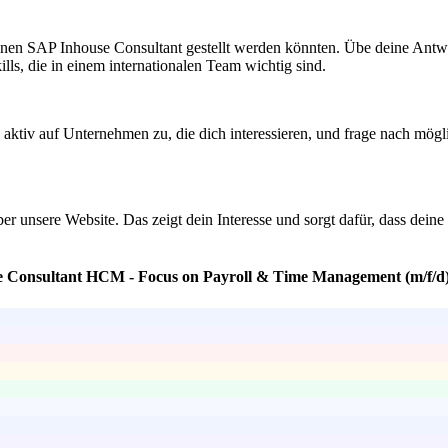
inen SAP Inhouse Consultant gestellt werden könnten. Übe deine Antwo
ills, die in einem internationalen Team wichtig sind.
ktiv auf Unternehmen zu, die dich interessieren, und frage nach möglic
über unsere Website. Das zeigt dein Interesse und sorgt dafür, dass dei
se Consultant HCM - Focus on Payroll & Time Management (m/f/d