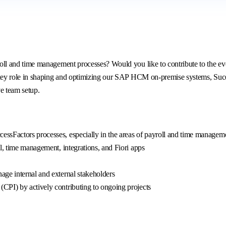
 and time management processes? Would you like to contribute to the evol
ey role in shaping and optimizing our SAP HCM on-premise systems, Succes
ve team setup.
ssFactors processes, especially in the areas of payroll and time managem
l, time management, integrations, and Fiori apps
ge internal and external stakeholders
CPI) by actively contributing to ongoing projects