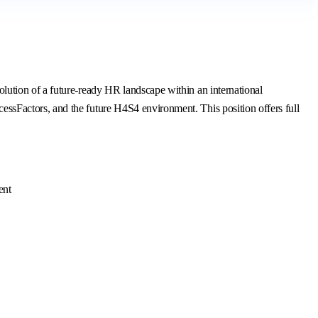
ution of a future-ready HR landscape within an international
sFactors, and the future H4S4 environment. This position offers full
ent