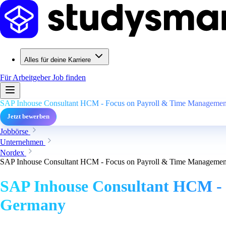
Alles für deine Karriere
Für Arbeitgeber
Job finden
SAP Inhouse Consultant HCM - Focus on Payroll & Time Management
Jetzt bewerben
Jobbörse
Unternehmen
Nordex
SAP Inhouse Consultant HCM - Focus on Payroll & Time Management
SAP Inhouse Consultant HCM - 
Germany