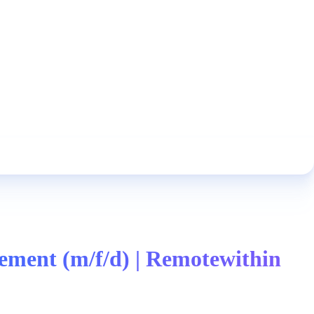
ment (m/f/d) | Remotewithin