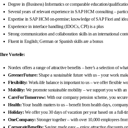
Degree in (Business) Informatics or comparable education/qualificatio
Several years of relevant experience in SAP HCM consulting – partic
Expertise in SAP HCM on-premise; knowledge of SAP Fiori and idea
Experience in interface handling (IDOCs, CPI) is a plus
Strong communication and collaboration skills in an international cont
Fluent in English; German or Spanish skills are a bonus
Ihre Vorteile:
Nordex offers a range of attractive benefits – here’s a selection of wh
GreenerFuture:
Shape a sustainable future with us – your work makes
Flexibility:
Work-life balance is important to us – we offer flexible 
Mobility:
We promote sustainable mobility – we support you with an 80
CareForTomorrow:
With our company pension scheme, you secure a 
Health:
Your health matters to us – benefit from health days, company 
Holiday:
We offer you 30 days of vacation per year based on a full-ti
OneCompany:
Stronger together – with over 10,000 employees from 9
CorporateBenefits:
Saving made easy – enjoy attractive discounts on