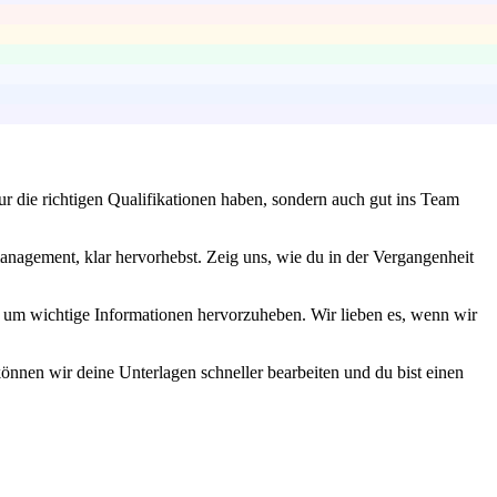
ur die richtigen Qualifikationen haben, sondern auch gut ins Team
anagement, klar hervorhebst. Zeig uns, wie du in der Vergangenheit
n, um wichtige Informationen hervorzuheben. Wir lieben es, wenn wir
können wir deine Unterlagen schneller bearbeiten und du bist einen