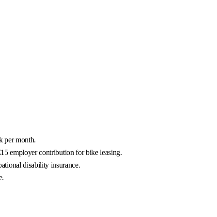
rk per month.
15 employer contribution for bike leasing.
ional disability insurance.
e.