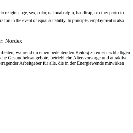
eligion, age, sex, color, national origin, handicap, or other protected
ation in the event of equal suitability. In principle, employment is also
r: Nordex
arbeiten, während du einen bedeutenden Beitrag zu einer nachhaltigen
che Gesundheitsangebote, betriebliche Altersvorsorge und attraktive
rragender Arbeitgeber für alle, die in der Energiewende mitwirken