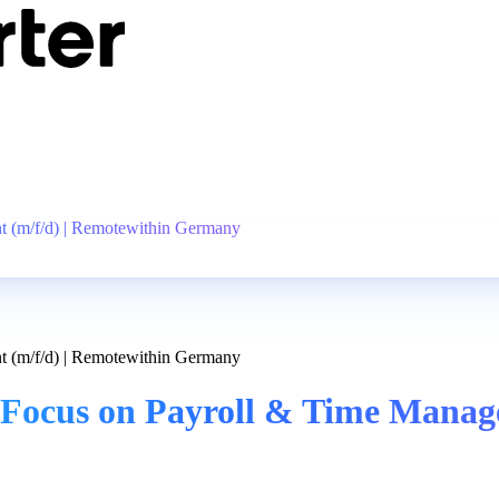
 (m/f/d) | Remotewithin Germany
 (m/f/d) | Remotewithin Germany
Focus on Payroll & Time Manage