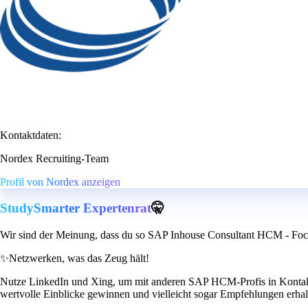
Kontaktdaten:
Nordex Recruiting-Team
Profil von Nordex anzeigen
StudySmarter Expertenrat
🤫
Wir sind der Meinung, dass du so SAP Inhouse Consultant HCM - Foc
✨
Netzwerken, was das Zeug hält!
Nutze LinkedIn und Xing, um mit anderen SAP HCM-Profis in Kontakt z
wertvolle Einblicke gewinnen und vielleicht sogar Empfehlungen erhal