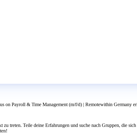
us on Payroll & Time Management (m/f/d) | Remotewithin Germany erh
u treten. Teile deine Erfahrungen und suche nach Gruppen, die sich 
ten!