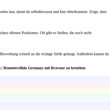
rten laut, damit du selbstbewusst und klar rüberkommst. Zeige, dass
hen offenen Positionen. Oft gibt es Stellen, die noch nicht
ne Bewerbung schnell an die richtige Stelle gelangt. Außerdem kannst du
) | Remotewithin Germany mit Bravour zu bestehen