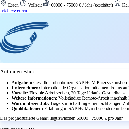
Essen
Vollzeit
60000 - 75000 € / Jahr (geschätzt)
Kei
Jetzt bewerben
Auf einen Blick
Aufgaben:
Gestalte und optimiere SAP HCM Prozesse, insbeson
Unternehmen:
Internationale Organisation mit einem Fokus a
Vorteile:
Flexible Arbeitszeiten, 30 Tage Urlaub, Gesundheitsang
Weitere Informationen:
Vollständige Remote-Arbeit innerhalb
Warum dieser Job:
Trage zur Schaffung einer nachhaltigen Zuk
Qualifikationen:
Erfahrung in SAP HCM, insbesondere in Lohn
Das prognostizierte Gehalt liegt zwischen 60000 - 75000 € pro Jahr.