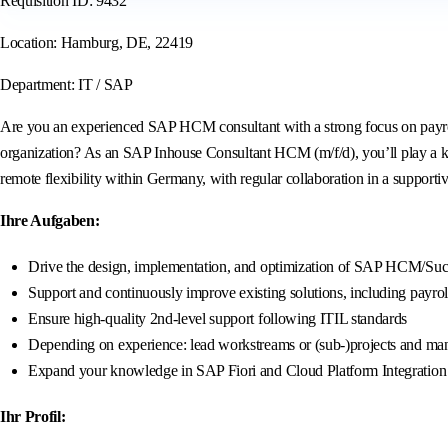
Requisition ID: 9432
Location: Hamburg, DE, 22419
Department: IT / SAP
Are you an experienced SAP HCM consultant with a strong focus on payroll
organization? As an SAP Inhouse Consultant HCM (m/f/d), you’ll play a k
remote flexibility within Germany, with regular collaboration in a supporti
Ihre Aufgaben:
Drive the design, implementation, and optimization of SAP HCM/Succe
Support and continuously improve existing solutions, including payrol
Ensure high-quality 2nd-level support following ITIL standards
Depending on experience: lead workstreams or (sub-)projects and mana
Expand your knowledge in SAP Fiori and Cloud Platform Integration (
Ihr Profil: