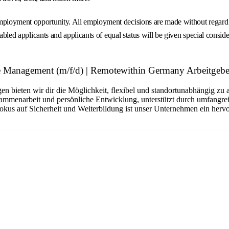
loyment opportunity. All employment decisions are made without regard to r
abled applicants and applicants of equal status will be given special consider
 Management (m/f/d) | Remotewithin Germany Arbeitgebe
n bieten wir dir die Möglichkeit, flexibel und standortunabhängig zu 
sammenarbeit und persönliche Entwicklung, unterstützt durch umfangrei
okus auf Sicherheit und Weiterbildung ist unser Unternehmen ein hervo