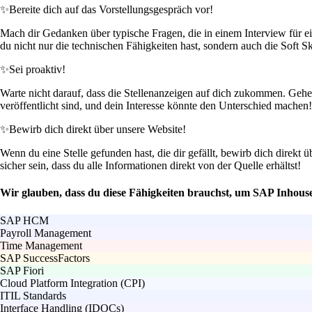
✨
Bereite dich auf das Vorstellungsgespräch vor!
Mach dir Gedanken über typische Fragen, die in einem Interview für e
du nicht nur die technischen Fähigkeiten hast, sondern auch die Soft Sk
✨
Sei proaktiv!
Warte nicht darauf, dass die Stellenanzeigen auf dich zukommen. Gehe a
veröffentlicht sind, und dein Interesse könnte den Unterschied machen!
✨
Bewirb dich direkt über unsere Website!
Wenn du eine Stelle gefunden hast, die dir gefällt, bewirb dich direkt 
sicher sein, dass du alle Informationen direkt von der Quelle erhältst!
Wir glauben, dass du diese Fähigkeiten brauchst, um SAP Inhou
SAP HCM
Payroll Management
Time Management
SAP SuccessFactors
SAP Fiori
Cloud Platform Integration (CPI)
ITIL Standards
Interface Handling (IDOCs)