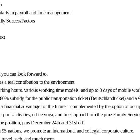
n
ularly in payroll and time management
lly SuccessFactors
ext
at you can look forward to.
 a real contribution to the environment.
working hours, various working time models, and up to 8 days of mobile wo
% subsidy for the public transportation ticket (Deutschlandticket) and a €
financial advantage for the future – complemented by the option of occupat
sports activities, office yoga, and free support from the pme Family Servic
me position, plus December 24th and 31st off.
5 nations, we promote an international and collegial corporate culture.
 travel, tech, and much more.