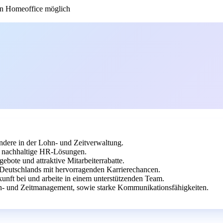
n Homeoffice möglich
dere in der Lohn- und Zeitverwaltung.
uf nachhaltige HR-Lösungen.
ebote und attraktive Mitarbeiterrabatte.
 Deutschlands mit hervorragenden Karrierechancen.
unft bei und arbeite in einem unterstützenden Team.
- und Zeitmanagement, sowie starke Kommunikationsfähigkeiten.