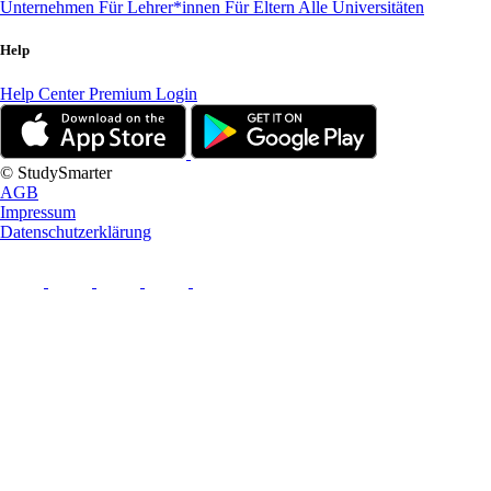
Unternehmen
Für Lehrer*innen
Für Eltern
Alle Universitäten
Help
Help Center
Premium Login
© StudySmarter
AGB
Impressum
Datenschutzerklärung