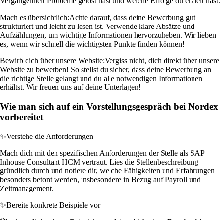
Vergangenheit Probleme gelöst hast und welche Erfolge du erzielt hast.
Mach es übersichtlich:
Achte darauf, dass deine Bewerbung gut
strukturiert und leicht zu lesen ist. Verwende klare Absätze und
Aufzählungen, um wichtige Informationen hervorzuheben. Wir lieben
es, wenn wir schnell die wichtigsten Punkte finden können!
Bewirb dich über unsere Website:
Vergiss nicht, dich direkt über unsere
Website zu bewerben! So stellst du sicher, dass deine Bewerbung an
die richtige Stelle gelangt und du alle notwendigen Informationen
erhältst. Wir freuen uns auf deine Unterlagen!
Wie man sich auf ein Vorstellungsgespräch bei Nordex
vorbereitet
✨
Verstehe die Anforderungen
Mach dich mit den spezifischen Anforderungen der Stelle als SAP
Inhouse Consultant HCM vertraut. Lies die Stellenbeschreibung
gründlich durch und notiere dir, welche Fähigkeiten und Erfahrungen
besonders betont werden, insbesondere in Bezug auf Payroll und
Zeitmanagement.
✨
Bereite konkrete Beispiele vor