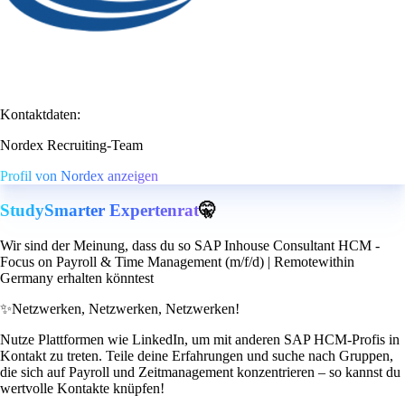
Kontaktdaten:
Nordex Recruiting-Team
Profil von Nordex anzeigen
StudySmarter Expertenrat
🤫
Wir sind der Meinung, dass du so SAP Inhouse Consultant HCM -
Focus on Payroll & Time Management (m/f/d) | Remotewithin
Germany erhalten könntest
✨
Netzwerken, Netzwerken, Netzwerken!
Nutze Plattformen wie LinkedIn, um mit anderen SAP HCM-Profis in
Kontakt zu treten. Teile deine Erfahrungen und suche nach Gruppen,
die sich auf Payroll und Zeitmanagement konzentrieren – so kannst du
wertvolle Kontakte knüpfen!