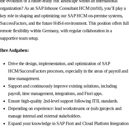
the evolution of a future-ready HR landscape within an international
organization? As an SAP Inhouse Consultant HCM (m/f/d), you’ll play a
key role in shaping and optimizing our SAP HCM on-premise systems,
SuccessFactors, and the future H4S4 environment. This position offers full
remote flexibility within Germany, with regular collaboration in a
supportive team setup.
Ihre Aufgaben:
Drive the design, implementation, and optimization of SAP
HCM/SuccessFactors processes, especially in the areas of payroll and
time management.
Support and continuously improve existing solutions, including
payroll, time management, integrations, and Fiori apps.
Ensure high-quality 2nd-level support following ITIL standards.
Depending on experience: lead workstreams or (sub-)projects and
manage internal and external stakeholders.
Expand your knowledge in SAP Fiori and Cloud Platform Integration