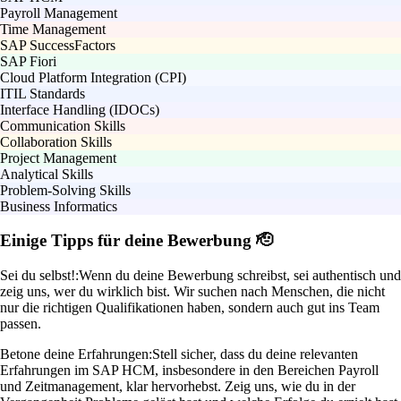
Payroll Management
Time Management
SAP SuccessFactors
SAP Fiori
Cloud Platform Integration (CPI)
ITIL Standards
Interface Handling (IDOCs)
Communication Skills
Collaboration Skills
Project Management
Analytical Skills
Problem-Solving Skills
Business Informatics
Einige Tipps für deine Bewerbung 🫡
Sei du selbst!:
Wenn du deine Bewerbung schreibst, sei authentisch und
zeig uns, wer du wirklich bist. Wir suchen nach Menschen, die nicht
nur die richtigen Qualifikationen haben, sondern auch gut ins Team
passen.
Betone deine Erfahrungen:
Stell sicher, dass du deine relevanten
Erfahrungen im SAP HCM, insbesondere in den Bereichen Payroll
und Zeitmanagement, klar hervorhebst. Zeig uns, wie du in der