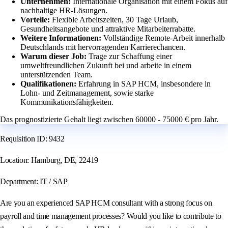
Unternehmen:
Internationale Organisation mit einem Fokus auf
nachhaltige HR-Lösungen.
Vorteile:
Flexible Arbeitszeiten, 30 Tage Urlaub,
Gesundheitsangebote und attraktive Mitarbeiterrabatte.
Weitere Informationen:
Vollständige Remote-Arbeit innerhalb
Deutschlands mit hervorragenden Karrierechancen.
Warum dieser Job:
Trage zur Schaffung einer
umweltfreundlichen Zukunft bei und arbeite in einem
unterstützenden Team.
Qualifikationen:
Erfahrung in SAP HCM, insbesondere in
Lohn- und Zeitmanagement, sowie starke
Kommunikationsfähigkeiten.
Das prognostizierte Gehalt liegt zwischen 60000 - 75000 € pro Jahr.
Requisition ID: 9432
Location: Hamburg, DE, 22419
Department: IT / SAP
Are you an experienced SAP HCM consultant with a strong focus on
payroll and time management processes? Would you like to contribute to