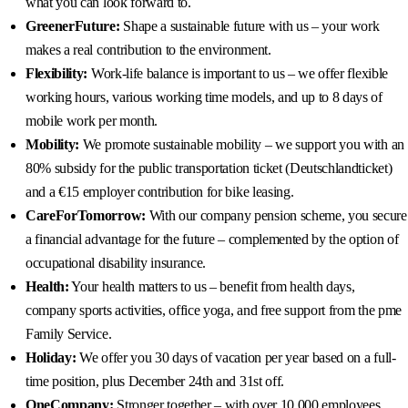
what you can look forward to.
GreenerFuture:
Shape a sustainable future with us – your work
makes a real contribution to the environment.
Flexibility:
Work-life balance is important to us – we offer flexible
working hours, various working time models, and up to 8 days of
mobile work per month.
Mobility:
We promote sustainable mobility – we support you with an
80% subsidy for the public transportation ticket (Deutschlandticket)
and a €15 employer contribution for bike leasing.
CareForTomorrow:
With our company pension scheme, you secure
a financial advantage for the future – complemented by the option of
occupational disability insurance.
Health:
Your health matters to us – benefit from health days,
company sports activities, office yoga, and free support from the pme
Family Service.
Holiday:
We offer you 30 days of vacation per year based on a full-
time position, plus December 24th and 31st off.
OneCompany:
Stronger together – with over 10,000 employees