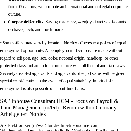
from 95 nations, we promote an international and collegial corporate
culture.
CorporateBenefits:
Saving made easy – enjoy attractive discounts
on travel, tech, and much more.
*Some offers may vary by location. Nordex adheres to a policy of equal
employment opportunity. All employment decisions are made without
regard to religion, age, sex, color, national origin, handicap, or other
protected class and are in full compliance with all federal and state laws.
Severely disabled applicants and applicants of equal status will be given
special consideration in the event of equal suitability. In principle,
employment is also possible on a part-time basis.
SAP Inhouse Consultant HCM - Focus on Payroll &
Time Management (m/f/d) | Remotewithin Germany
Arbeitgeber: Nordex
Als Elektroniker (m/w/d) für die Inbetriebnahme von
Windenergieanlagen bieten wir dir die Möglichkeit, flexibel und