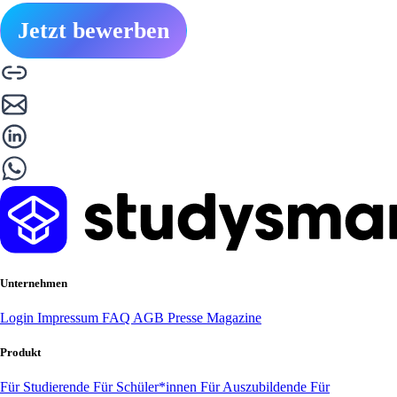
Jetzt bewerben
Unternehmen
Login
Impressum
FAQ
AGB
Presse
Magazine
Produkt
Für Studierende
Für Schüler*innen
Für Auszubildende
Für