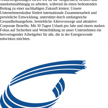
standortunabhängig zu arbeiten, während du einen bedeutenden
Beitrag zu einer nachhaltigen Zukunft leistest. Unsere
Unternehmenskultur fördert internationale Zusammenarbeit und
persönliche Entwicklung, unterstützt durch umfangreiche
Gesundheitsangebote, betriebliche Altersvorsorge und attraktive
Corporate Benefits. Mit 30 Tagen Urlaub pro Jahr und einem starken
Fokus auf Sicherheit und Weiterbildung ist unser Unternehmen ein
hervorragender Arbeitgeber für alle, die in der Energiewende
mitwirken möchten.