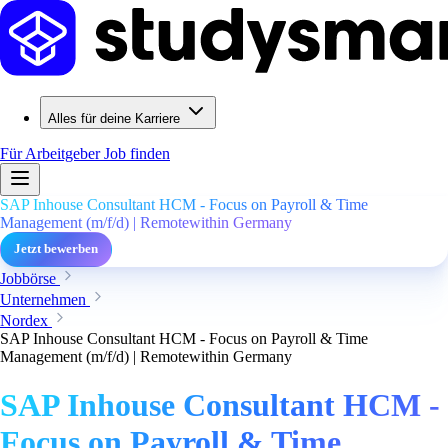
Alles für deine Karriere
Für Arbeitgeber
Job finden
SAP Inhouse Consultant HCM - Focus on Payroll & Time
Management (m/f/d) | Remotewithin Germany
Jetzt bewerben
Jobbörse
Unternehmen
Nordex
SAP Inhouse Consultant HCM - Focus on Payroll & Time
Management (m/f/d) | Remotewithin Germany
SAP Inhouse Consultant HCM -
Focus on Payroll & Time