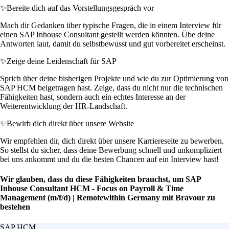
✨
Bereite dich auf das Vorstellungsgespräch vor
Mach dir Gedanken über typische Fragen, die in einem Interview für
einen SAP Inhouse Consultant gestellt werden könnten. Übe deine
Antworten laut, damit du selbstbewusst und gut vorbereitet erscheinst.
✨
Zeige deine Leidenschaft für SAP
Sprich über deine bisherigen Projekte und wie du zur Optimierung von
SAP HCM beigetragen hast. Zeige, dass du nicht nur die technischen
Fähigkeiten hast, sondern auch ein echtes Interesse an der
Weiterentwicklung der HR-Landschaft.
✨
Bewirb dich direkt über unsere Website
Wir empfehlen dir, dich direkt über unsere Karriereseite zu bewerben.
So stellst du sicher, dass deine Bewerbung schnell und unkompliziert
bei uns ankommt und du die besten Chancen auf ein Interview hast!
Wir glauben, dass du diese Fähigkeiten brauchst, um SAP
Inhouse Consultant HCM - Focus on Payroll & Time
Management (m/f/d) | Remotewithin Germany mit Bravour zu
bestehen
SAP HCM