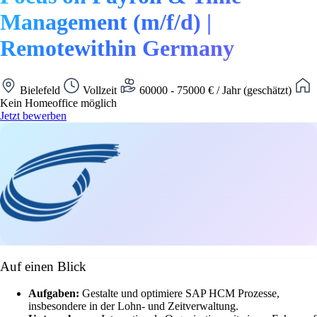
Management (m/f/d) |
Remotewithin Germany
Bielefeld
Vollzeit
60000 - 75000 € / Jahr (geschätzt)
Kein Homeoffice möglich
Jetzt bewerben
Auf einen Blick
Aufgaben:
Gestalte und optimiere SAP HCM Prozesse,
insbesondere in der Lohn- und Zeitverwaltung.