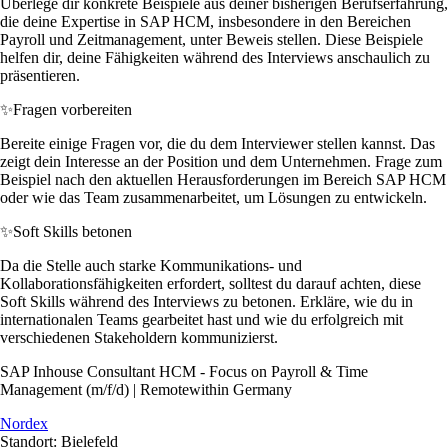
Überlege dir konkrete Beispiele aus deiner bisherigen Berufserfahrung,
die deine Expertise in SAP HCM, insbesondere in den Bereichen
Payroll und Zeitmanagement, unter Beweis stellen. Diese Beispiele
helfen dir, deine Fähigkeiten während des Interviews anschaulich zu
präsentieren.
✨
Fragen vorbereiten
Bereite einige Fragen vor, die du dem Interviewer stellen kannst. Das
zeigt dein Interesse an der Position und dem Unternehmen. Frage zum
Beispiel nach den aktuellen Herausforderungen im Bereich SAP HCM
oder wie das Team zusammenarbeitet, um Lösungen zu entwickeln.
✨
Soft Skills betonen
Da die Stelle auch starke Kommunikations- und
Kollaborationsfähigkeiten erfordert, solltest du darauf achten, diese
Soft Skills während des Interviews zu betonen. Erkläre, wie du in
internationalen Teams gearbeitet hast und wie du erfolgreich mit
verschiedenen Stakeholdern kommunizierst.
SAP Inhouse Consultant HCM - Focus on Payroll & Time
Management (m/f/d) | Remotewithin Germany
Nordex
Standort: Bielefeld