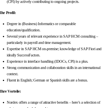
(CPI) by actively contributing to ongoing projects.
Ihr Profil:
Degree in (Business) Informatics or comparable
education/qualification.
Several years of relevant experience in SAP HCM consulting –
particularly in payroll and time management.
Expertise in SAP HCM on-premise; knowledge of SAP Fiori and
ideally SuccessFactors.
Experience in interface handling (IDOCs, CPI) is a plus.
Strong communication and collaboration skills in an international
context.
Fluent in English; German or Spanish skills are a bonus.
Ihre Vorteile:
Nordex offers a range of attractive benefits – here’s a selection of