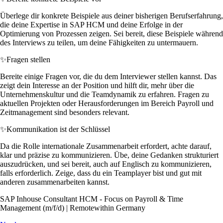
Überlege dir konkrete Beispiele aus deiner bisherigen Berufserfahrung,
die deine Expertise in SAP HCM und deine Erfolge in der
Optimierung von Prozessen zeigen. Sei bereit, diese Beispiele während
des Interviews zu teilen, um deine Fähigkeiten zu untermauern.
✨
Fragen stellen
Bereite einige Fragen vor, die du dem Interviewer stellen kannst. Das
zeigt dein Interesse an der Position und hilft dir, mehr über die
Unternehmenskultur und die Teamdynamik zu erfahren. Fragen zu
aktuellen Projekten oder Herausforderungen im Bereich Payroll und
Zeitmanagement sind besonders relevant.
✨
Kommunikation ist der Schlüssel
Da die Rolle internationale Zusammenarbeit erfordert, achte darauf,
klar und präzise zu kommunizieren. Übe, deine Gedanken strukturiert
auszudrücken, und sei bereit, auch auf Englisch zu kommunizieren,
falls erforderlich. Zeige, dass du ein Teamplayer bist und gut mit
anderen zusammenarbeiten kannst.
SAP Inhouse Consultant HCM - Focus on Payroll & Time
Management (m/f/d) | Remotewithin Germany