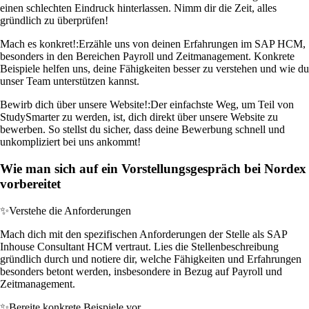
einen schlechten Eindruck hinterlassen. Nimm dir die Zeit, alles
gründlich zu überprüfen!
Mach es konkret!:
Erzähle uns von deinen Erfahrungen im SAP HCM,
besonders in den Bereichen Payroll und Zeitmanagement. Konkrete
Beispiele helfen uns, deine Fähigkeiten besser zu verstehen und wie du
unser Team unterstützen kannst.
Bewirb dich über unsere Website!:
Der einfachste Weg, um Teil von
StudySmarter zu werden, ist, dich direkt über unsere Website zu
bewerben. So stellst du sicher, dass deine Bewerbung schnell und
unkompliziert bei uns ankommt!
Wie man sich auf ein Vorstellungsgespräch bei Nordex
vorbereitet
✨
Verstehe die Anforderungen
Mach dich mit den spezifischen Anforderungen der Stelle als SAP
Inhouse Consultant HCM vertraut. Lies die Stellenbeschreibung
gründlich durch und notiere dir, welche Fähigkeiten und Erfahrungen
besonders betont werden, insbesondere in Bezug auf Payroll und
Zeitmanagement.
✨
Bereite konkrete Beispiele vor