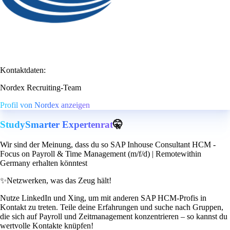
Kontaktdaten:
Nordex Recruiting-Team
Profil von Nordex anzeigen
StudySmarter Expertenrat
🤫
Wir sind der Meinung, dass du so SAP Inhouse Consultant HCM -
Focus on Payroll & Time Management (m/f/d) | Remotewithin
Germany erhalten könntest
✨
Netzwerken, was das Zeug hält!
Nutze LinkedIn und Xing, um mit anderen SAP HCM-Profis in
Kontakt zu treten. Teile deine Erfahrungen und suche nach Gruppen,
die sich auf Payroll und Zeitmanagement konzentrieren – so kannst du
wertvolle Kontakte knüpfen!