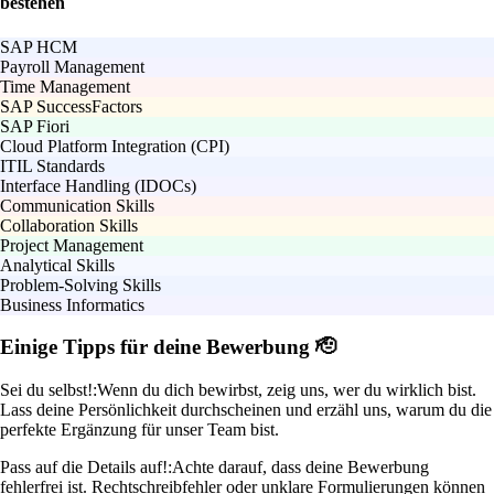
bestehen
SAP HCM
Payroll Management
Time Management
SAP SuccessFactors
SAP Fiori
Cloud Platform Integration (CPI)
ITIL Standards
Interface Handling (IDOCs)
Communication Skills
Collaboration Skills
Project Management
Analytical Skills
Problem-Solving Skills
Business Informatics
Einige Tipps für deine Bewerbung 🫡
Sei du selbst!:
Wenn du dich bewirbst, zeig uns, wer du wirklich bist.
Lass deine Persönlichkeit durchscheinen und erzähl uns, warum du die
perfekte Ergänzung für unser Team bist.
Pass auf die Details auf!:
Achte darauf, dass deine Bewerbung
fehlerfrei ist. Rechtschreibfehler oder unklare Formulierungen können