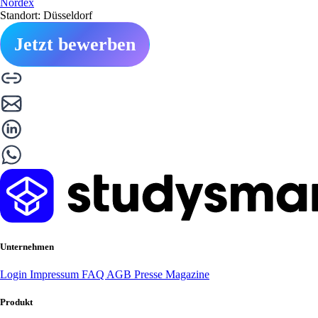
Nordex
Standort: Düsseldorf
Jetzt bewerben
Unternehmen
Login
Impressum
FAQ
AGB
Presse
Magazine
Produkt