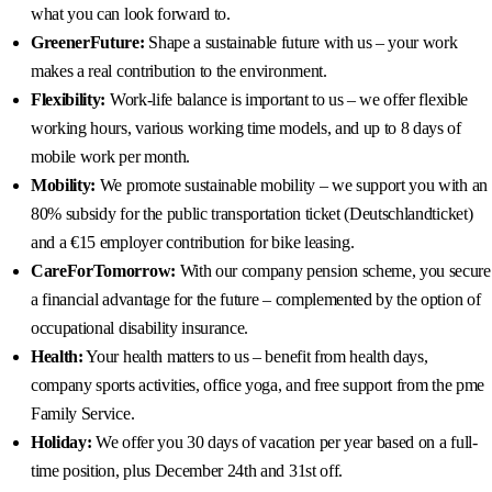
what you can look forward to.
GreenerFuture:
Shape a sustainable future with us – your work
makes a real contribution to the environment.
Flexibility:
Work-life balance is important to us – we offer flexible
working hours, various working time models, and up to 8 days of
mobile work per month.
Mobility:
We promote sustainable mobility – we support you with an
80% subsidy for the public transportation ticket (Deutschlandticket)
and a €15 employer contribution for bike leasing.
CareForTomorrow:
With our company pension scheme, you secure
a financial advantage for the future – complemented by the option of
occupational disability insurance.
Health:
Your health matters to us – benefit from health days,
company sports activities, office yoga, and free support from the pme
Family Service.
Holiday:
We offer you 30 days of vacation per year based on a full-
time position, plus December 24th and 31st off.