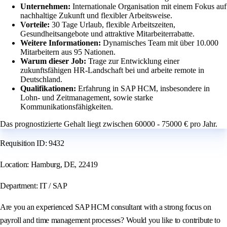
Unternehmen:
Internationale Organisation mit einem Fokus auf
nachhaltige Zukunft und flexibler Arbeitsweise.
Vorteile:
30 Tage Urlaub, flexible Arbeitszeiten,
Gesundheitsangebote und attraktive Mitarbeiterrabatte.
Weitere Informationen:
Dynamisches Team mit über 10.000
Mitarbeitern aus 95 Nationen.
Warum dieser Job:
Trage zur Entwicklung einer
zukunftsfähigen HR-Landschaft bei und arbeite remote in
Deutschland.
Qualifikationen:
Erfahrung in SAP HCM, insbesondere in
Lohn- und Zeitmanagement, sowie starke
Kommunikationsfähigkeiten.
Das prognostizierte Gehalt liegt zwischen 60000 - 75000 € pro Jahr.
Requisition ID: 9432
Location: Hamburg, DE, 22419
Department: IT / SAP
Are you an experienced SAP HCM consultant with a strong focus on
payroll and time management processes? Would you like to contribute to