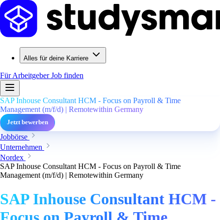
Alles für deine Karriere
Für Arbeitgeber
Job finden
SAP Inhouse Consultant HCM - Focus on Payroll & Time
Management (m/f/d) | Remotewithin Germany
Jetzt bewerben
Jobbörse
Unternehmen
Nordex
SAP Inhouse Consultant HCM - Focus on Payroll & Time
Management (m/f/d) | Remotewithin Germany
SAP Inhouse Consultant HCM -
Focus on Payroll & Time