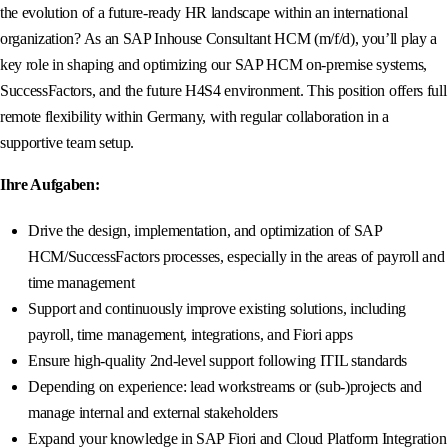
the evolution of a future-ready HR landscape within an international
organization? As an SAP Inhouse Consultant HCM (m/f/d), you’ll play a
key role in shaping and optimizing our SAP HCM on-premise systems,
SuccessFactors, and the future H4S4 environment. This position offers full
remote flexibility within Germany, with regular collaboration in a
supportive team setup.
Ihre Aufgaben:
Drive the design, implementation, and optimization of SAP
HCM/SuccessFactors processes, especially in the areas of payroll and
time management
Support and continuously improve existing solutions, including
payroll, time management, integrations, and Fiori apps
Ensure high-quality 2nd-level support following ITIL standards
Depending on experience: lead workstreams or (sub-)projects and
manage internal and external stakeholders
Expand your knowledge in SAP Fiori and Cloud Platform Integration