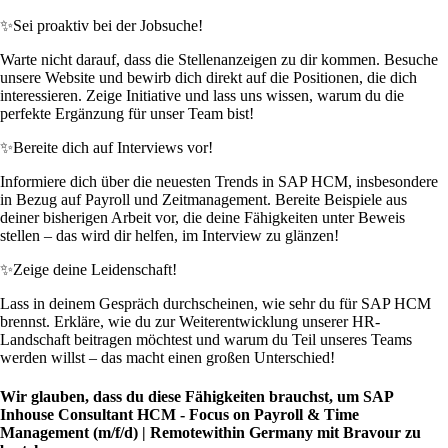
✨
Sei proaktiv bei der Jobsuche!
Warte nicht darauf, dass die Stellenanzeigen zu dir kommen. Besuche
unsere Website und bewirb dich direkt auf die Positionen, die dich
interessieren. Zeige Initiative und lass uns wissen, warum du die
perfekte Ergänzung für unser Team bist!
✨
Bereite dich auf Interviews vor!
Informiere dich über die neuesten Trends in SAP HCM, insbesondere
in Bezug auf Payroll und Zeitmanagement. Bereite Beispiele aus
deiner bisherigen Arbeit vor, die deine Fähigkeiten unter Beweis
stellen – das wird dir helfen, im Interview zu glänzen!
✨
Zeige deine Leidenschaft!
Lass in deinem Gespräch durchscheinen, wie sehr du für SAP HCM
brennst. Erkläre, wie du zur Weiterentwicklung unserer HR-
Landschaft beitragen möchtest und warum du Teil unseres Teams
werden willst – das macht einen großen Unterschied!
Wir glauben, dass du diese Fähigkeiten brauchst, um SAP
Inhouse Consultant HCM - Focus on Payroll & Time
Management (m/f/d) | Remotewithin Germany mit Bravour zu