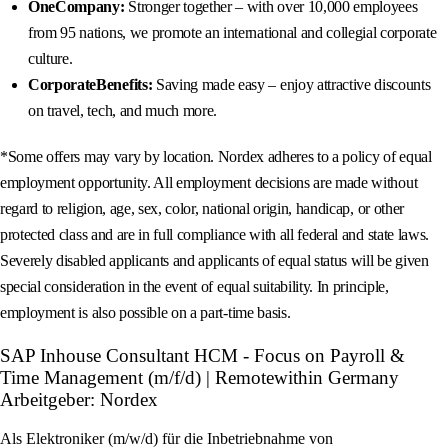
OneCompany:
Stronger together – with over 10,000 employees
from 95 nations, we promote an international and collegial corporate
culture.
CorporateBenefits:
Saving made easy – enjoy attractive discounts
on travel, tech, and much more.
*Some offers may vary by location. Nordex adheres to a policy of equal
employment opportunity. All employment decisions are made without
regard to religion, age, sex, color, national origin, handicap, or other
protected class and are in full compliance with all federal and state laws.
Severely disabled applicants and applicants of equal status will be given
special consideration in the event of equal suitability. In principle,
employment is also possible on a part-time basis.
SAP Inhouse Consultant HCM - Focus on Payroll &
Time Management (m/f/d) | Remotewithin Germany
Arbeitgeber: Nordex
Als Elektroniker (m/w/d) für die Inbetriebnahme von