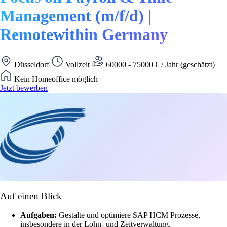
Management (m/f/d) |
Remotewithin Germany
Düsseldorf
Vollzeit
60000 - 75000 € / Jahr (geschätzt)
Kein Homeoffice möglich
Jetzt bewerben
Auf einen Blick
Aufgaben:
Gestalte und optimiere SAP HCM Prozesse,
insbesondere in der Lohn- und Zeitverwaltung.