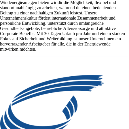
Windenergieanlagen bieten wir dir die Möglichkeit, flexibel und
standortunabhängig zu arbeiten, während du einen bedeutenden
Beitrag zu einer nachhaltigen Zukunft leistest. Unsere
Unternehmenskultur fördert internationale Zusammenarbeit und
persönliche Entwicklung, unterstützt durch umfangreiche
Gesundheitsangebote, betriebliche Altersvorsorge und attraktive
Corporate Benefits. Mit 30 Tagen Urlaub pro Jahr und einem starken
Fokus auf Sicherheit und Weiterbildung ist unser Unternehmen ein
hervorragender Arbeitgeber für alle, die in der Energiewende
mitwirken möchten.