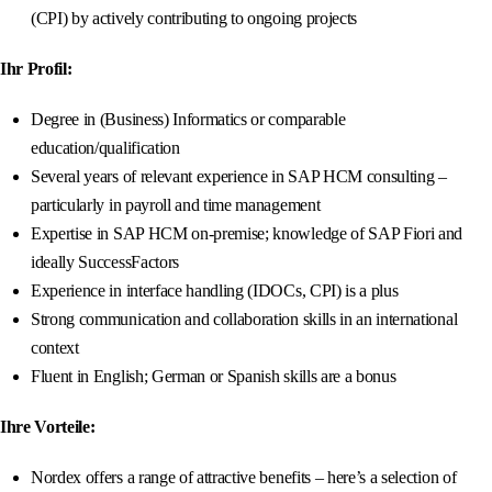
(CPI) by actively contributing to ongoing projects
Ihr Profil:
Degree in (Business) Informatics or comparable
education/qualification
Several years of relevant experience in SAP HCM consulting –
particularly in payroll and time management
Expertise in SAP HCM on-premise; knowledge of SAP Fiori and
ideally SuccessFactors
Experience in interface handling (IDOCs, CPI) is a plus
Strong communication and collaboration skills in an international
context
Fluent in English; German or Spanish skills are a bonus
Ihre Vorteile:
Nordex offers a range of attractive benefits – here’s a selection of