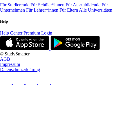
Für Studierende
Für Schüler*innen
Für Auszubildende
Für
Unternehmen
Für Lehrer*innen
Für Eltern
Alle Universitäten
Help
Help Center
Premium Login
© StudySmarter
AGB
Impressum
Datenschutzerklärung