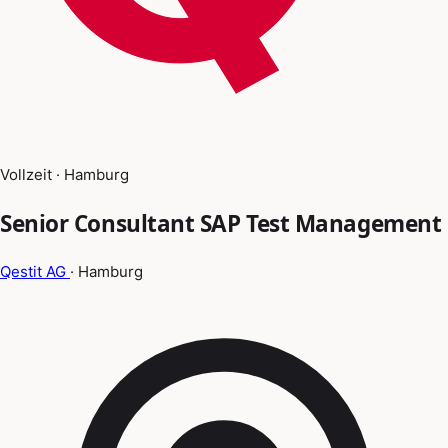
Vollzeit · Hamburg
Senior Consultant SAP Test Management
Qestit AG
· Hamburg