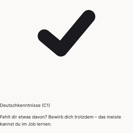
Deutschkenntnisse (C1)
Fehlt dir etwas davon? Bewirb dich trotzdem – das meiste
kannst du im Job lernen.