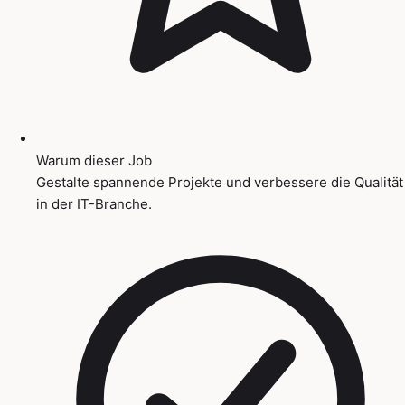
Warum dieser Job
Gestalte spannende Projekte und verbessere die Qualität
in der IT-Branche.