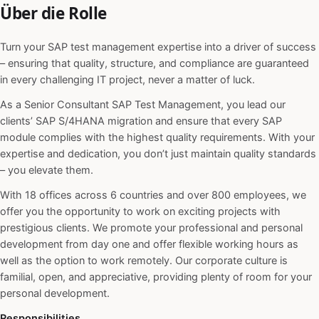
Über die Rolle
Turn your SAP test management expertise into a driver of success
– ensuring that quality, structure, and compliance are guaranteed
in every challenging IT project, never a matter of luck.
As a Senior Consultant SAP Test Management, you lead our
clients’ SAP S/4HANA migration and ensure that every SAP
module complies with the highest quality requirements. With your
expertise and dedication, you don’t just maintain quality standards
– you elevate them.
With 18 offices across 6 countries and over 800 employees, we
offer you the opportunity to work on exciting projects with
prestigious clients. We promote your professional and personal
development from day one and offer flexible working hours as
well as the option to work remotely. Our corporate culture is
familial, open, and appreciative, providing plenty of room for your
personal development.
Responsibilities