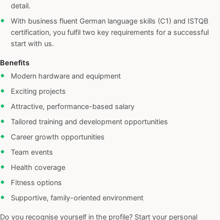
detail.
With business fluent German language skills (C1) and ISTQB
certification, you fulfil two key requirements for a successful
start with us.
Benefits
Modern hardware and equipment
Exciting projects
Attractive, performance-based salary
Tailored training and development opportunities
Career growth opportunities
Team events
Health coverage
Fitness options
Supportive, family-oriented environment
Do you recognise yourself in the profile? Start your personal