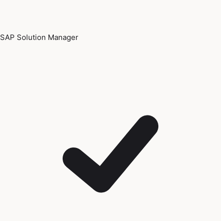
SAP Solution Manager