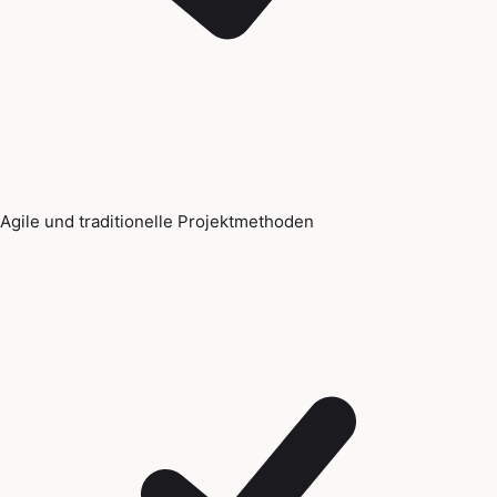
Agile und traditionelle Projektmethoden