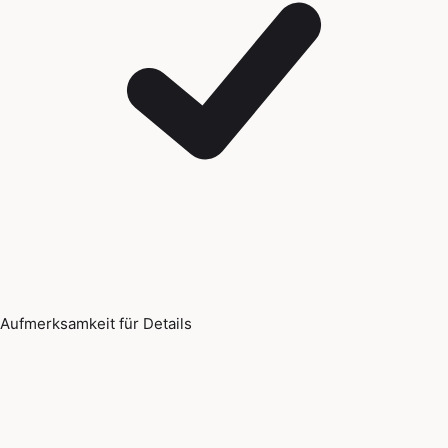
Aufmerksamkeit für Details