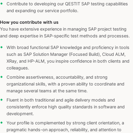
Contribute to developing our QESTIT SAP testing capabilities
and expanding our service portfolio.
How you contribute with us
You have extensive experience in managing SAP project testing
and deep expertise in SAP-specific test methods and processes.
With broad functional SAP knowledge and proficiency in tools
such as SAP Solution Manager (Focused Build), Cloud ALM,
XRay, and HP-ALM, you inspire confidence in both clients and
colleagues.
Combine assertiveness, accountability, and strong
organizational skills, with a proven ability to coordinate and
manage several teams at the same time.
Fluent in both traditional and agile delivery models and
consistently enforce high quality standards in software and
development.
Your profile is complemented by strong client orientation, a
pragmatic hands-on approach, reliability, and attention to