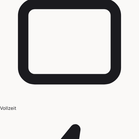
Vollzeit