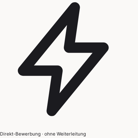
Direkt-Bewerbung · ohne Weiterleitung