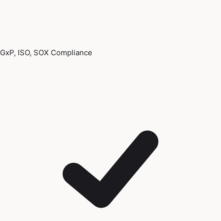
GxP, ISO, SOX Compliance