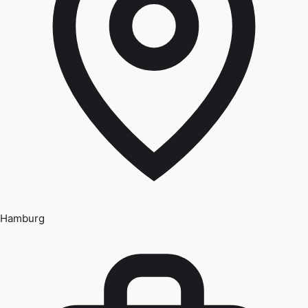
Hamburg