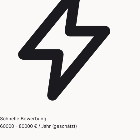
Schnelle Bewerbung
60000 - 80000 € / Jahr (geschätzt)