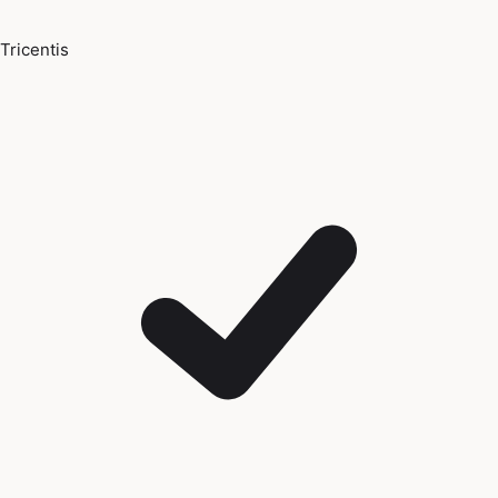
Tricentis