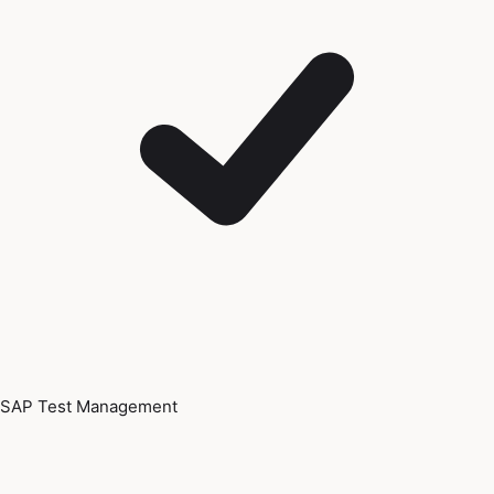
SAP Test Management