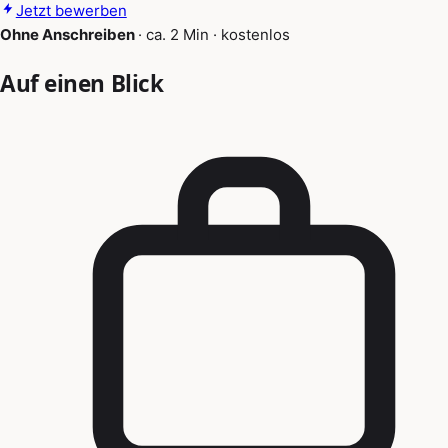
Jetzt bewerben
Ohne Anschreiben
·
ca. 2 Min
·
kostenlos
Auf einen Blick