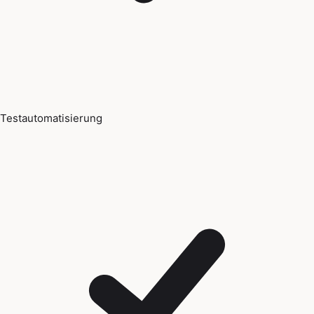
Testautomatisierung