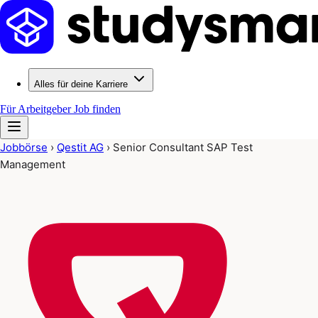
Alles für deine Karriere
Für Arbeitgeber
Job finden
Jobbörse
›
Qestit AG
›
Senior Consultant SAP Test
Management