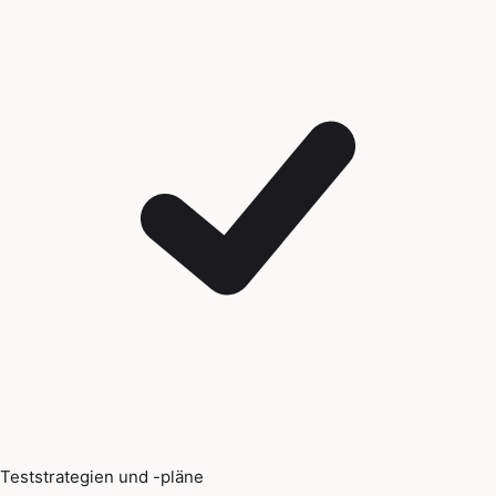
Teststrategien und -pläne