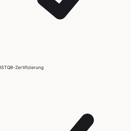
ISTQB-Zertifizierung