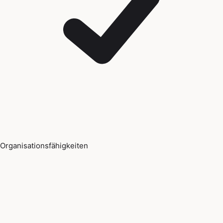
Organisationsfähigkeiten