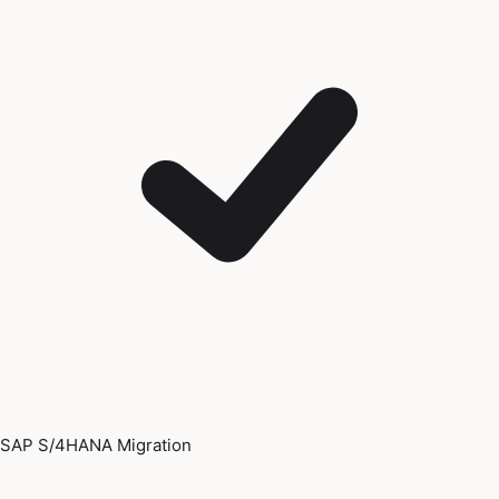
SAP S/4HANA Migration