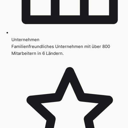
Unternehmen
Familienfreundliches Unternehmen mit über 800
Mitarbeitern in 6 Ländern.