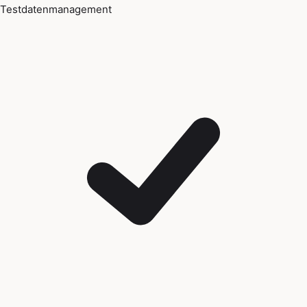
Testdatenmanagement