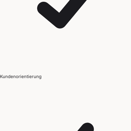
Kundenorientierung