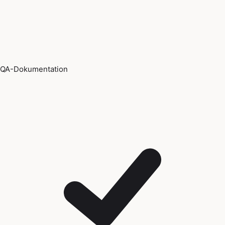
QA-Dokumentation