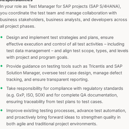
In your role as Test Manager for SAP projects (SAP S/4HANA),
you coordinate the test team and manage collaboration with
business stakeholders, business analysts, and developers across
all project phases.
Design and implement test strategies and plans, ensure
effective execution and control of all test activities – including
test data management – and align test scope, types, and levels
with project and program goals.
Provide guidance on testing tools such as Tricentis and SAP
Solution Manager, oversee test case design, manage defect
tracking, and ensure transparent reporting.
Take responsibility for compliance with regulatory standards
(e.g. GxP, ISO, SOX) and for complete QA documentation,
ensuring traceability from test plans to test cases.
Improve existing testing processes, advance test automation,
and proactively bring forward ideas to strengthen quality in
both agile and traditional project environments.