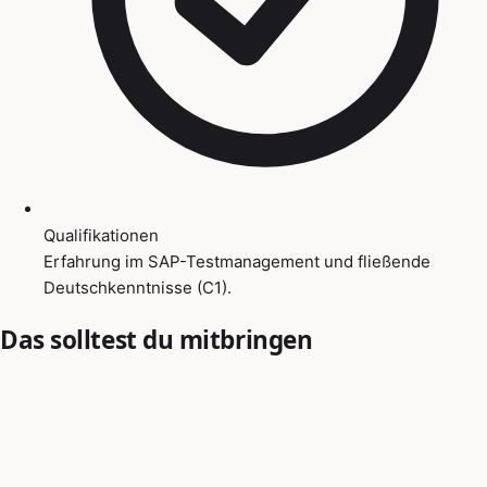
Qualifikationen
Erfahrung im SAP-Testmanagement und fließende
Deutschkenntnisse (C1).
Das solltest du mitbringen