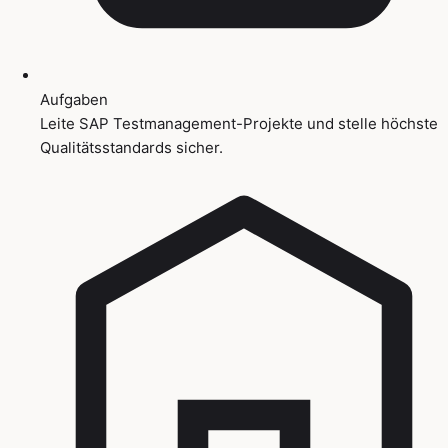
Aufgaben
Leite SAP Testmanagement-Projekte und stelle höchste
Qualitätsstandards sicher.