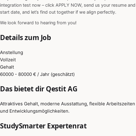
integration test now – click APPLY NOW, send us your resume and
start date, and let’s find out together if we align perfectly.
We look forward to hearing from you!
Details zum Job
Anstellung
Vollzeit
Gehalt
60000 - 80000 € / Jahr (geschätzt)
Das bietet dir Qestit AG
Attraktives Gehalt, moderne Ausstattung, flexible Arbeitszeiten
und Entwicklungsmöglichkeiten.
StudySmarter Expertenrat