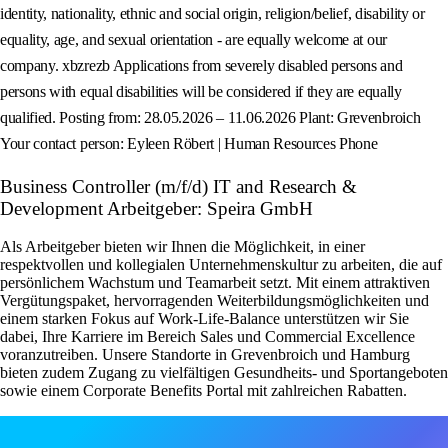
identity, nationality, ethnic and social origin, religion/belief, disability or
equality, age, and sexual orientation - are equally welcome at our
company. xbzrezb Applications from severely disabled persons and
persons with equal disabilities will be considered if they are equally
qualified. Posting from: 28.05.2026 – 11.06.2026 Plant: Grevenbroich
Your contact person: Eyleen Röbert | Human Resources Phone
Business Controller (m/f/d) IT and Research &
Development Arbeitgeber: Speira GmbH
Als Arbeitgeber bieten wir Ihnen die Möglichkeit, in einer
respektvollen und kollegialen Unternehmenskultur zu arbeiten, die auf
persönlichem Wachstum und Teamarbeit setzt. Mit einem attraktiven
Vergütungspaket, hervorragenden Weiterbildungsmöglichkeiten und
einem starken Fokus auf Work-Life-Balance unterstützen wir Sie
dabei, Ihre Karriere im Bereich Sales und Commercial Excellence
voranzutreiben. Unsere Standorte in Grevenbroich und Hamburg
bieten zudem Zugang zu vielfältigen Gesundheits- und Sportangeboten
sowie einem Corporate Benefits Portal mit zahlreichen Rabatten.