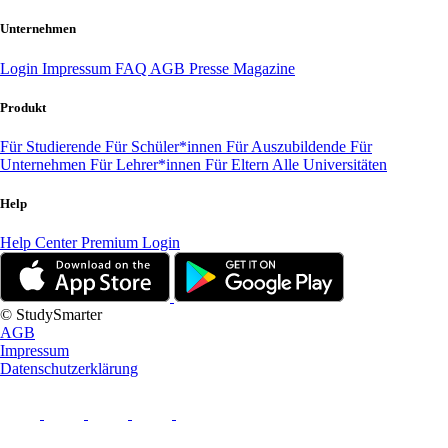
Unternehmen
Login
Impressum
FAQ
AGB
Presse
Magazine
Produkt
Für Studierende
Für Schüler*innen
Für Auszubildende
Für
Unternehmen
Für Lehrer*innen
Für Eltern
Alle Universitäten
Help
Help Center
Premium Login
© StudySmarter
AGB
Impressum
Datenschutzerklärung