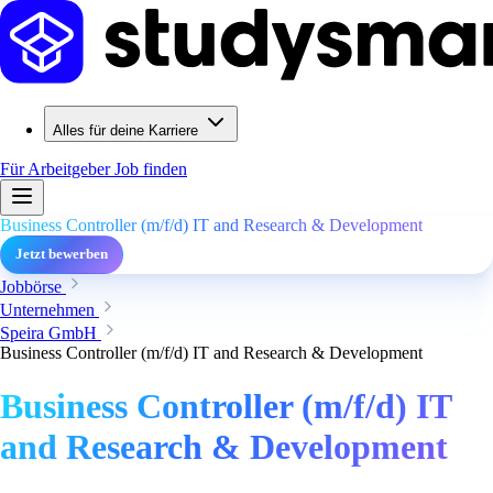
Alles für deine Karriere
Für Arbeitgeber
Job finden
Business Controller (m/f/d) IT and Research & Development
Jetzt bewerben
Jobbörse
Unternehmen
Speira GmbH
Business Controller (m/f/d) IT and Research & Development
Business Controller (m/f/d) IT
and Research & Development