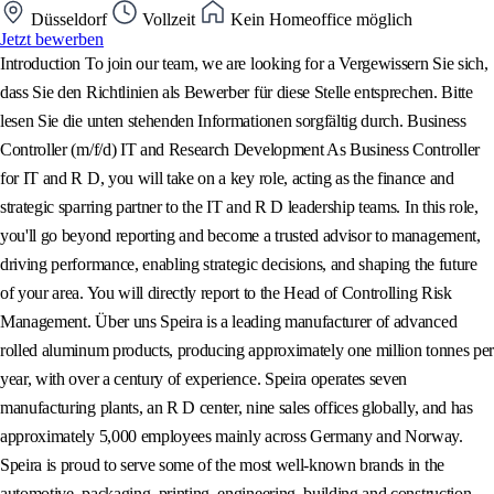
Düsseldorf
Vollzeit
Kein Homeoffice möglich
Jetzt bewerben
Introduction To join our team, we are looking for a Vergewissern Sie sich,
dass Sie den Richtlinien als Bewerber für diese Stelle entsprechen. Bitte
lesen Sie die unten stehenden Informationen sorgfältig durch. Business
Controller (m/f/d) IT and Research Development As Business Controller
for IT and R D, you will take on a key role, acting as the finance and
strategic sparring partner to the IT and R D leadership teams. In this role,
you'll go beyond reporting and become a trusted advisor to management,
driving performance, enabling strategic decisions, and shaping the future
of your area. You will directly report to the Head of Controlling Risk
Management. Über uns Speira is a leading manufacturer of advanced
rolled aluminum products, producing approximately one million tonnes per
year, with over a century of experience. Speira operates seven
manufacturing plants, an R D center, nine sales offices globally, and has
approximately 5,000 employees mainly across Germany and Norway.
Speira is proud to serve some of the most well-known brands in the
automotive, packaging, printing, engineering, building and construction