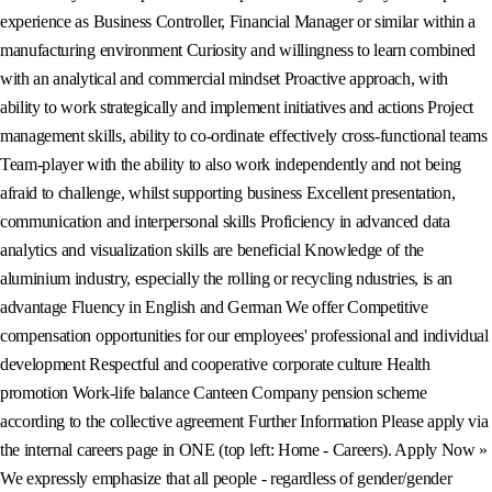
experience as Business Controller, Financial Manager or similar within a
manufacturing environment Curiosity and willingness to learn combined
with an analytical and commercial mindset Proactive approach, with
ability to work strategically and implement initiatives and actions Project
management skills, ability to co-ordinate effectively cross-functional teams
Team-player with the ability to also work independently and not being
afraid to challenge, whilst supporting business Excellent presentation,
communication and interpersonal skills Proficiency in advanced data
analytics and visualization skills are beneficial Knowledge of the
aluminium industry, especially the rolling or recycling ndustries, is an
advantage Fluency in English and German We offer Competitive
compensation opportunities for our employees' professional and individual
development Respectful and cooperative corporate culture Health
promotion Work-life balance Canteen Company pension scheme
according to the collective agreement Further Information Please apply via
the internal careers page in ONE (top left: Home - Careers). Apply Now »
We expressly emphasize that all people - regardless of gender/gender