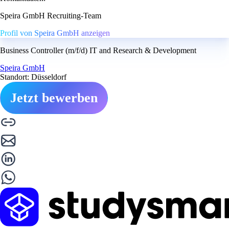
Speira GmbH Recruiting-Team
Profil von Speira GmbH anzeigen
Business Controller (m/f/d) IT and Research & Development
Speira GmbH
Standort: Düsseldorf
Jetzt bewerben