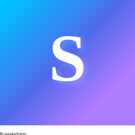
S
Kontaktdaten: