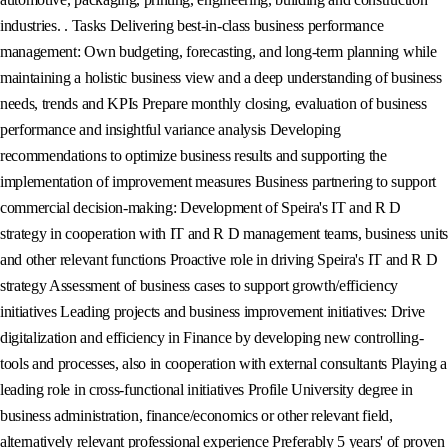
industries. . Tasks Delivering best-in-class business performance
management: Own budgeting, forecasting, and long-term planning while
maintaining a holistic business view and a deep understanding of business
needs, trends and KPIs Prepare monthly closing, evaluation of business
performance and insightful variance analysis Developing
recommendations to optimize business results and supporting the
implementation of improvement measures Business partnering to support
commercial decision-making: Development of Speira's IT and R D
strategy in cooperation with IT and R D management teams, business units
and other relevant functions Proactive role in driving Speira's IT and R D
strategy Assessment of business cases to support growth/efficiency
initiatives Leading projects and business improvement initiatives: Drive
digitalization and efficiency in Finance by developing new controlling-
tools and processes, also in cooperation with external consultants Playing a
leading role in cross-functional initiatives Profile University degree in
business administration, finance/economics or other relevant field,
alternatively relevant professional experience Preferably 5 years' of proven