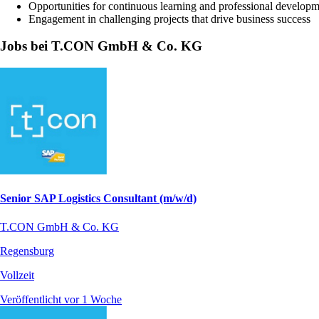
Opportunities for continuous learning and professional develop
Engagement in challenging projects that drive business success
Jobs bei T.CON GmbH & Co. KG
Senior SAP Logistics Consultant (m/w/d)
T.CON GmbH & Co. KG
Regensburg
Vollzeit
Veröffentlicht vor 1 Woche