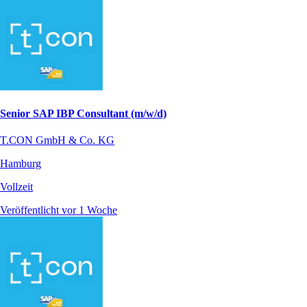
Senior SAP IBP Consultant (m/w/d)
T.CON GmbH & Co. KG
Hamburg
Vollzeit
Veröffentlicht vor 1 Woche