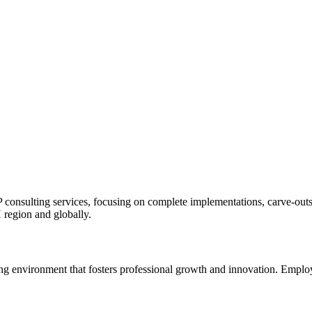
ulting services, focusing on complete implementations, carve-outs, a
H region and globally.
environment that fosters professional growth and innovation. Employee