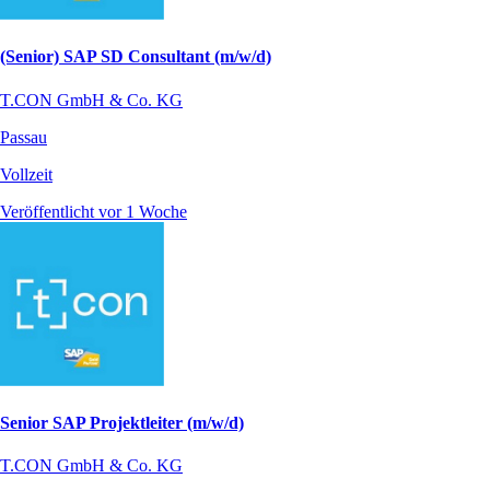
(Senior) SAP SD Consultant (m/w/d)
T.CON GmbH & Co. KG
Passau
Vollzeit
Veröffentlicht vor 1 Woche
Senior SAP Projektleiter (m/w/d)
T.CON GmbH & Co. KG