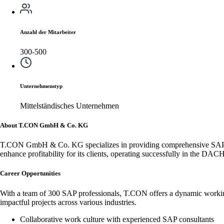
Anzahl der Mitarbeiter
300-500
Unternehmenstyp
Mittelständisches Unternehmen
About T.CON GmbH & Co. KG
T.CON GmbH & Co. KG specializes in providing comprehensive SAP cons
enhance profitability for its clients, operating successfully in the DAC
Career Opportunities
With a team of 300 SAP professionals, T.CON offers a dynamic working 
impactful projects across various industries.
Collaborative work culture with experienced SAP consultants