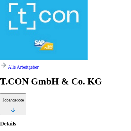
Alle Arbeitgeber
T.CON GmbH & Co. KG
Jobangebote
Details