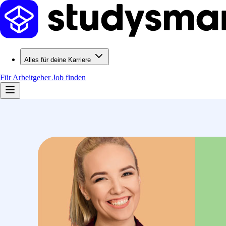
Alles für deine Karriere
Für Arbeitgeber
Job finden