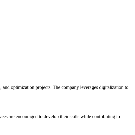
nd optimization projects. The company leverages digitalization to
s are encouraged to develop their skills while contributing to