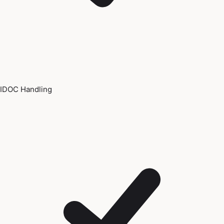
IDOC Handling