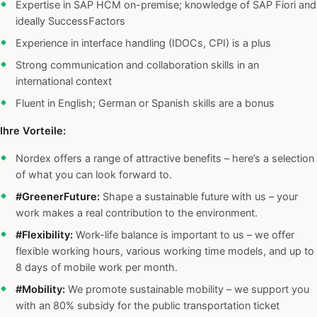
Expertise in SAP HCM on-premise; knowledge of SAP Fiori and
ideally SuccessFactors
Experience in interface handling (IDOCs, CPI) is a plus
Strong communication and collaboration skills in an
international context
Fluent in English; German or Spanish skills are a bonus
Ihre Vorteile:
Nordex offers a range of attractive benefits – here’s a selection
of what you can look forward to.
#GreenerFuture:
Shape a sustainable future with us – your
work makes a real contribution to the environment.
#Flexibility:
Work-life balance is important to us – we offer
flexible working hours, various working time models, and up to
8 days of mobile work per month.
#Mobility:
We promote sustainable mobility – we support you
with an 80% subsidy for the public transportation ticket