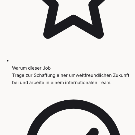
Warum dieser Job
Trage zur Schaffung einer umweltfreundlichen Zukunft
bei und arbeite in einem internationalen Team.