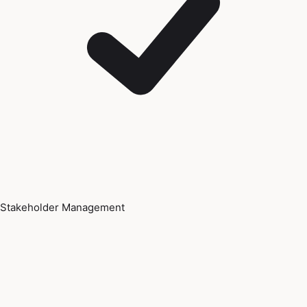
Stakeholder Management