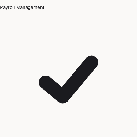
Payroll Management