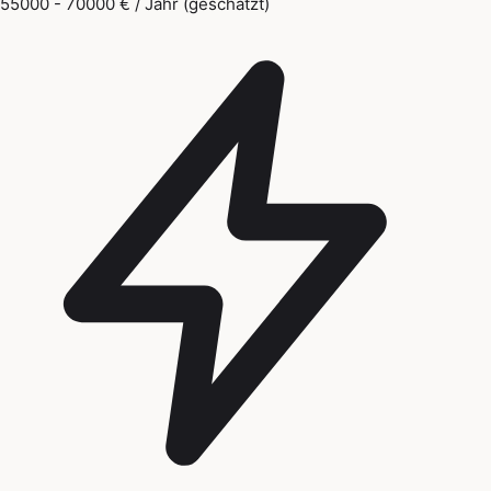
55000 - 70000 € / Jahr (geschätzt)