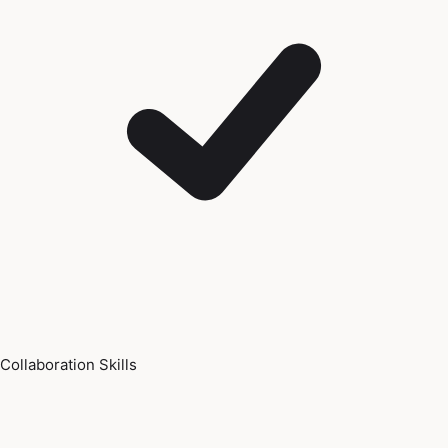
Collaboration Skills