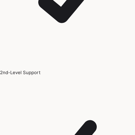
2nd-Level Support