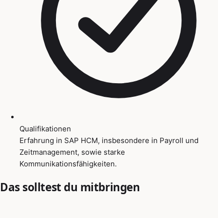
Qualifikationen
Erfahrung in SAP HCM, insbesondere in Payroll und
Zeitmanagement, sowie starke
Kommunikationsfähigkeiten.
Das solltest du mitbringen