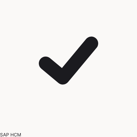
SAP HCM