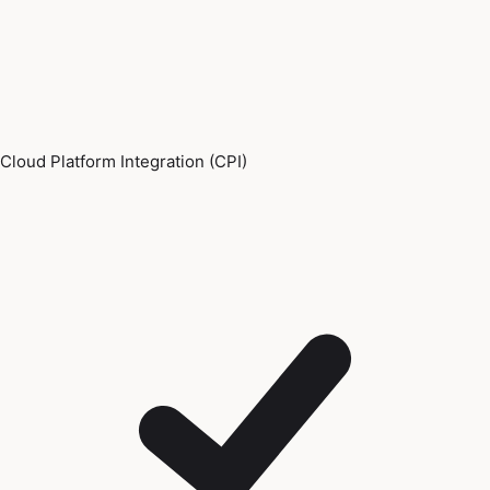
Cloud Platform Integration (CPI)