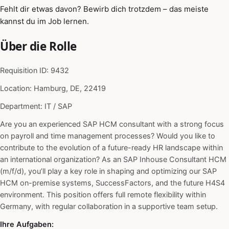
Fehlt dir etwas davon? Bewirb dich trotzdem – das meiste
kannst du im Job lernen.
Über die Rolle
Requisition ID: 9432
Location: Hamburg, DE, 22419
Department: IT / SAP
Are you an experienced SAP HCM consultant with a strong focus
on payroll and time management processes? Would you like to
contribute to the evolution of a future-ready HR landscape within
an international organization? As an SAP Inhouse Consultant HCM
(m/f/d), you’ll play a key role in shaping and optimizing our SAP
HCM on-premise systems, SuccessFactors, and the future H4S4
environment. This position offers full remote flexibility within
Germany, with regular collaboration in a supportive team setup.
Ihre Aufgaben: