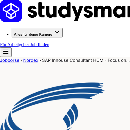
Alles für deine Karriere
Für Arbeitgeber
Job finden
Jobbörse
›
Nordex
›
SAP Inhouse Consultant HCM - Focus on…