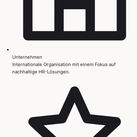
Unternehmen
Internationale Organisation mit einem Fokus auf
nachhaltige HR-Lösungen.