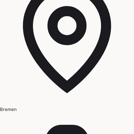
Bremen