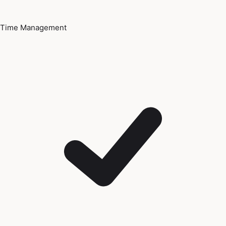
Time Management