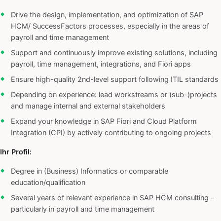
Drive the design, implementation, and optimization of SAP
HCM/ SuccessFactors processes, especially in the areas of
payroll and time management
Support and continuously improve existing solutions, including
payroll, time management, integrations, and Fiori apps
Ensure high-quality 2nd-level support following ITIL standards
Depending on experience: lead workstreams or (sub-)projects
and manage internal and external stakeholders
Expand your knowledge in SAP Fiori and Cloud Platform
Integration (CPI) by actively contributing to ongoing projects
Ihr Profil:
Degree in (Business) Informatics or comparable
education/qualification
Several years of relevant experience in SAP HCM consulting –
particularly in payroll and time management