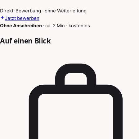
Direkt-Bewerbung · ohne Weiterleitung
Jetzt bewerben
Ohne Anschreiben
·
ca. 2 Min
·
kostenlos
Auf einen Blick