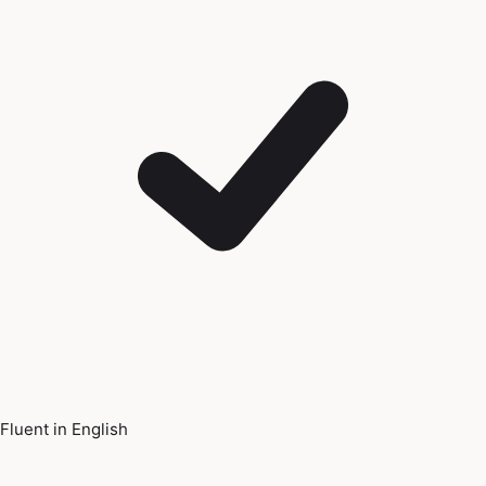
Fluent in English