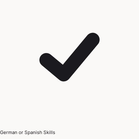
German or Spanish Skills