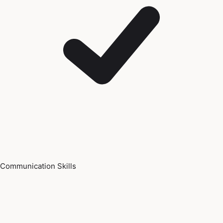
Communication Skills