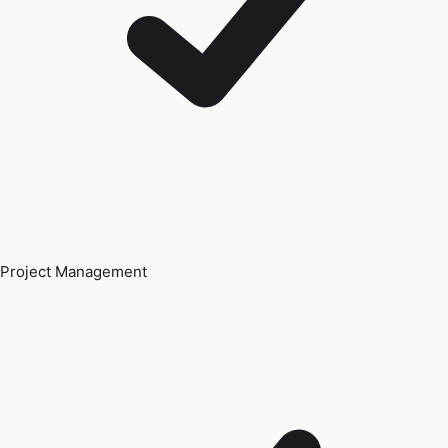
Project Management