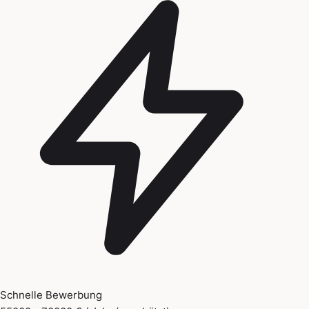
Schnelle Bewerbung