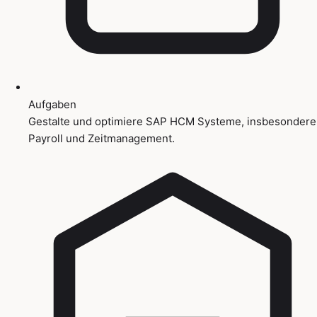
Aufgaben
Gestalte und optimiere SAP HCM Systeme, insbesondere
Payroll und Zeitmanagement.