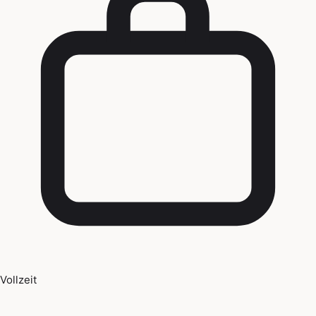
Vollzeit