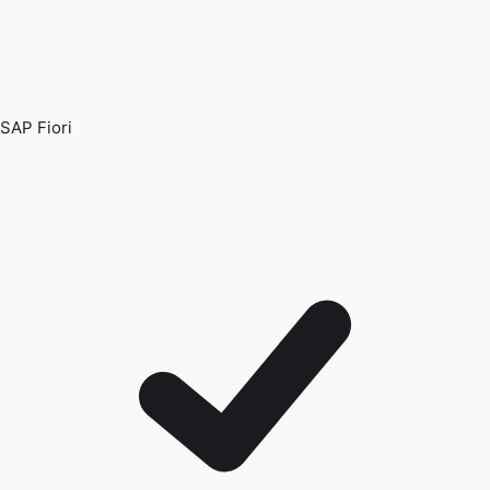
SAP Fiori