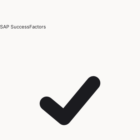
SAP SuccessFactors