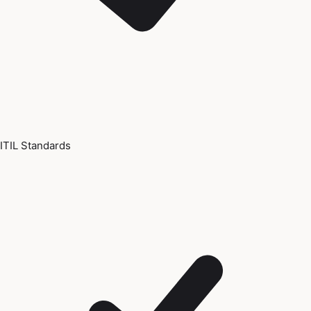
ITIL Standards