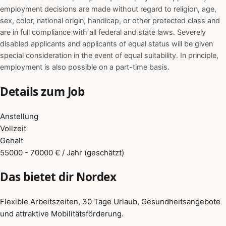
employment decisions are made without regard to religion, age,
sex, color, national origin, handicap, or other protected class and
are in full compliance with all federal and state laws. Severely
disabled applicants and applicants of equal status will be given
special consideration in the event of equal suitability. In principle,
employment is also possible on a part-time basis.
Details zum Job
Anstellung
Vollzeit
Gehalt
55000 - 70000 € / Jahr (geschätzt)
Das bietet dir Nordex
Flexible Arbeitszeiten, 30 Tage Urlaub, Gesundheitsangebote
und attraktive Mobilitätsförderung.