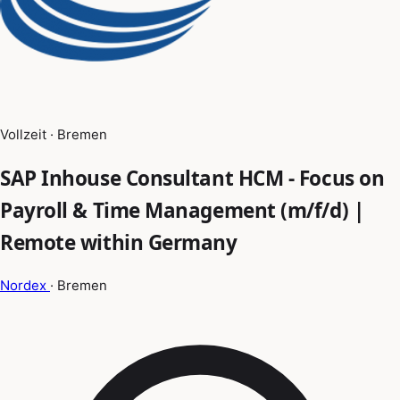
Vollzeit · Bremen
SAP Inhouse Consultant HCM - Focus on
Payroll & Time Management (m/f/d) |
Remote within Germany
Nordex
· Bremen