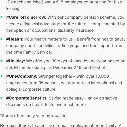
(Deutschlandticket) and a €15 employer contribution for bike
leasing.
#CareForTomorrow:
With our company pension scheme, you
secure a financial advantage for the future – complemented by
the option of occupational disability insurance.
#Health:
Your health matters to us – benefit from health days,
company sports activities, office yoga, and free support from
the pme Family Service.
#Holiday:
We offer you 30 days of vacation per year based on
a full-time position, plus December 24th and 31st off.
#OneCompany:
Stronger together – with over 10,000
employees from 95 nations, we promote an international and
collegial corporate culture.
#CorporateBenefits:
Saving made easy – enjoy attractive
discounts on travel, tech, and much more.
*Some offers may vary by location
Nordex adheres to a policy of equal employment opportunity. All