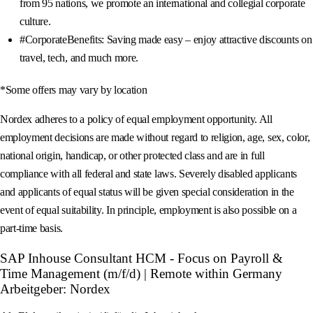
from 95 nations, we promote an international and collegial corporate
culture.
#CorporateBenefits: Saving made easy – enjoy attractive discounts on
travel, tech, and much more.
*Some offers may vary by location
Nordex adheres to a policy of equal employment opportunity. All
employment decisions are made without regard to religion, age, sex, color,
national origin, handicap, or other protected class and are in full
compliance with all federal and state laws. Severely disabled applicants
and applicants of equal status will be given special consideration in the
event of equal suitability. In principle, employment is also possible on a
part-time basis.
SAP Inhouse Consultant HCM - Focus on Payroll &
Time Management (m/f/d) | Remote within Germany
Arbeitgeber: Nordex