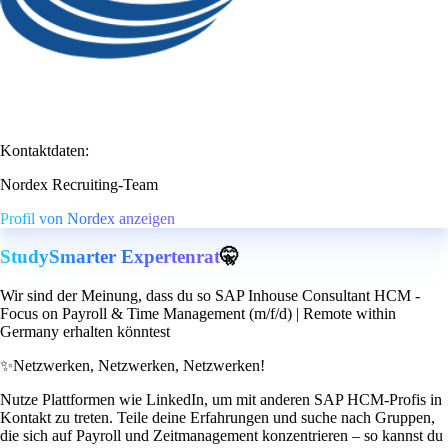
Kontaktdaten:
Nordex Recruiting-Team
Profil von Nordex anzeigen
StudySmarter Expertenrat
🤫
Wir sind der Meinung, dass du so SAP Inhouse Consultant HCM -
Focus on Payroll & Time Management (m/f/d) | Remote within
Germany erhalten könntest
✨
Netzwerken, Netzwerken, Netzwerken!
Nutze Plattformen wie LinkedIn, um mit anderen SAP HCM-Profis in
Kontakt zu treten. Teile deine Erfahrungen und suche nach Gruppen,
die sich auf Payroll und Zeitmanagement konzentrieren – so kannst du