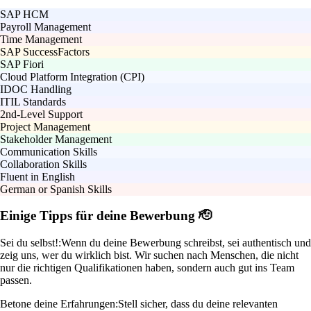
SAP HCM
Payroll Management
Time Management
SAP SuccessFactors
SAP Fiori
Cloud Platform Integration (CPI)
IDOC Handling
ITIL Standards
2nd-Level Support
Project Management
Stakeholder Management
Communication Skills
Collaboration Skills
Fluent in English
German or Spanish Skills
Einige Tipps für deine Bewerbung 🫡
Sei du selbst!:
Wenn du deine Bewerbung schreibst, sei authentisch und
zeig uns, wer du wirklich bist. Wir suchen nach Menschen, die nicht
nur die richtigen Qualifikationen haben, sondern auch gut ins Team
passen.
Betone deine Erfahrungen:
Stell sicher, dass du deine relevanten