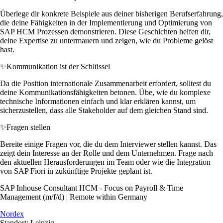
Überlege dir konkrete Beispiele aus deiner bisherigen Berufserfahrung,
die deine Fähigkeiten in der Implementierung und Optimierung von
SAP HCM Prozessen demonstrieren. Diese Geschichten helfen dir,
deine Expertise zu untermauern und zeigen, wie du Probleme gelöst
hast.
✨
Kommunikation ist der Schlüssel
Da die Position internationale Zusammenarbeit erfordert, solltest du
deine Kommunikationsfähigkeiten betonen. Übe, wie du komplexe
technische Informationen einfach und klar erklären kannst, um
sicherzustellen, dass alle Stakeholder auf dem gleichen Stand sind.
✨
Fragen stellen
Bereite einige Fragen vor, die du dem Interviewer stellen kannst. Das
zeigt dein Interesse an der Rolle und dem Unternehmen. Frage nach
den aktuellen Herausforderungen im Team oder wie die Integration
von SAP Fiori in zukünftige Projekte geplant ist.
SAP Inhouse Consultant HCM - Focus on Payroll & Time
Management (m/f/d) | Remote within Germany
Nordex
Standort: Leipzig