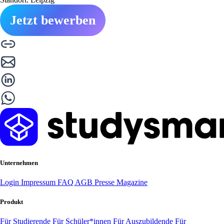
Jetzt bewerben
Unternehmen
Login
Impressum
FAQ
AGB
Presse
Magazine
Produkt
Für Studierende
Für Schüler*innen
Für Auszubildende
Für