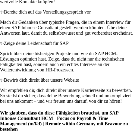
wertvolle Kontakte knüpfen!
✨
Bereite dich auf das Vorstellungsgespräch vor
Mach dir Gedanken über typische Fragen, die in einem Interview für
einen SAP Inhouse Consultant gestellt werden könnten. Übe deine
Antworten laut, damit du selbstbewusst und gut vorbereitet erscheinst.
✨
Zeige deine Leidenschaft für SAP
Sprich über deine bisherigen Projekte und wie du SAP HCM-
Lösungen optimiert hast. Zeige, dass du nicht nur die technischen
Fähigkeiten hast, sondern auch ein echtes Interesse an der
Weiterentwicklung von HR-Prozessen.
✨
Bewirb dich direkt über unsere Website
Wir empfehlen dir, dich direkt über unsere Karriereseite zu bewerben.
So stellst du sicher, dass deine Bewerbung schnell und unkompliziert
bei uns ankommt – und wir freuen uns darauf, von dir zu hören!
Wir glauben, dass du diese Fähigkeiten brauchst, um SAP
Inhouse Consultant HCM - Focus on Payroll & Time
Management (m/f/d) | Remote within Germany mit Bravour zu
bestehen