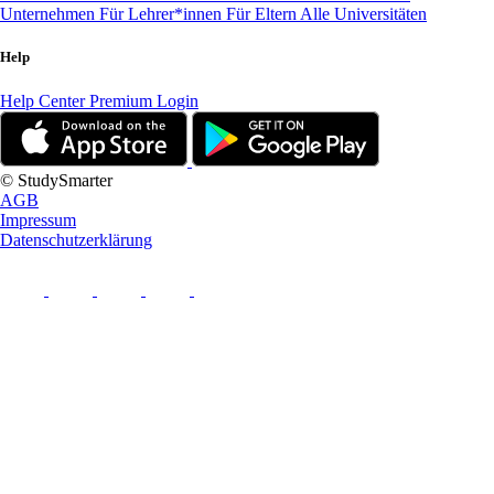
Unternehmen
Für Lehrer*innen
Für Eltern
Alle Universitäten
Help
Help Center
Premium Login
© StudySmarter
AGB
Impressum
Datenschutzerklärung