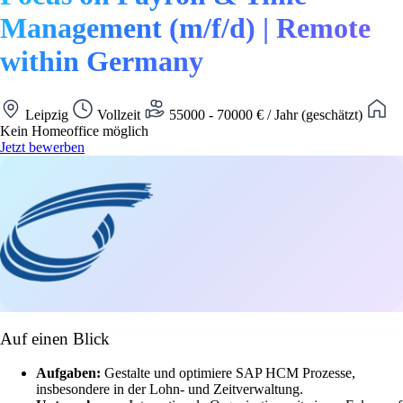
Management (m/f/d) | Remote
within Germany
Leipzig
Vollzeit
55000 - 70000 € / Jahr (geschätzt)
Kein Homeoffice möglich
Jetzt bewerben
Auf einen Blick
Aufgaben:
Gestalte und optimiere SAP HCM Prozesse,
insbesondere in der Lohn- und Zeitverwaltung.