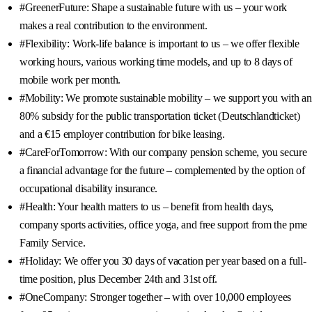
#GreenerFuture: Shape a sustainable future with us – your work
makes a real contribution to the environment.
#Flexibility: Work-life balance is important to us – we offer flexible
working hours, various working time models, and up to 8 days of
mobile work per month.
#Mobility: We promote sustainable mobility – we support you with an
80% subsidy for the public transportation ticket (Deutschlandticket)
and a €15 employer contribution for bike leasing.
#CareForTomorrow: With our company pension scheme, you secure
a financial advantage for the future – complemented by the option of
occupational disability insurance.
#Health: Your health matters to us – benefit from health days,
company sports activities, office yoga, and free support from the pme
Family Service.
#Holiday: We offer you 30 days of vacation per year based on a full-
time position, plus December 24th and 31st off.
#OneCompany: Stronger together – with over 10,000 employees