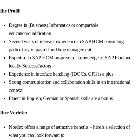
Ihr Profil:
Degree in (Business) Informatics or comparable
education/qualification
Several years of relevant experience in SAP HCM consulting –
particularly in payroll and time management
Expertise in SAP HCM on-premise; knowledge of SAP Fiori and
ideally SuccessFactors
Experience in interface handling (IDOCs, CPI) is a plus
Strong communication and collaboration skills in an international
context
Fluent in English; German or Spanish skills are a bonus
Ihre Vorteile:
Nordex offers a range of attractive benefits – here’s a selection of
what you can look forward to.