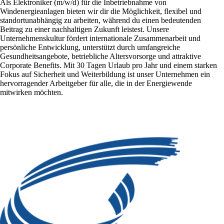
Als Elektroniker (m/w/d) für die Inbetriebnahme von
Windenergieanlagen bieten wir dir die Möglichkeit, flexibel und
standortunabhängig zu arbeiten, während du einen bedeutenden
Beitrag zu einer nachhaltigen Zukunft leistest. Unsere
Unternehmenskultur fördert internationale Zusammenarbeit und
persönliche Entwicklung, unterstützt durch umfangreiche
Gesundheitsangebote, betriebliche Altersvorsorge und attraktive
Corporate Benefits. Mit 30 Tagen Urlaub pro Jahr und einem starken
Fokus auf Sicherheit und Weiterbildung ist unser Unternehmen ein
hervorragender Arbeitgeber für alle, die in der Energiewende
mitwirken möchten.