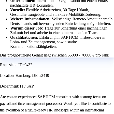
Unternehmen:
Internationale Organisation mit einem Fokus auf
nachhaltige HR-Lösungen.
Vorteile:
Flexible Arbeitszeiten, 30 Tage Urlaub,
Gesundheitsangebote und attraktive Mobilitätsförderung.
Weitere Informationen:
Vollständige Remote-Arbeit innerhalb
Deutschlands mit hervorragenden Entwicklungsmöglichkeiten.
Warum dieser Job:
Trage zur Schaffung einer nachhaltigen
Zukunft bei und arbeite in einem internationalen Team.
Qualifikationen:
Erfahrung in SAP HCM, insbesondere in
Lohn- und Zeitmanagement, sowie starke
Kommunikationsfähigkeiten.
Das prognostizierte Gehalt liegt zwischen 55000 - 70000 € pro Jahr.
Requisition ID: 9432
Location: Hamburg, DE, 22419
Department: IT / SAP
Are you an experienced SAP HCM consultant with a strong focus on
payroll and time management processes? Would you like to contribute to
the evolution of a future-ready HR landscape within an international