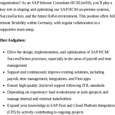
organization? As an SAP Inhouse Consultant HCM (m/f/d), you’ll play a
key role in shaping and optimizing our SAP HCM on-premise systems,
SuccessFactors, and the future H4S4 environment. This position offers full
remote flexibility within Germany, with regular collaboration in a
supportive team setup.
Ihre Aufgaben:
Drive the design, implementation, and optimization of SAP HCM/
SuccessFactors processes, especially in the areas of payroll and time
management
Support and continuously improve existing solutions, including
payroll, time management, integrations, and Fiori apps
Ensure high-quality 2nd-level support following ITIL standards
Depending on experience: lead workstreams or (sub-)projects and
manage internal and external stakeholders
Expand your knowledge in SAP Fiori and Cloud Platform Integration
(CPI) by actively contributing to ongoing projects