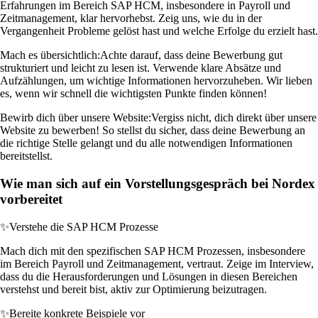
Erfahrungen im Bereich SAP HCM, insbesondere in Payroll und
Zeitmanagement, klar hervorhebst. Zeig uns, wie du in der
Vergangenheit Probleme gelöst hast und welche Erfolge du erzielt hast.
Mach es übersichtlich:
Achte darauf, dass deine Bewerbung gut
strukturiert und leicht zu lesen ist. Verwende klare Absätze und
Aufzählungen, um wichtige Informationen hervorzuheben. Wir lieben
es, wenn wir schnell die wichtigsten Punkte finden können!
Bewirb dich über unsere Website:
Vergiss nicht, dich direkt über unsere
Website zu bewerben! So stellst du sicher, dass deine Bewerbung an
die richtige Stelle gelangt und du alle notwendigen Informationen
bereitstellst.
Wie man sich auf ein Vorstellungsgespräch bei Nordex
vorbereitet
✨
Verstehe die SAP HCM Prozesse
Mach dich mit den spezifischen SAP HCM Prozessen, insbesondere
im Bereich Payroll und Zeitmanagement, vertraut. Zeige im Interview,
dass du die Herausforderungen und Lösungen in diesen Bereichen
verstehst und bereit bist, aktiv zur Optimierung beizutragen.
✨
Bereite konkrete Beispiele vor