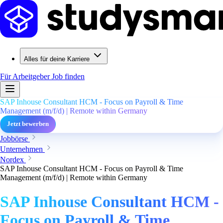
Alles für deine Karriere
Für Arbeitgeber
Job finden
SAP Inhouse Consultant HCM - Focus on Payroll & Time
Management (m/f/d) | Remote within Germany
Jetzt bewerben
Jobbörse
Unternehmen
Nordex
SAP Inhouse Consultant HCM - Focus on Payroll & Time
Management (m/f/d) | Remote within Germany
SAP Inhouse Consultant HCM -
Focus on Payroll & Time