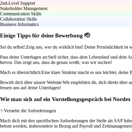
2nd-Level Support
Stakeholder Management
Communication Skills
Collaboration Skills
Business Informatics
Einige Tipps für deine Bewerbung 🫡
Sei du selbst!:
Zeig uns, wer du wirklich bist! Deine Persönlichkeit ist 
Pass deine Unterlagen an:
Stell sicher, dass dein Lebenslauf und dein
hervor. Das zeigt uns, dass du genau weißt, was wir suchen!
Mach es übersichtlich:
Eine klare Struktur macht es uns leichter, dein
Bewirb dich über unsere Website:
Wir empfehlen dir, dich direkt über 
freuen uns auf deine Unterlagen!
Wie man sich auf ein Vorstellungsgespräch bei Nordex 
✨
Verstehe die Anforderungen
Mach dich mit den spezifischen Anforderungen der Stelle als SAP Inho
betont werden, insbesondere in Bezug auf Payroll und Zeitmanagemen