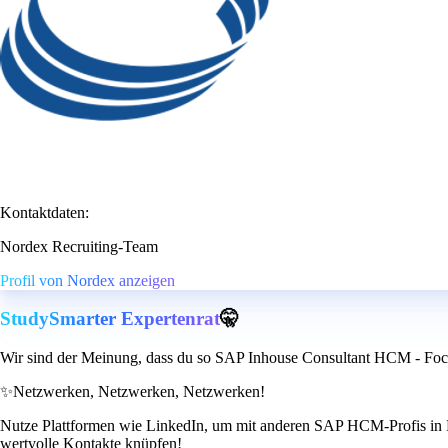
Kontaktdaten:
Nordex Recruiting-Team
Profil von Nordex anzeigen
StudySmarter Expertenrat
🤫
Wir sind der Meinung, dass du so SAP Inhouse Consultant HCM - Foc
✨
Netzwerken, Netzwerken, Netzwerken!
Nutze Plattformen wie LinkedIn, um mit anderen SAP HCM-Profis in Ko
wertvolle Kontakte knüpfen!