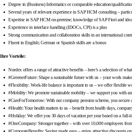
Degree in (Business) Informatics or comparable education/qualificatio
Several years of relevant experience in SAP HCM consulting – partic
Expertise in SAP HCM on-premise; knowledge of SAP Fiori and idea
Experience in interface handling (IDOCs, CPI) is a plus
Strong communication and collaboration skills in an international cont
Fluent in English; German or Spanish skills are a bonus
Ihre Vorteile:
Nordex offers a range of attractive benefits – here’s a selection of wh
#GreenerFuture: Shape a sustainable future with us – your work makes
#Flexibility: Work-life balance is important to us – we offer flexibl
#Mobility: We promote sustainable mobility – we support you with an 8
#CareForTomorrow: With our company pension scheme, you secure a fin
#Health: Your health matters to us – benefit from health days, company
#Holiday: We offer you 30 days of vacation per year based on a full-t
#OneCompany: Stronger together – with over 10,000 employees from 95
#CorporateBenefits: Saving made easy – enjoy attractive discounts on