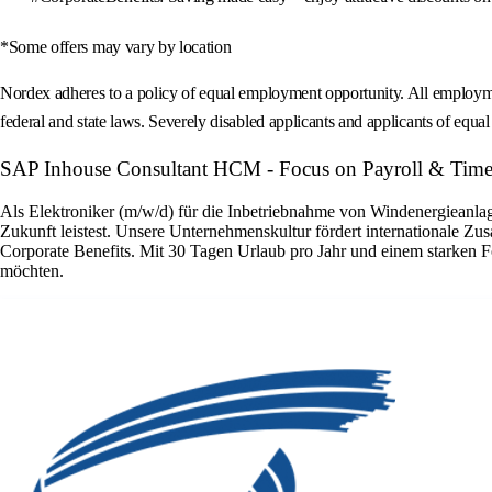
*Some offers may vary by location
Nordex adheres to a policy of equal employment opportunity. All employment 
federal and state laws. Severely disabled applicants and applicants of equal s
SAP Inhouse Consultant HCM - Focus on Payroll & Time
Als Elektroniker (m/w/d) für die Inbetriebnahme von Windenergieanlage
Zukunft leistest. Unsere Unternehmenskultur fördert internationale Zu
Corporate Benefits. Mit 30 Tagen Urlaub pro Jahr und einem starken F
möchten.