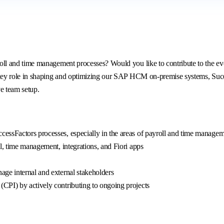
 and time management processes? Would you like to contribute to the evol
ey role in shaping and optimizing our SAP HCM on-premise systems, Succes
ve team setup.
essFactors processes, especially in the areas of payroll and time manage
l, time management, integrations, and Fiori apps
ge internal and external stakeholders
CPI) by actively contributing to ongoing projects