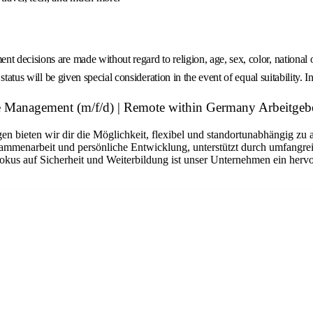
decisions are made without regard to religion, age, sex, color, national ori
tatus will be given special consideration in the event of equal suitability. I
 Management (m/f/d) | Remote within Germany Arbeitgeb
n bieten wir dir die Möglichkeit, flexibel und standortunabhängig zu 
sammenarbeit und persönliche Entwicklung, unterstützt durch umfangrei
okus auf Sicherheit und Weiterbildung ist unser Unternehmen ein hervo