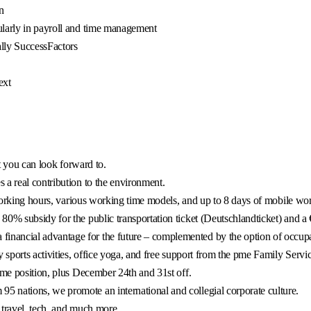
n
ularly in payroll and time management
lly SuccessFactors
ext
at you can look forward to.
 a real contribution to the environment.
e working hours, various working time models, and up to 8 days of mobile wo
0% subsidy for the public transportation ticket (Deutschlandticket) and a 
ancial advantage for the future – complemented by the option of occupati
 sports activities, office yoga, and free support from the pme Family Servic
ime position, plus December 24th and 31st off.
 nations, we promote an international and collegial corporate culture.
 travel, tech, and much more.