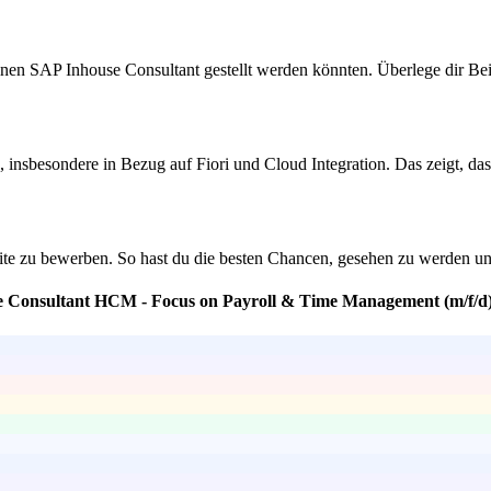
nen SAP Inhouse Consultant gestellt werden könnten. Überlege dir Beisp
sbesondere in Bezug auf Fiori und Cloud Integration. Das zeigt, dass 
ite zu bewerben. So hast du die besten Chancen, gesehen zu werden und 
se Consultant HCM - Focus on Payroll & Time Management (m/f/d