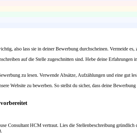
wichtig, also lass sie in deiner Bewerbung durchscheinen. Vermeide es, z
 Anschreiben auf die Stelle zugeschnitten sind. Hebe deine Erfahrung
e Bewerbung zu lesen. Verwende Absätze, Aufzählungen und eine gut les
unsere Website zu bewerben. So stellst du sicher, dass deine Bewerbung 
vorbereitet
use Consultant HCM vertraut. Lies die Stellenbeschreibung gründlich 
t.