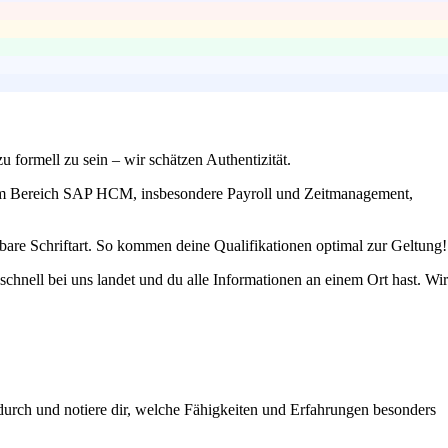
u formell zu sein – wir schätzen Authentizität.
en im Bereich SAP HCM, insbesondere Payroll und Zeitmanagement,
bare Schriftart. So kommen deine Qualifikationen optimal zur Geltung!
schnell bei uns landet und du alle Informationen an einem Ort hast. Wir
durch und notiere dir, welche Fähigkeiten und Erfahrungen besonders