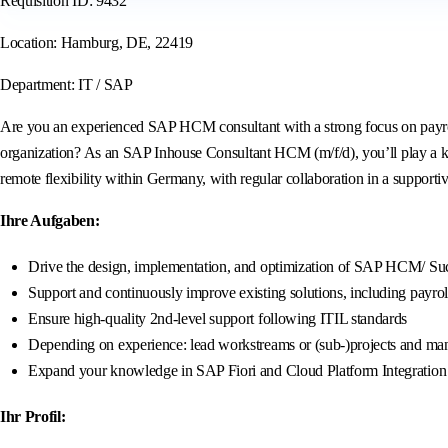
Requisition ID: 9432
Location: Hamburg, DE, 22419
Department: IT / SAP
Are you an experienced SAP HCM consultant with a strong focus on payroll
organization? As an SAP Inhouse Consultant HCM (m/f/d), you’ll play a k
remote flexibility within Germany, with regular collaboration in a supporti
Ihre Aufgaben:
Drive the design, implementation, and optimization of SAP HCM/ Succ
Support and continuously improve existing solutions, including payrol
Ensure high-quality 2nd-level support following ITIL standards
Depending on experience: lead workstreams or (sub-)projects and mana
Expand your knowledge in SAP Fiori and Cloud Platform Integration (
Ihr Profil: