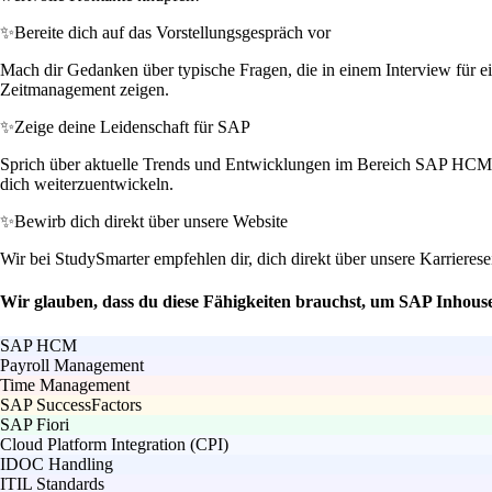
✨
Bereite dich auf das Vorstellungsgespräch vor
Mach dir Gedanken über typische Fragen, die in einem Interview für ei
Zeitmanagement zeigen.
✨
Zeige deine Leidenschaft für SAP
Sprich über aktuelle Trends und Entwicklungen im Bereich SAP HCM, in
dich weiterzuentwickeln.
✨
Bewirb dich direkt über unsere Website
Wir bei StudySmarter empfehlen dir, dich direkt über unsere Karrierese
Wir glauben, dass du diese Fähigkeiten brauchst, um SAP Inhou
SAP HCM
Payroll Management
Time Management
SAP SuccessFactors
SAP Fiori
Cloud Platform Integration (CPI)
IDOC Handling
ITIL Standards