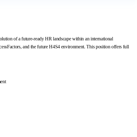
ution of a future-ready HR landscape within an international
sFactors, and the future H4S4 environment. This position offers full
ment