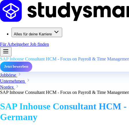
Alles für deine Karriere
Für Arbeitgeber
Job finden
SAP Inhouse Consultant HCM - Focus on Payroll & Time Management
Jetzt bewerben
Jobbörse
Unternehmen
Nordex
SAP Inhouse Consultant HCM - Focus on Payroll & Time Management
SAP Inhouse Consultant HCM - 
Germany