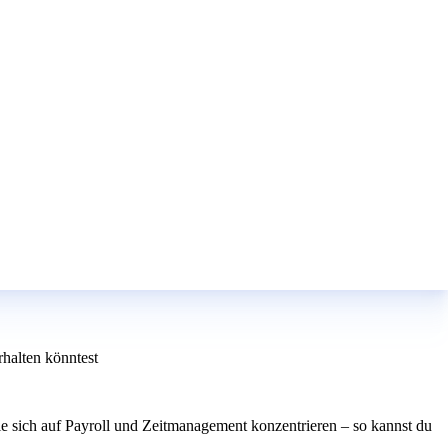
halten könntest
e sich auf Payroll und Zeitmanagement konzentrieren – so kannst du