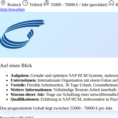
Rostock
Vollzeit
55000 - 70000 € / Jahr (geschätzt)
K
Jetzt bewerben
Auf einen Blick
Aufgaben:
Gestalte und optimiere SAP HCM Systeme, insbeson
Unternehmen:
Internationale Organisation mit einem Fokus a
Vorteile:
Flexible Arbeitszeiten, 30 Tage Urlaub, Gesundheitsan
Weitere Informationen:
Vollständige Remote-Arbeit innerhalb
Warum dieser Job:
Trage zur Schaffung einer umweltfreundlich
Qualifikationen:
Erfahrung in SAP HCM, insbesondere in Payr
Das prognostizierte Gehalt liegt zwischen 55000 - 70000 € pro Jahr.