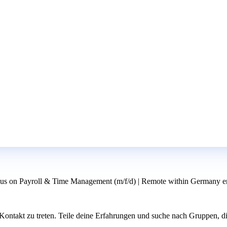
us on Payroll & Time Management (m/f/d) | Remote within Germany er
ntakt zu treten. Teile deine Erfahrungen und suche nach Gruppen, di