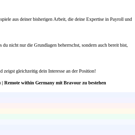
iele aus deiner bisherigen Arbeit, die deine Expertise in Payroll und
du nicht nur die Grundlagen beherrschst, sondern auch bereit bist,
zeigst gleichzeitig dein Interesse an der Position!
) | Remote within Germany mit Bravour zu bestehen