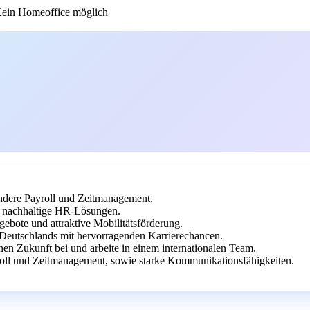
ein Homeoffice möglich
dere Payroll und Zeitmanagement.
uf nachhaltige HR-Lösungen.
gebote und attraktive Mobilitätsförderung.
 Deutschlands mit hervorragenden Karrierechancen.
en Zukunft bei und arbeite in einem internationalen Team.
oll und Zeitmanagement, sowie starke Kommunikationsfähigkeiten.