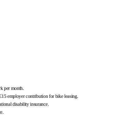
rk per month.
€15 employer contribution for bike leasing.
onal disability insurance.
e.