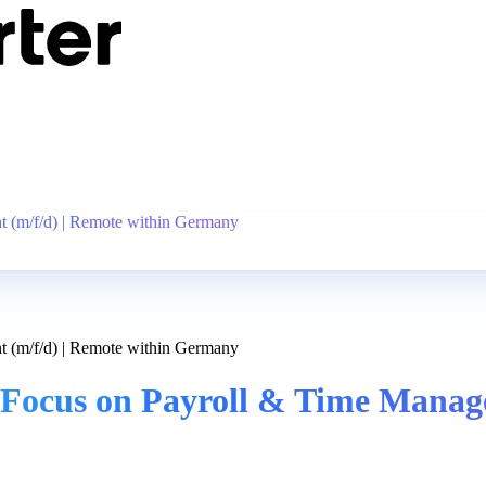
 (m/f/d) | Remote within Germany
 (m/f/d) | Remote within Germany
Focus on Payroll & Time Manage