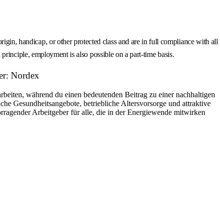
gin, handicap, or other protected class and are in full compliance with all
n principle, employment is also possible on a part-time basis.
er: Nordex
arbeiten, während du einen bedeutenden Beitrag zu einer nachhaltigen
che Gesundheitsangebote, betriebliche Altersvorsorge und attraktive
rragender Arbeitgeber für alle, die in der Energiewende mitwirken