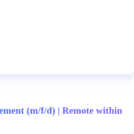
ment (m/f/d) | Remote within