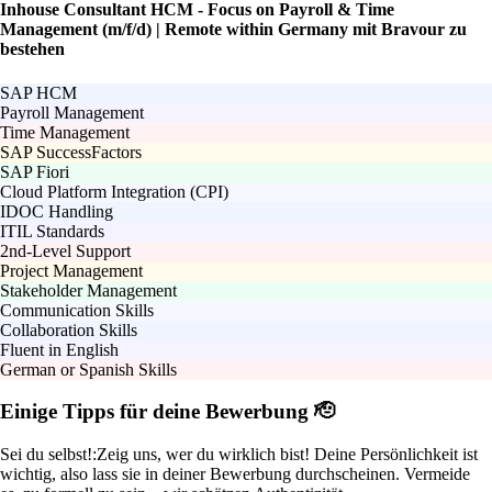
Inhouse Consultant HCM - Focus on Payroll & Time
Management (m/f/d) | Remote within Germany mit Bravour zu
bestehen
SAP HCM
Payroll Management
Time Management
SAP SuccessFactors
SAP Fiori
Cloud Platform Integration (CPI)
IDOC Handling
ITIL Standards
2nd-Level Support
Project Management
Stakeholder Management
Communication Skills
Collaboration Skills
Fluent in English
German or Spanish Skills
Einige Tipps für deine Bewerbung 🫡
Sei du selbst!:
Zeig uns, wer du wirklich bist! Deine Persönlichkeit ist
wichtig, also lass sie in deiner Bewerbung durchscheinen. Vermeide