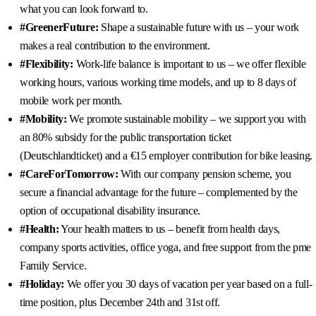
what you can look forward to.
#GreenerFuture:
Shape a sustainable future with us – your work
makes a real contribution to the environment.
#Flexibility:
Work-life balance is important to us – we offer flexible
working hours, various working time models, and up to 8 days of
mobile work per month.
#Mobility:
We promote sustainable mobility – we support you with
an 80% subsidy for the public transportation ticket
(Deutschlandticket) and a €15 employer contribution for bike leasing.
#CareForTomorrow:
With our company pension scheme, you
secure a financial advantage for the future – complemented by the
option of occupational disability insurance.
#Health:
Your health matters to us – benefit from health days,
company sports activities, office yoga, and free support from the pme
Family Service.
#Holiday:
We offer you 30 days of vacation per year based on a full-
time position, plus December 24th and 31st off.