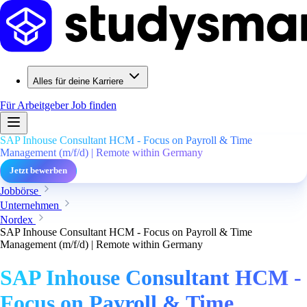
Alles für deine Karriere
Für Arbeitgeber
Job finden
SAP Inhouse Consultant HCM - Focus on Payroll & Time
Management (m/f/d) | Remote within Germany
Jetzt bewerben
Jobbörse
Unternehmen
Nordex
SAP Inhouse Consultant HCM - Focus on Payroll & Time
Management (m/f/d) | Remote within Germany
SAP Inhouse Consultant HCM -
Focus on Payroll & Time