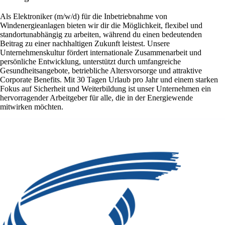
Als Elektroniker (m/w/d) für die Inbetriebnahme von
Windenergieanlagen bieten wir dir die Möglichkeit, flexibel und
standortunabhängig zu arbeiten, während du einen bedeutenden
Beitrag zu einer nachhaltigen Zukunft leistest. Unsere
Unternehmenskultur fördert internationale Zusammenarbeit und
persönliche Entwicklung, unterstützt durch umfangreiche
Gesundheitsangebote, betriebliche Altersvorsorge und attraktive
Corporate Benefits. Mit 30 Tagen Urlaub pro Jahr und einem starken
Fokus auf Sicherheit und Weiterbildung ist unser Unternehmen ein
hervorragender Arbeitgeber für alle, die in der Energiewende
mitwirken möchten.