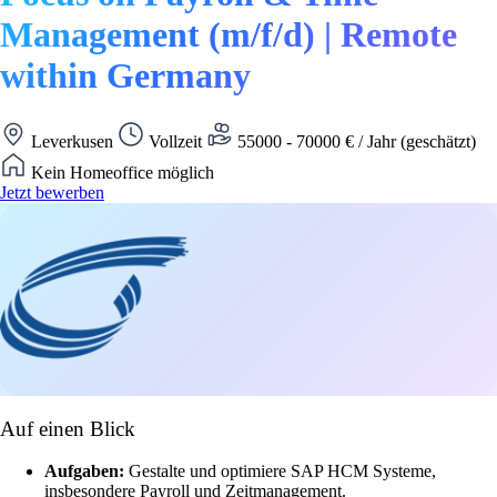
Management (m/f/d) | Remote
within Germany
Leverkusen
Vollzeit
55000 - 70000 € / Jahr (geschätzt)
Kein Homeoffice möglich
Jetzt bewerben
Auf einen Blick
Aufgaben:
Gestalte und optimiere SAP HCM Systeme,
insbesondere Payroll und Zeitmanagement.