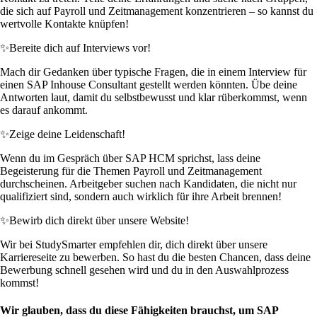
die sich auf Payroll und Zeitmanagement konzentrieren – so kannst du
wertvolle Kontakte knüpfen!
✨
Bereite dich auf Interviews vor!
Mach dir Gedanken über typische Fragen, die in einem Interview für
einen SAP Inhouse Consultant gestellt werden könnten. Übe deine
Antworten laut, damit du selbstbewusst und klar rüberkommst, wenn
es darauf ankommt.
✨
Zeige deine Leidenschaft!
Wenn du im Gespräch über SAP HCM sprichst, lass deine
Begeisterung für die Themen Payroll und Zeitmanagement
durchscheinen. Arbeitgeber suchen nach Kandidaten, die nicht nur
qualifiziert sind, sondern auch wirklich für ihre Arbeit brennen!
✨
Bewirb dich direkt über unsere Website!
Wir bei StudySmarter empfehlen dir, dich direkt über unsere
Karriereseite zu bewerben. So hast du die besten Chancen, dass deine
Bewerbung schnell gesehen wird und du in den Auswahlprozess
kommst!
Wir glauben, dass du diese Fähigkeiten brauchst, um SAP