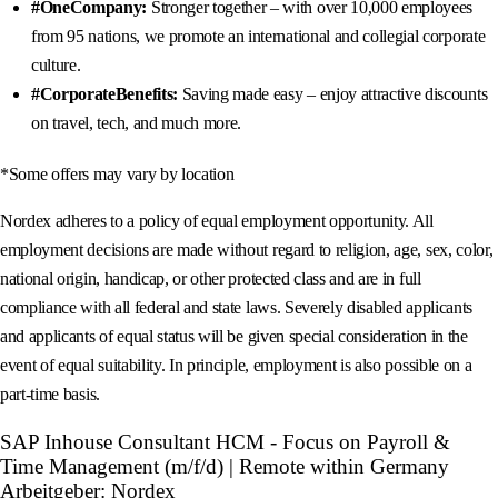
#OneCompany:
Stronger together – with over 10,000 employees
from 95 nations, we promote an international and collegial corporate
culture.
#CorporateBenefits:
Saving made easy – enjoy attractive discounts
on travel, tech, and much more.
*Some offers may vary by location
Nordex adheres to a policy of equal employment opportunity. All
employment decisions are made without regard to religion, age, sex, color,
national origin, handicap, or other protected class and are in full
compliance with all federal and state laws. Severely disabled applicants
and applicants of equal status will be given special consideration in the
event of equal suitability. In principle, employment is also possible on a
part-time basis.
SAP Inhouse Consultant HCM - Focus on Payroll &
Time Management (m/f/d) | Remote within Germany
Arbeitgeber: Nordex