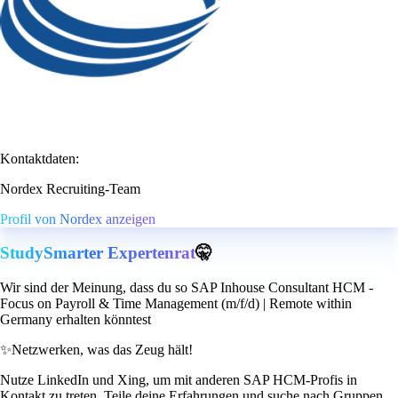
Kontaktdaten:
Nordex Recruiting-Team
Profil von Nordex anzeigen
StudySmarter Expertenrat
🤫
Wir sind der Meinung, dass du so SAP Inhouse Consultant HCM -
Focus on Payroll & Time Management (m/f/d) | Remote within
Germany erhalten könntest
✨
Netzwerken, was das Zeug hält!
Nutze LinkedIn und Xing, um mit anderen SAP HCM-Profis in
Kontakt zu treten. Teile deine Erfahrungen und suche nach Gruppen,