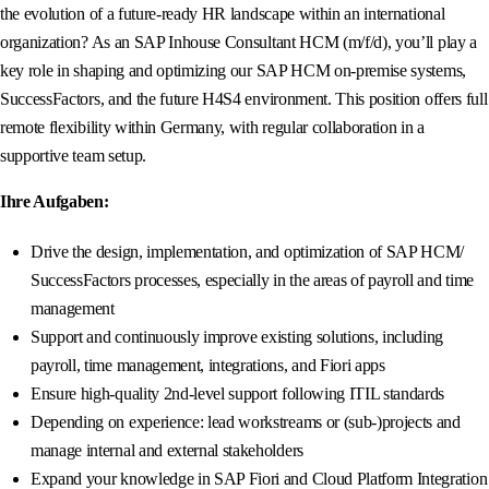
the evolution of a future-ready HR landscape within an international
organization? As an SAP Inhouse Consultant HCM (m/f/d), you’ll play a
key role in shaping and optimizing our SAP HCM on-premise systems,
SuccessFactors, and the future H4S4 environment. This position offers full
remote flexibility within Germany, with regular collaboration in a
supportive team setup.
Ihre Aufgaben:
Drive the design, implementation, and optimization of SAP HCM/
SuccessFactors processes, especially in the areas of payroll and time
management
Support and continuously improve existing solutions, including
payroll, time management, integrations, and Fiori apps
Ensure high-quality 2nd-level support following ITIL standards
Depending on experience: lead workstreams or (sub-)projects and
manage internal and external stakeholders
Expand your knowledge in SAP Fiori and Cloud Platform Integration