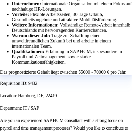
Unternehmen:
Internationale Organisation mit einem Fokus auf
nachhaltige HR-Lösungen.
Vorteile:
Flexible Arbeitszeiten, 30 Tage Urlaub,
Gesundheitsangebote und attraktive Mobilitätsförderung.
Weitere Informationen:
Vollständige Remote-Arbeit innerhalb
Deutschlands mit hervorragenden Karrierechancen.
Warum dieser Job:
Trage zur Schaffung einer
umweltfreundlichen Zukunft bei und arbeite in einem
internationalen Team.
Qualifikationen:
Erfahrung in SAP HCM, insbesondere in
Payroll und Zeitmanagement, sowie starke
Kommunikationsfähigkeiten.
Das prognostizierte Gehalt liegt zwischen 55000 - 70000 € pro Jahr.
Requisition ID: 9432
Location: Hamburg, DE, 22419
Department: IT / SAP
Are you an experienced SAP HCM consultant with a strong focus on
payroll and time management processes? Would you like to contribute to