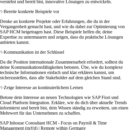
verstehst und bereit bist, innovative Lösungen zu entwickeln.
✨
Bereite konkrete Beispiele vor
Denke an konkrete Projekte oder Erfahrungen, die du in der
Vergangenheit gemacht hast, und wie du dabei zur Optimierung von
SAP HCM beigetragen hast. Diese Beispiele helfen dir, deine
Expertise zu untermauern und zeigen, dass du praktische Lösungen
anbieten kannst.
✨
Kommunikation ist der Schlüssel
Da die Position internationale Zusammenarbeit erfordert, solltest du
deine Kommunikationsfähigkeiten betonen. Übe, wie du komplexe
technische Informationen einfach und klar erklären kannst, um
sicherzustellen, dass alle Stakeholder auf dem gleichen Stand sind.
✨
Zeige Interesse an kontinuierlichem Lernen
Betone dein Interesse an neuen Technologien wie SAP Fiori und
Cloud Platform Integration. Erkläre, wie du dich über aktuelle Trends
informierst und bereit bist, dein Wissen ständig zu erweitern, um einen
Mehrwert für das Unternehmen zu schaffen.
SAP Inhouse Consultant HCM - Focus on Payroll & Time
Management (m/f/d) | Remote within Germany