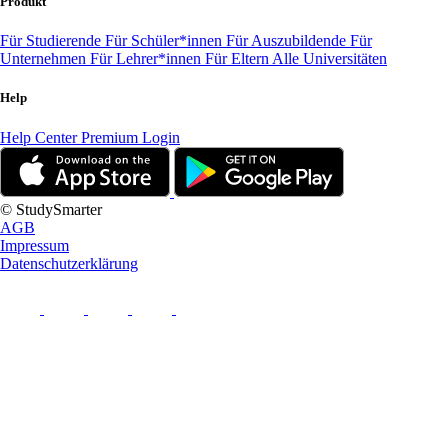
Produkt
Für Studierende
Für Schüler*innen
Für Auszubildende
Für
Unternehmen
Für Lehrer*innen
Für Eltern
Alle Universitäten
Help
Help Center
Premium Login
© StudySmarter
AGB
Impressum
Datenschutzerklärung