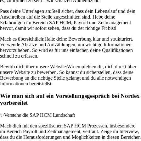
es, zu formell zu sein – wir schätzen Authentizität.
Pass deine Unterlagen an:
Stell sicher, dass dein Lebenslauf und dein
Anschreiben auf die Stelle zugeschnitten sind. Hebe deine
Erfahrungen im Bereich SAP HCM, Payroll und Zeitmanagement
hervor, damit wir sofort sehen, dass du der richtige Fit bist!
Mach es übersichtlich:
Halte deine Bewerbung klar und strukturiert.
Verwende Absätze und Aufzählungen, um wichtige Informationen
hervorzuheben. So wird es für uns einfacher, deine Qualifikationen
schnell zu erfassen.
Bewirb dich über unsere Website:
Wir empfehlen dir, dich direkt über
unsere Website zu bewerben. So kannst du sicherstellen, dass deine
Bewerbung an die richtige Stelle gelangt und du alle notwendigen
Informationen bereitstellst.
Wie man sich auf ein Vorstellungsgespräch bei Nordex
vorbereitet
✨
Verstehe die SAP HCM Landschaft
Mach dich mit den spezifischen SAP HCM Prozessen, insbesondere
im Bereich Payroll und Zeitmanagement, vertraut. Zeige im Interview,
dass du die Herausforderungen und Möglichkeiten in diesen Bereichen