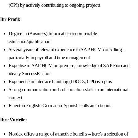
(CPI) by actively contributing to ongoing projects
Ihr Profil:
Degree in (Business) Informatics or comparable
education/qualification
Several years of relevant experience in SAP HCM consulting –
particularly in payroll and time management
Expertise in SAP HCM on-premise; knowledge of SAP Fiori and
ideally SuccessFactors
Experience in interface handling (IDOCs, CPI) is a plus
Strong communication and collaboration skills in an international
context
Fluent in English; German or Spanish skills are a bonus
Ihre Vorteile:
Nordex offers a range of attractive benefits – here’s a selection of