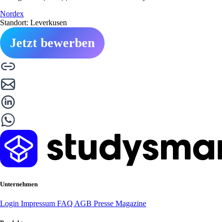
Nordex
Standort: Leverkusen
Jetzt bewerben
Unternehmen
Login
Impressum
FAQ
AGB
Presse
Magazine