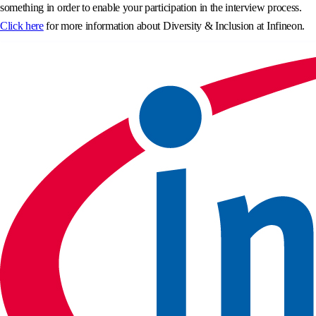
something in order to enable your participation in the interview process.
Click here
for more information about Diversity & Inclusion at Infineon.