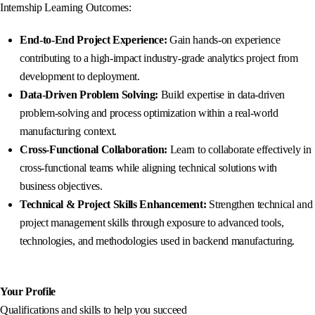
Internship Learning Outcomes:
End-to-End Project Experience:
Gain hands-on experience
contributing to a high-impact industry-grade analytics project from
development to deployment.
Data-Driven Problem Solving:
Build expertise in data-driven
problem-solving and process optimization within a real-world
manufacturing context.
Cross-Functional Collaboration:
Learn to collaborate effectively in
cross-functional teams while aligning technical solutions with
business objectives.
Technical & Project Skills Enhancement:
Strengthen technical and
project management skills through exposure to advanced tools,
technologies, and methodologies used in backend manufacturing.
Your Profile
Qualifications and skills to help you succeed