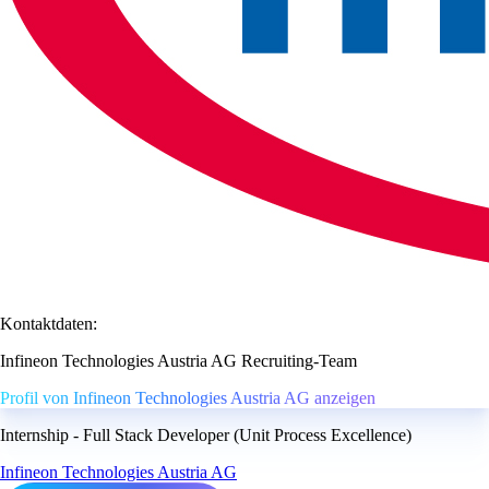
Kontaktdaten:
Infineon Technologies Austria AG Recruiting-Team
Profil von Infineon Technologies Austria AG anzeigen
Internship - Full Stack Developer (Unit Process Excellence)
Infineon Technologies Austria AG