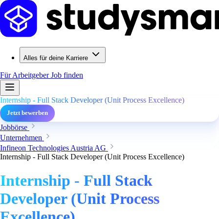
Alles für deine Karriere
Für Arbeitgeber
Job finden
Internship - Full Stack Developer (Unit Process Excellence)
Jetzt bewerben
Jobbörse
Unternehmen
Infineon Technologies Austria AG
Internship - Full Stack Developer (Unit Process Excellence)
Internship - Full Stack
Developer (Unit Process
Excellence)