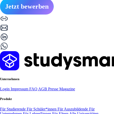
Jetzt bewerben
Unternehmen
Login
Impressum
FAQ
AGB
Presse
Magazine
Produkt
Für Studierende
Für Schüler*innen
Für Auszubildende
Für
Unternehmen
Für Lehrer*innen
Für Eltern
Alle Universitäten