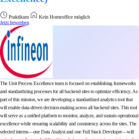
Praktikum
Kein Homeoffice möglich
Jetzt bewerben
The Unit Process Excellence team is focused on establishing frameworks
and standardizing processes for all backend sites to optimize efficiency. As
part of this mission, we are developing a standardized analytics tool that
will enable data-driven decision-making across all backend sites. This tool
will serve as a unified platform to monitor, analyze, and sustain operational
excellence while ensuring scalability and consistency across the sites. The
selected interns—one Data Analyst and one Full Stack Developer—will