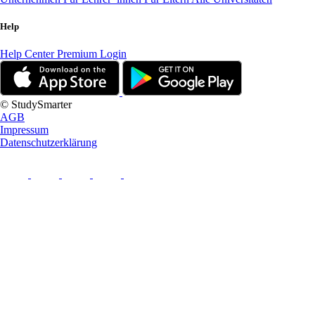
Help
Help Center
Premium Login
© StudySmarter
AGB
Impressum
Datenschutzerklärung