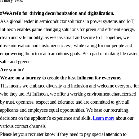
Hillary Woo
#WeAreIn for driving decarbonization and digitalization.
As a global leader in semiconductor solutions in power systems and IoT,
Infineon enables game-changing solutions for green and efficient energy,
clean and safe mobility, as well as smart and secure IoT. Together, we
drive innovation and customer success, while caring for our people and
empowering them to reach ambitious goals. Be a part of making life easier,
safer and greener.
Are you in?
We are on a journey to create the best Infineon for everyone.
This means we embrace diversity and inclusion and welcome everyone for
who they are. At Infineon, we offer a working environment characterized
by trust, openness, respect and tolerance and are committed to give all
applicants and employees equal opportunities. We base our recruiting
decisions on the applicant´s experience and skills.
Learn more
about our
various contact channels.
Please let your recruiter know if they need to pay special attention to