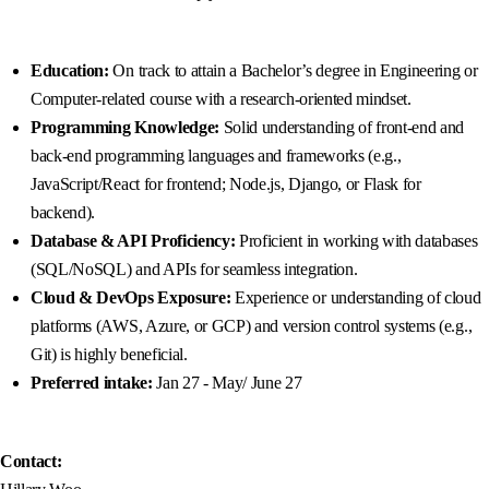
Education:
On track to attain a Bachelor’s degree in Engineering or
Computer-related course with a research-oriented mindset.
Programming Knowledge:
Solid understanding of front-end and
back-end programming languages and frameworks (e.g.,
JavaScript/React for frontend; Node.js, Django, or Flask for
backend).
Database & API Proficiency:
Proficient in working with databases
(SQL/NoSQL) and APIs for seamless integration.
Cloud & DevOps Exposure:
Experience or understanding of cloud
platforms (AWS, Azure, or GCP) and version control systems (e.g.,
Git) is highly beneficial.
Preferred intake:
Jan 27 - May/ June 27
Contact: