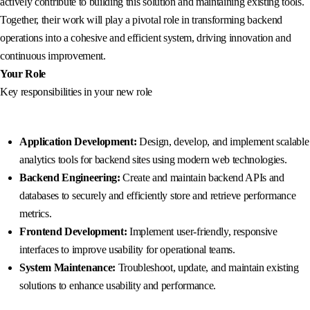
actively contribute to building this solution and maintaining existing tools.
Together, their work will play a pivotal role in transforming backend
operations into a cohesive and efficient system, driving innovation and
continuous improvement.
Your Role
Key responsibilities in your new role
Application Development:
Design, develop, and implement scalable
analytics tools for backend sites using modern web technologies.
Backend Engineering:
Create and maintain backend APIs and
databases to securely and efficiently store and retrieve performance
metrics.
Frontend Development:
Implement user-friendly, responsive
interfaces to improve usability for operational teams.
System Maintenance:
Troubleshoot, update, and maintain existing
solutions to enhance usability and performance.