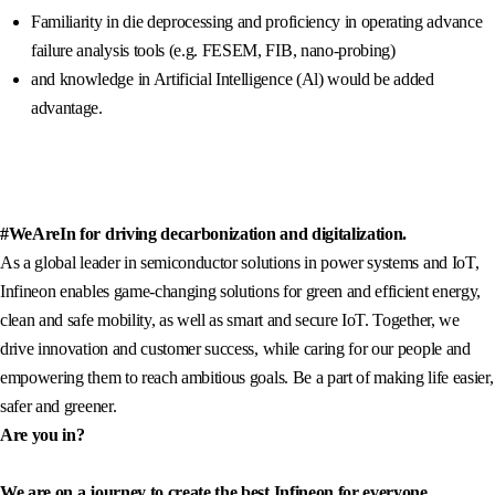
Familiarity in die deprocessing and proficiency in operating advance
failure analysis tools (e.g. FESEM, FIB, nano-probing)
and knowledge in Artificial Intelligence (Al) would be added
advantage.
#WeAreIn for driving decarbonization and digitalization.
As a global leader in semiconductor solutions in power systems and IoT,
Infineon enables game-changing solutions for green and efficient energy,
clean and safe mobility, as well as smart and secure IoT. Together, we
drive innovation and customer success, while caring for our people and
empowering them to reach ambitious goals. Be a part of making life easier,
safer and greener.
Are you in?
We are on a journey to create the best Infineon for everyone.