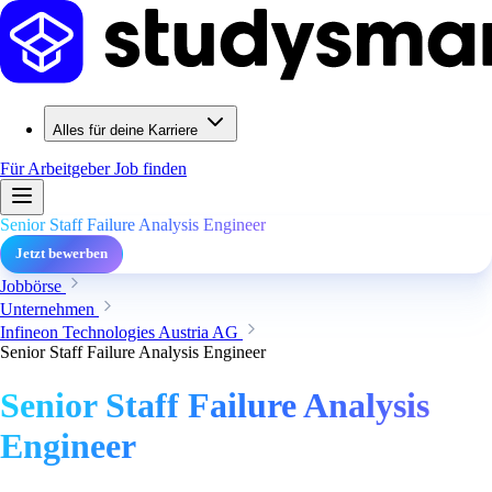
Alles für deine Karriere
Für Arbeitgeber
Job finden
Senior Staff Failure Analysis Engineer
Jetzt bewerben
Jobbörse
Unternehmen
Infineon Technologies Austria AG
Senior Staff Failure Analysis Engineer
Senior Staff Failure Analysis
Engineer