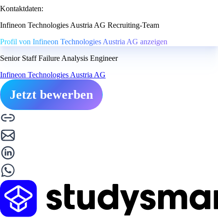
Kontaktdaten:
Infineon Technologies Austria AG Recruiting-Team
Profil von Infineon Technologies Austria AG anzeigen
Senior Staff Failure Analysis Engineer
Infineon Technologies Austria AG
Jetzt bewerben