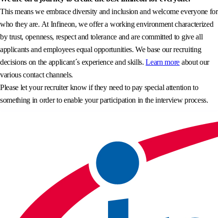
This means we embrace diversity and inclusion and welcome everyone for
who they are. At Infineon, we offer a working environment characterized
by trust, openness, respect and tolerance and are committed to give all
applicants and employees equal opportunities. We base our recruiting
decisions on the applicant´s experience and skills.
Learn more
about our
various contact channels.
Please let your recruiter know if they need to pay special attention to
something in order to enable your participation in the interview process.