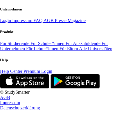
Unternehmen
Login
Impressum
FAQ
AGB
Presse
Magazine
Produkt
Für Studierende
Für Schüler*innen
Für Auszubildende
Für
Unternehmen
Für Lehrer*innen
Für Eltern
Alle Universitäten
Help
Help Center
Premium Login
© StudySmarter
AGB
Impressum
Datenschutzerklärung