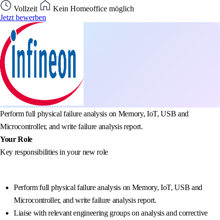
Vollzeit
Kein Homeoffice möglich
Jetzt bewerben
Perform full physical failure analysis on Memory, IoT, USB and
Microcontroller, and write failure analysis report.
Your Role
Key responsibilities in your new role
Perform full physical failure analysis on Memory, IoT, USB and
Microcontroller, and write failure analysis report.
Liaise with relevant engineering groups on analysis and corrective