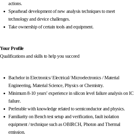
actions.
Spearhead development of new analysis techniques to meet
technology and device challenges.
Take ownership of certain tools and equipment.
Your Profile
Qualifications and skills to help you succeed
Bachelor in Electronics/ Electrical/ Microelectronics / Material
Engineering, Material Science, Physics or Chemistry.
Minimum 8-10 years’ experience in silicon level failure analysis on IC
failure.
Preferable with knowledge related to semiconductor and physics.
Familiarity on Bench test setup and verification, fault isolation
equipment / technique such as OBIRCH, Photon and Thermal
emission.