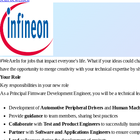
#WeAreIn for jobs that impact everyone's life. What if your ideas could 
have the opportunity to merge creativity with your technical expertise by s
Your Role
Key responsibilities in your new role
As a Principal Firmware Development Engineer, you will be a technical lea
Development of
Automotive Peripheral Drivers
and
Human Machi
Provide
guidance
to team members, sharing best practices
Collaborate
with
Test and Product Engineers
to successfully trans
Partner
with
Software and Applications Engineers
to ensure compr