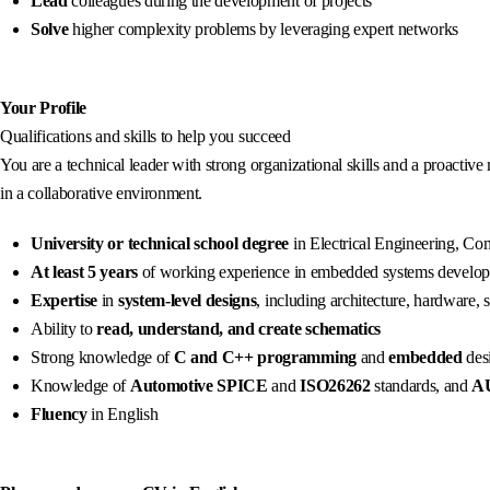
Lead
colleagues during the development of projects
Solve
higher complexity problems by leveraging expert networks
Your Profile
Qualifications and skills to help you succeed
You are a technical leader with strong organizational skills and a proactive
in a collaborative environment.
University or technical school degree
in Electrical Engineering, Comp
At least 5 years
of working experience in embedded systems develo
Expertise
in
system-level designs
, including architecture, hardware,
Ability to
read, understand, and create schematics
Strong knowledge of
C and C++ programming
and
embedded
desi
Knowledge of
Automotive SPICE
and
ISO26262
standards, and
A
Fluency
in English