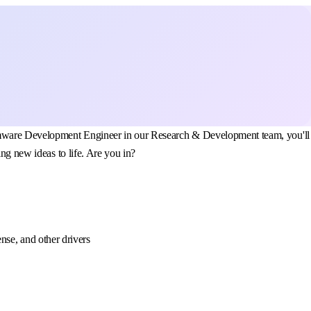
Firmware Development Engineer in our Research & Development team, you'll
ng new ideas to life. Are you in?
se, and other drivers