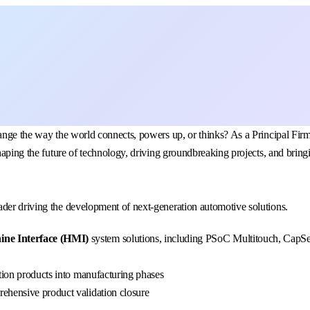
change the way the world connects, powers up, or thinks? As a Principal 
haping the future of technology, driving groundbreaking projects, and bringi
der driving the development of next-generation automotive solutions.
ne Interface (HMI)
system solutions, including PSoC Multitouch, CapSen
ition products into manufacturing phases
ehensive product validation closure