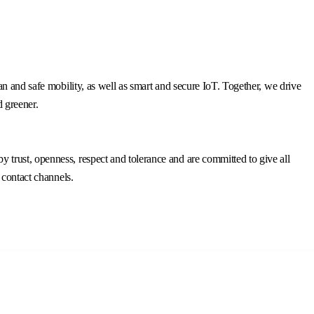
n and safe mobility, as well as smart and secure IoT. Together, we drive
d greener.
trust, openness, respect and tolerance and are committed to give all
 contact channels.