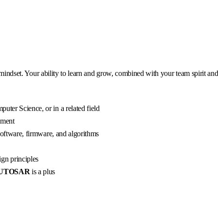
 mindset. Your ability to learn and grow, combined with your team spirit and
uter Science, or in a related field
pment
 software, firmware, and algorithms
gn principles
UTOSAR
is a plus