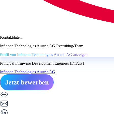
Kontaktdaten:
Infineon Technologies Austria AG Recruiting-Team
Profil von Infineon Technologies Austria AG anzeigen
Principal Firmware Development Engineer (f/m/div)
Infineon Technologies Austria AG
Jetzt bewerben