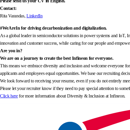
Please send us your CV in English.
Contact:
Rita Varandas,
LinkedIn
#WeAreIn for driving decarbonization and digitalization.
As a global leader in semiconductor solutions in power systems and IoT, In
innovation and customer success, while caring for our people and empowerin
Are you in?
We are on a journey to create the best Infineon for everyone.
This means we embrace diversity and inclusion and welcome everyone for wh
applicants and employees equal opportunities. We base our recruiting decisi
We look forward to receiving your resume, even if you do not entirely meet 
Please let your recruiter know if they need to pay special attention to somet
Click here
for more information about Diversity & Inclusion at Infineon.