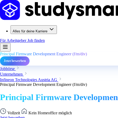
Alles für deine Karriere
Für Arbeitgeber
Job finden
Principal Firmware Development Engineer (f/m/div)
Jetzt bewerben
Jobbörse
Unternehmen
Infineon Technologies Austria AG
Principal Firmware Development Engineer (f/m/div)
Principal Firmware Development
Vollzeit
Kein Homeoffice möglich
Jetzt bewerben