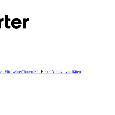
men
Für Lehrer*innen
Für Eltern
Alle Universitäten