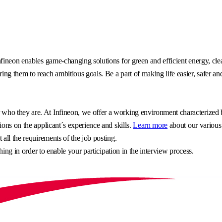
fineon enables game-changing solutions for green and efficient energy, clea
g them to reach ambitious goals. Be a part of making life easier, safer an
o they are. At Infineon, we offer a working environment characterized by 
ons on the applicant´s experience and skills.
Learn more
about our various
all the requirements of the job posting.
hing in order to enable your participation in the interview process.