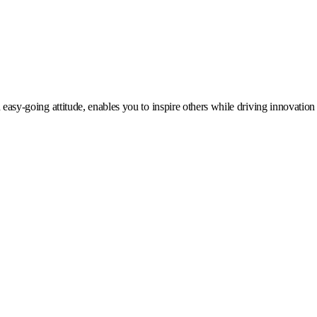
 easy-going attitude, enables you to inspire others while driving innovation