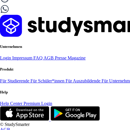
Unternehmen
Login
Impressum
FAQ
AGB
Presse
Magazine
Produkt
Für Studierende
Für Schüler*innen
Für Auszubildende
Für Unterneh
Help
Help Center
Premium Login
© StudySmarter
AGB