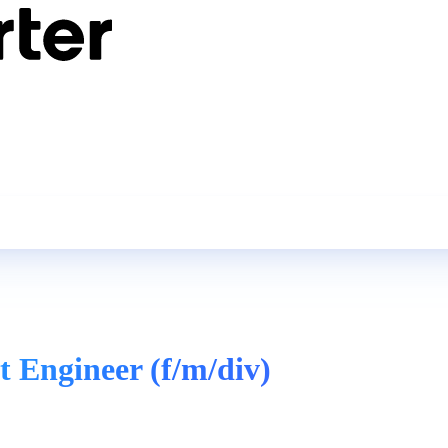
 Engineer (f/m/div)