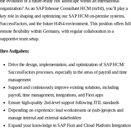
the evolution of a future-ready HR landscape within an international
organization? As an SAP Inhouse Consultant HCM (m/f/d), you’ll play a
key role in shaping and optimizing our SAP HCM on-premise systems,
SuccessFactors, and the future H4S4 environment. This position offers full
remote flexibility within Germany, with regular collaboration in a
supportive team setup.
Ihre Aufgaben:
Drive the design, implementation, and optimization of SAP HCM/
SuccessFactors processes, especially in the areas of payroll and time
management
Support and continuously improve existing solutions, including
payroll, time management, integrations, and Fiori apps
Ensure high-quality 2nd-level support following ITIL standards
Depending on experience: lead workstreams or (sub-)projects and
manage internal and external stakeholders
Expand your knowledge in SAP Fiori and Cloud Platform Integration