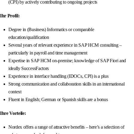
(CPI) by actively contributing to ongoing projects
Ihr Profil:
Degree in (Business) Informatics or comparable
education/qualification
Several years of relevant experience in SAP HCM consulting –
particularly in payroll and time management
Expertise in SAP HCM on-premise; knowledge of SAP Fiori and
ideally SuccessFactors
Experience in interface handling (IDOCs, CPI) is a plus
Strong communication and collaboration skills in an international
context
Fluent in English; German or Spanish skills are a bonus
Ihre Vorteile:
Nordex offers a range of attractive benefits – here’s a selection of