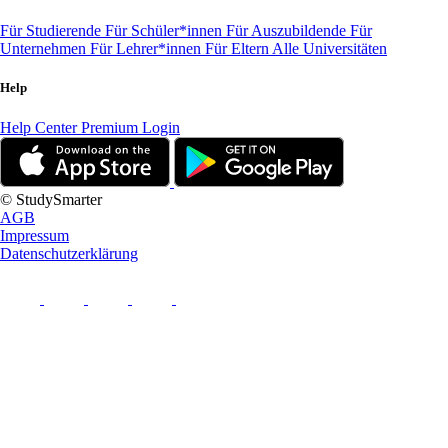
Für Studierende
Für Schüler*innen
Für Auszubildende
Für
Unternehmen
Für Lehrer*innen
Für Eltern
Alle Universitäten
Help
Help Center
Premium Login
© StudySmarter
AGB
Impressum
Datenschutzerklärung