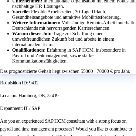
Unternehmen:
Internationale Organisation mit einem Fokus auf
nachhaltige HR-Lösungen.
Vorteile:
Flexible Arbeitszeiten, 30 Tage Urlaub,
Gesundheitsangebote und attraktive Mobilitätsförderung.
Weitere Informationen:
Vollständige Remote-Arbeit innerhalb
Deutschlands mit hervorragenden Karrierechancen.
Warum dieser Job:
Trage zur Schaffung einer
umweltfreundlichen Zukunft bei und arbeite in einem
internationalen Team.
Qualifikationen:
Erfahrung in SAP HCM, insbesondere in
Payroll und Zeitmanagement, sowie starke
Kommunikationsfähigkeiten.
Das prognostizierte Gehalt liegt zwischen 55000 - 70000 € pro Jahr.
Requisition ID: 9432
Location: Hamburg, DE, 22419
Department: IT / SAP
Are you an experienced SAP HCM consultant with a strong focus on
payroll and time management processes? Would you like to contribute to