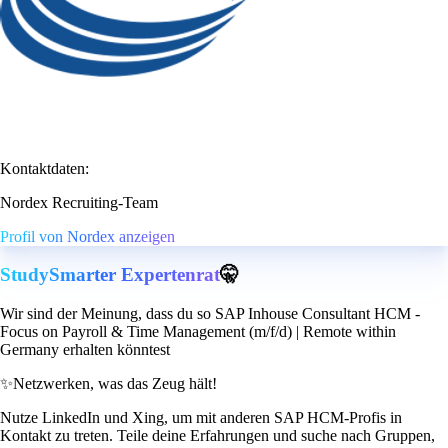
Kontaktdaten:
Nordex Recruiting-Team
Profil von Nordex anzeigen
StudySmarter Expertenrat
🤫
Wir sind der Meinung, dass du so SAP Inhouse Consultant HCM -
Focus on Payroll & Time Management (m/f/d) | Remote within
Germany erhalten könntest
✨
Netzwerken, was das Zeug hält!
Nutze LinkedIn und Xing, um mit anderen SAP HCM-Profis in
Kontakt zu treten. Teile deine Erfahrungen und suche nach Gruppen,