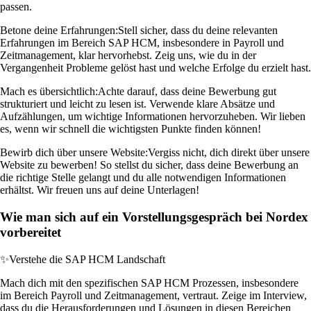
passen.
Betone deine Erfahrungen:
Stell sicher, dass du deine relevanten
Erfahrungen im Bereich SAP HCM, insbesondere in Payroll und
Zeitmanagement, klar hervorhebst. Zeig uns, wie du in der
Vergangenheit Probleme gelöst hast und welche Erfolge du erzielt hast.
Mach es übersichtlich:
Achte darauf, dass deine Bewerbung gut
strukturiert und leicht zu lesen ist. Verwende klare Absätze und
Aufzählungen, um wichtige Informationen hervorzuheben. Wir lieben
es, wenn wir schnell die wichtigsten Punkte finden können!
Bewirb dich über unsere Website:
Vergiss nicht, dich direkt über unsere
Website zu bewerben! So stellst du sicher, dass deine Bewerbung an
die richtige Stelle gelangt und du alle notwendigen Informationen
erhältst. Wir freuen uns auf deine Unterlagen!
Wie man sich auf ein Vorstellungsgespräch bei Nordex
vorbereitet
✨
Verstehe die SAP HCM Landschaft
Mach dich mit den spezifischen SAP HCM Prozessen, insbesondere
im Bereich Payroll und Zeitmanagement, vertraut. Zeige im Interview,
dass du die Herausforderungen und Lösungen in diesen Bereichen