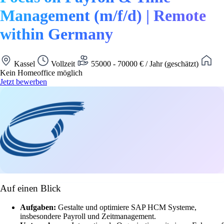
Management (m/f/d) | Remote
within Germany
Kassel
Vollzeit
55000 - 70000 € / Jahr (geschätzt)
Kein Homeoffice möglich
Jetzt bewerben
Auf einen Blick
Aufgaben:
Gestalte und optimiere SAP HCM Systeme,
insbesondere Payroll und Zeitmanagement.