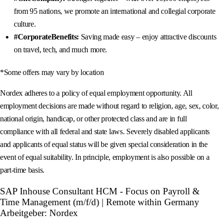
from 95 nations, we promote an international and collegial corporate
culture.
#CorporateBenefits:
Saving made easy – enjoy attractive discounts
on travel, tech, and much more.
*Some offers may vary by location
Nordex adheres to a policy of equal employment opportunity. All
employment decisions are made without regard to religion, age, sex, color,
national origin, handicap, or other protected class and are in full
compliance with all federal and state laws. Severely disabled applicants
and applicants of equal status will be given special consideration in the
event of equal suitability. In principle, employment is also possible on a
part-time basis.
SAP Inhouse Consultant HCM - Focus on Payroll &
Time Management (m/f/d) | Remote within Germany
Arbeitgeber: Nordex