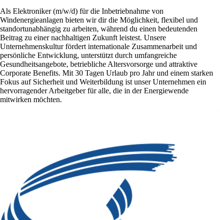
Als Elektroniker (m/w/d) für die Inbetriebnahme von
Windenergieanlagen bieten wir dir die Möglichkeit, flexibel und
standortunabhängig zu arbeiten, während du einen bedeutenden
Beitrag zu einer nachhaltigen Zukunft leistest. Unsere
Unternehmenskultur fördert internationale Zusammenarbeit und
persönliche Entwicklung, unterstützt durch umfangreiche
Gesundheitsangebote, betriebliche Altersvorsorge und attraktive
Corporate Benefits. Mit 30 Tagen Urlaub pro Jahr und einem starken
Fokus auf Sicherheit und Weiterbildung ist unser Unternehmen ein
hervorragender Arbeitgeber für alle, die in der Energiewende
mitwirken möchten.