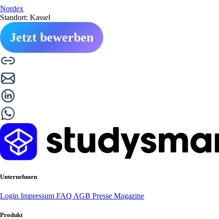
Nordex
Standort: Kassel
Jetzt bewerben
Unternehmen
Login
Impressum
FAQ
AGB
Presse
Magazine
Produkt