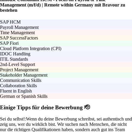
Management (m/f/d) | Remote within Germany mit Bravour zu
bestehen
SAP HCM
Payroll Management
Time Management
SAP SuccessFactors
SAP Fiori
Cloud Platform Integration (CPI)
IDOC Handling
ITIL Standards
2nd-Level Support
Project Management
Stakeholder Management
Communication Skills
Collaboration Skills
Fluent in English
German or Spanish Skills
Einige Tipps für deine Bewerbung 🫡
Sei du selbst!:
Wenn du deine Bewerbung schreibst, sei authentisch und
zeig uns, wer du wirklich bist. Wir suchen nach Menschen, die nicht
nur die richtigen Qualifikationen haben, sondern auch gut ins Team