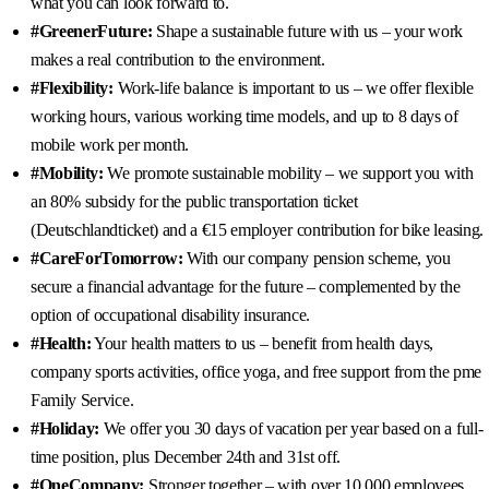
what you can look forward to.
#GreenerFuture:
Shape a sustainable future with us – your work
makes a real contribution to the environment.
#Flexibility:
Work-life balance is important to us – we offer flexible
working hours, various working time models, and up to 8 days of
mobile work per month.
#Mobility:
We promote sustainable mobility – we support you with
an 80% subsidy for the public transportation ticket
(Deutschlandticket) and a €15 employer contribution for bike leasing.
#CareForTomorrow:
With our company pension scheme, you
secure a financial advantage for the future – complemented by the
option of occupational disability insurance.
#Health:
Your health matters to us – benefit from health days,
company sports activities, office yoga, and free support from the pme
Family Service.
#Holiday:
We offer you 30 days of vacation per year based on a full-
time position, plus December 24th and 31st off.
#OneCompany:
Stronger together – with over 10,000 employees