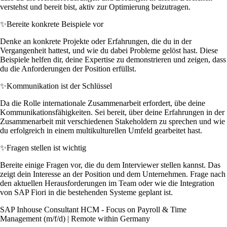
verstehst und bereit bist, aktiv zur Optimierung beizutragen.
✨
Bereite konkrete Beispiele vor
Denke an konkrete Projekte oder Erfahrungen, die du in der
Vergangenheit hattest, und wie du dabei Probleme gelöst hast. Diese
Beispiele helfen dir, deine Expertise zu demonstrieren und zeigen, dass
du die Anforderungen der Position erfüllst.
✨
Kommunikation ist der Schlüssel
Da die Rolle internationale Zusammenarbeit erfordert, übe deine
Kommunikationsfähigkeiten. Sei bereit, über deine Erfahrungen in der
Zusammenarbeit mit verschiedenen Stakeholdern zu sprechen und wie
du erfolgreich in einem multikulturellen Umfeld gearbeitet hast.
✨
Fragen stellen ist wichtig
Bereite einige Fragen vor, die du dem Interviewer stellen kannst. Das
zeigt dein Interesse an der Position und dem Unternehmen. Frage nach
den aktuellen Herausforderungen im Team oder wie die Integration
von SAP Fiori in die bestehenden Systeme geplant ist.
SAP Inhouse Consultant HCM - Focus on Payroll & Time
Management (m/f/d) | Remote within Germany