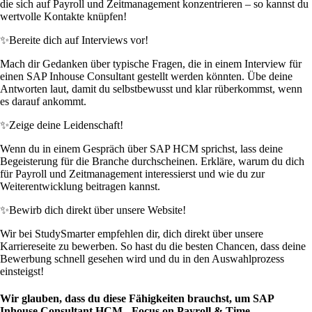
die sich auf Payroll und Zeitmanagement konzentrieren – so kannst du
wertvolle Kontakte knüpfen!
✨
Bereite dich auf Interviews vor!
Mach dir Gedanken über typische Fragen, die in einem Interview für
einen SAP Inhouse Consultant gestellt werden könnten. Übe deine
Antworten laut, damit du selbstbewusst und klar rüberkommst, wenn
es darauf ankommt.
✨
Zeige deine Leidenschaft!
Wenn du in einem Gespräch über SAP HCM sprichst, lass deine
Begeisterung für die Branche durchscheinen. Erkläre, warum du dich
für Payroll und Zeitmanagement interessierst und wie du zur
Weiterentwicklung beitragen kannst.
✨
Bewirb dich direkt über unsere Website!
Wir bei StudySmarter empfehlen dir, dich direkt über unsere
Karriereseite zu bewerben. So hast du die besten Chancen, dass deine
Bewerbung schnell gesehen wird und du in den Auswahlprozess
einsteigst!
Wir glauben, dass du diese Fähigkeiten brauchst, um SAP
Inhouse Consultant HCM - Focus on Payroll & Time