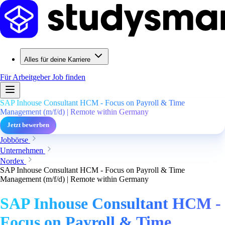
Alles für deine Karriere
Für Arbeitgeber
Job finden
SAP Inhouse Consultant HCM - Focus on Payroll & Time
Management (m/f/d) | Remote within Germany
Jetzt bewerben
Jobbörse
Unternehmen
Nordex
SAP Inhouse Consultant HCM - Focus on Payroll & Time
Management (m/f/d) | Remote within Germany
SAP Inhouse Consultant HCM -
Focus on Payroll & Time