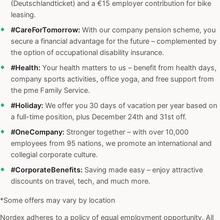
(Deutschlandticket) and a €15 employer contribution for bike
leasing.
#CareForTomorrow:
With our company pension scheme, you
secure a financial advantage for the future – complemented by
the option of occupational disability insurance.
#Health:
Your health matters to us – benefit from health days,
company sports activities, office yoga, and free support from
the pme Family Service.
#Holiday:
We offer you 30 days of vacation per year based on
a full-time position, plus December 24th and 31st off.
#OneCompany:
Stronger together – with over 10,000
employees from 95 nations, we promote an international and
collegial corporate culture.
#CorporateBenefits:
Saving made easy – enjoy attractive
discounts on travel, tech, and much more.
*Some offers may vary by location
Nordex adheres to a policy of equal employment opportunity. All