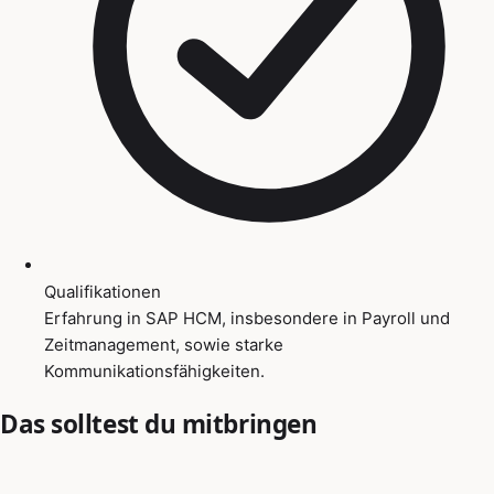
Qualifikationen
Erfahrung in SAP HCM, insbesondere in Payroll und
Zeitmanagement, sowie starke
Kommunikationsfähigkeiten.
Das solltest du mitbringen