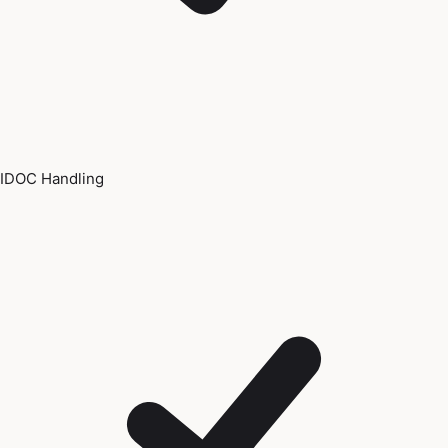
IDOC Handling