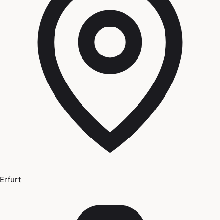
Erfurt