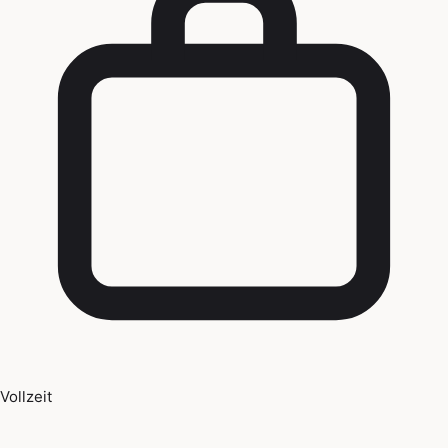
Vollzeit