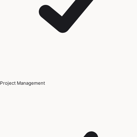
Project Management