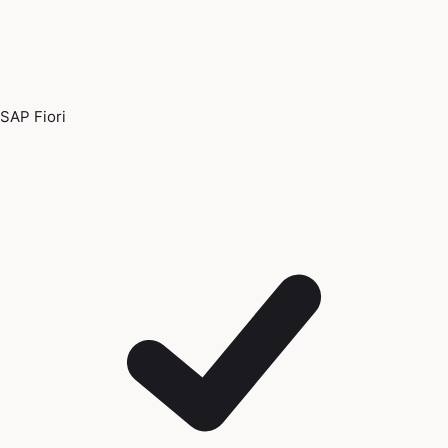
SAP Fiori