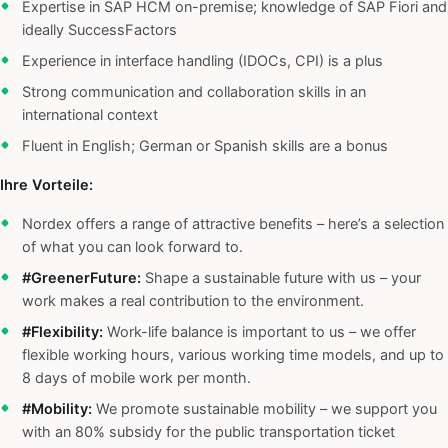
Expertise in SAP HCM on-premise; knowledge of SAP Fiori and
ideally SuccessFactors
Experience in interface handling (IDOCs, CPI) is a plus
Strong communication and collaboration skills in an
international context
Fluent in English; German or Spanish skills are a bonus
Ihre Vorteile:
Nordex offers a range of attractive benefits – here’s a selection
of what you can look forward to.
#GreenerFuture:
Shape a sustainable future with us – your
work makes a real contribution to the environment.
#Flexibility:
Work-life balance is important to us – we offer
flexible working hours, various working time models, and up to
8 days of mobile work per month.
#Mobility:
We promote sustainable mobility – we support you
with an 80% subsidy for the public transportation ticket