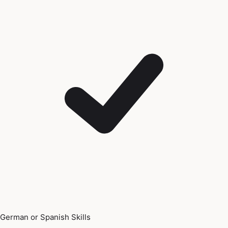
German or Spanish Skills