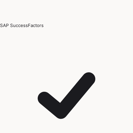
SAP SuccessFactors