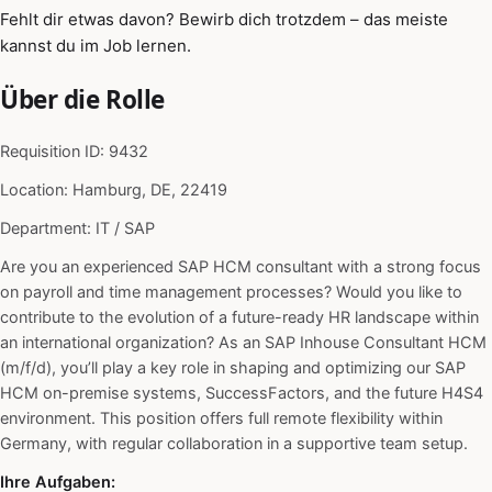
Fehlt dir etwas davon? Bewirb dich trotzdem – das meiste
kannst du im Job lernen.
Über die Rolle
Requisition ID: 9432
Location: Hamburg, DE, 22419
Department: IT / SAP
Are you an experienced SAP HCM consultant with a strong focus
on payroll and time management processes? Would you like to
contribute to the evolution of a future-ready HR landscape within
an international organization? As an SAP Inhouse Consultant HCM
(m/f/d), you’ll play a key role in shaping and optimizing our SAP
HCM on-premise systems, SuccessFactors, and the future H4S4
environment. This position offers full remote flexibility within
Germany, with regular collaboration in a supportive team setup.
Ihre Aufgaben: