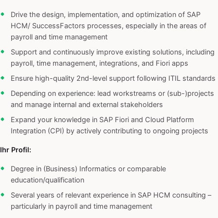
Drive the design, implementation, and optimization of SAP
HCM/ SuccessFactors processes, especially in the areas of
payroll and time management
Support and continuously improve existing solutions, including
payroll, time management, integrations, and Fiori apps
Ensure high-quality 2nd-level support following ITIL standards
Depending on experience: lead workstreams or (sub-)projects
and manage internal and external stakeholders
Expand your knowledge in SAP Fiori and Cloud Platform
Integration (CPI) by actively contributing to ongoing projects
Ihr Profil:
Degree in (Business) Informatics or comparable
education/qualification
Several years of relevant experience in SAP HCM consulting –
particularly in payroll and time management