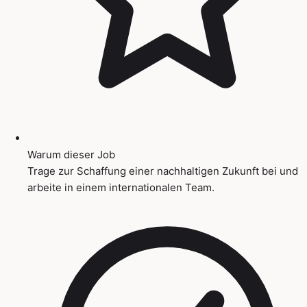
Warum dieser Job
Trage zur Schaffung einer nachhaltigen Zukunft bei und
arbeite in einem internationalen Team.