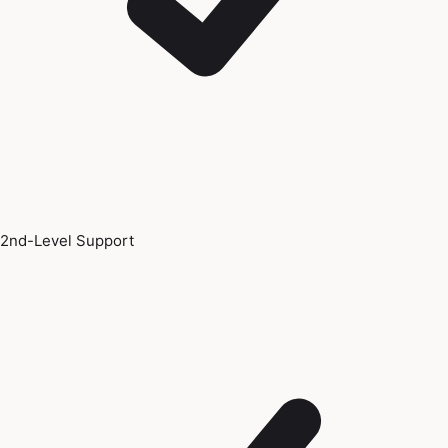
2nd-Level Support