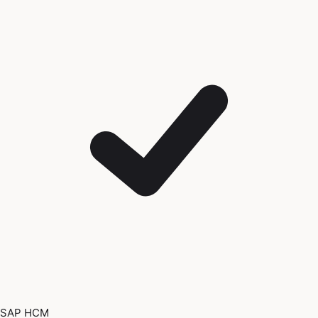
SAP HCM