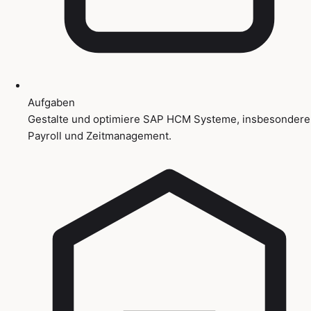
Aufgaben
Gestalte und optimiere SAP HCM Systeme, insbesondere
Payroll und Zeitmanagement.