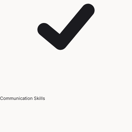
Communication Skills