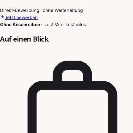
Direkt-Bewerbung · ohne Weiterleitung
Jetzt bewerben
Ohne Anschreiben
·
ca. 2 Min
·
kostenlos
Auf einen Blick