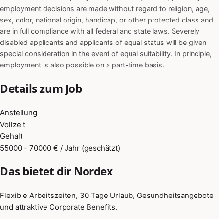
employment decisions are made without regard to religion, age,
sex, color, national origin, handicap, or other protected class and
are in full compliance with all federal and state laws. Severely
disabled applicants and applicants of equal status will be given
special consideration in the event of equal suitability. In principle,
employment is also possible on a part-time basis.
Details zum Job
Anstellung
Vollzeit
Gehalt
55000 - 70000 € / Jahr (geschätzt)
Das bietet dir Nordex
Flexible Arbeitszeiten, 30 Tage Urlaub, Gesundheitsangebote
und attraktive Corporate Benefits.