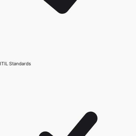
ITIL Standards