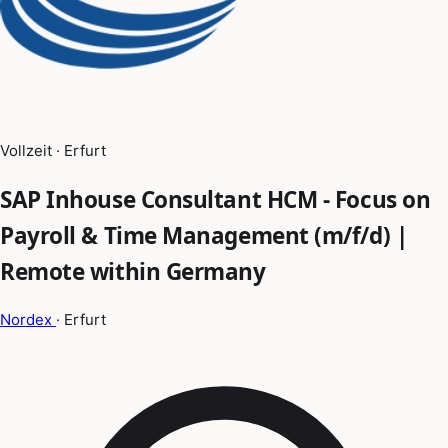
Vollzeit · Erfurt
SAP Inhouse Consultant HCM - Focus on
Payroll & Time Management (m/f/d) |
Remote within Germany
Nordex
· Erfurt