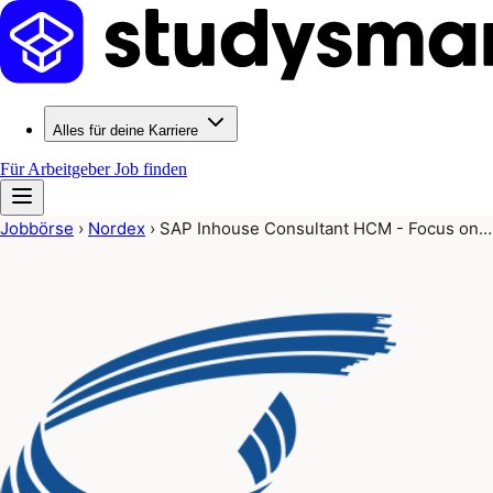
Alles für deine Karriere
Für Arbeitgeber
Job finden
Jobbörse
›
Nordex
›
SAP Inhouse Consultant HCM - Focus on…