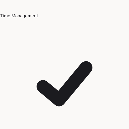
Time Management