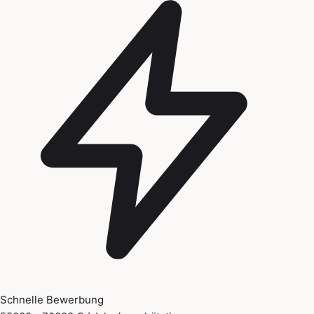
Schnelle Bewerbung