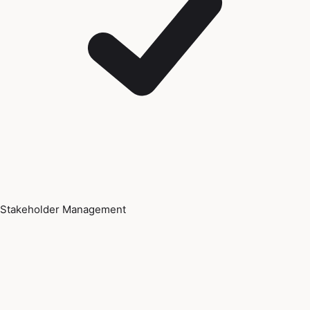
Stakeholder Management