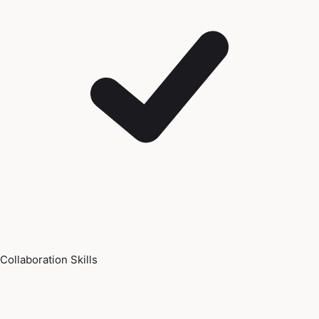
Collaboration Skills