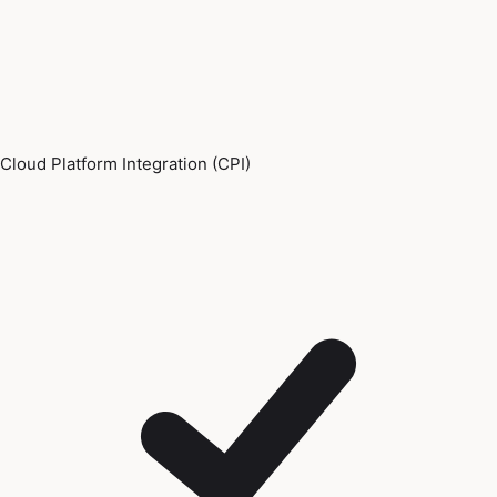
Cloud Platform Integration (CPI)