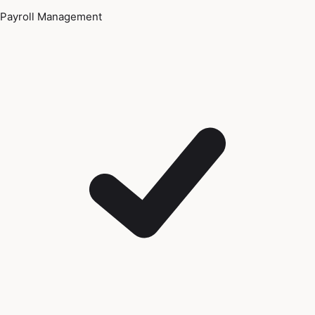
Payroll Management