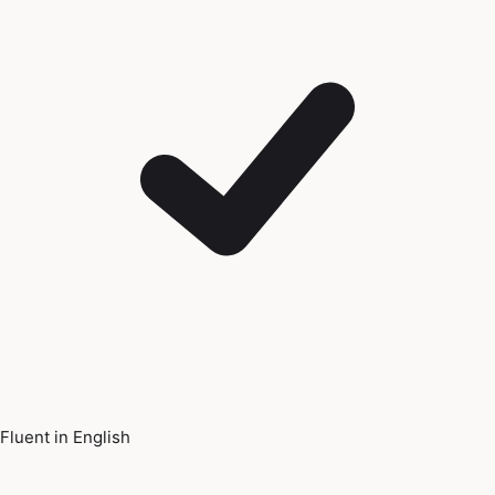
Fluent in English