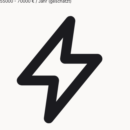
55000 - 70000 € / Jahr (geschätzt)