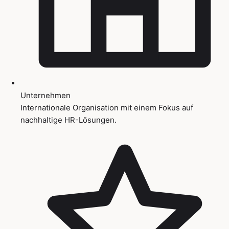
Unternehmen
Internationale Organisation mit einem Fokus auf
nachhaltige HR-Lösungen.