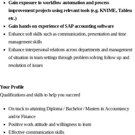
Gain exposure to workflow automation and process
improvement projects using relevant tools (e.g. KNIME, Tableu
etc.)
Gain hands on experience of SAP accounting software
Enhance soft skills such as communication, presentation and time
management skills
Enhance interpersonal relations across departments and management
of situation in team settings through problem solving follow up and
resolution of issues
Your Profile
Qualifications and skills to help you succeed
On track to attaining Diploma / Bachelor / Masters in Accountancy
and/or Finance
Positive work attitude and willingness to learn
Effective communication skills