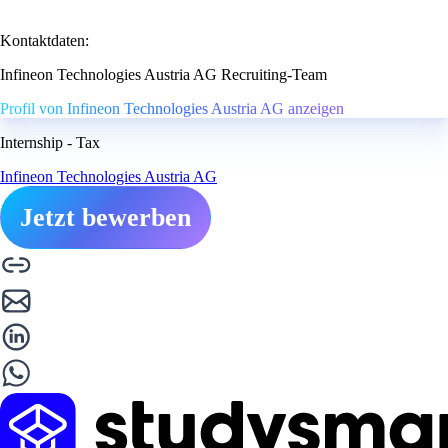
Kontaktdaten:
Infineon Technologies Austria AG Recruiting-Team
Profil von Infineon Technologies Austria AG anzeigen
Internship - Tax
Infineon Technologies Austria AG
Jetzt bewerben