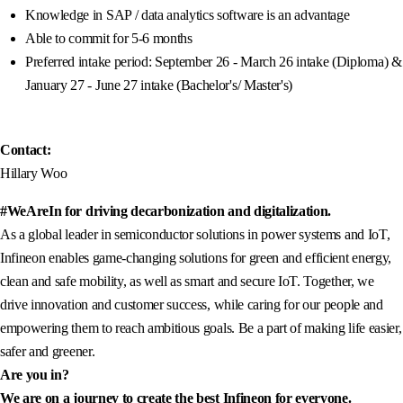
Knowledge in SAP / data analytics software is an advantage
Able to commit for 5-6 months
Preferred intake period: September 26 - March 26 intake (Diploma) &
January 27 - June 27 intake (Bachelor's/ Master's)
Contact:
Hillary Woo
#WeAreIn for driving decarbonization and digitalization.
As a global leader in semiconductor solutions in power systems and IoT,
Infineon enables game-changing solutions for green and efficient energy,
clean and safe mobility, as well as smart and secure IoT. Together, we
drive innovation and customer success, while caring for our people and
empowering them to reach ambitious goals. Be a part of making life easier,
safer and greener.
Are you in?
We are on a journey to create the best Infineon for everyone.