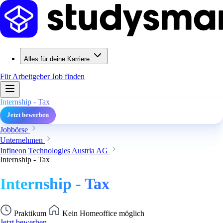
Alles für deine Karriere
Für Arbeitgeber
Job finden
Internship - Tax
Jetzt bewerben
Jobbörse
Unternehmen
Infineon Technologies Austria AG
Internship - Tax
Internship - Tax
Praktikum
Kein Homeoffice möglich
Jetzt bewerben