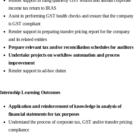
Render support in filing quarterly GST returns and annual corporate
income tax return to IRAS
Assist in performing GST health checks and ensure that the company
is GST compliant
Render support in preparing transfer pricing report for the company
and its related entities
Prepare relevant tax and/or reconciliation schedules for auditors
Undertake projects on workflow automation and process
improvement
Render support in ad-hoc duties
Internship Learning Outcomes
Application and reinforcement of knowledge in analysis of
financial statements for tax purposes
Understand the process of corporate tax, GST and/or transfer pricing
compliance