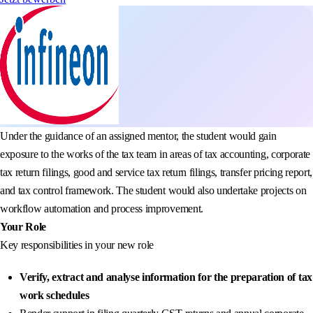
Under the guidance of an assigned mentor, the student would gain
exposure to the works of the tax team in areas of tax accounting, corporate
tax return filings, good and service tax return filings, transfer pricing report,
and tax control framework. The student would also undertake projects on
workflow automation and process improvement.
Your Role
Key responsibilities in your new role
Verify, extract and analyse information for the preparation of tax
work schedules