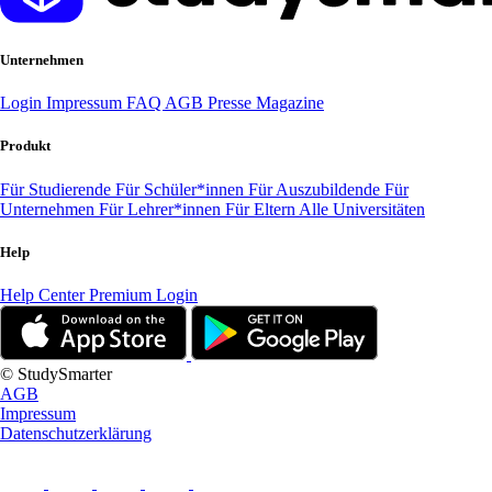
Unternehmen
Login
Impressum
FAQ
AGB
Presse
Magazine
Produkt
Für Studierende
Für Schüler*innen
Für Auszubildende
Für
Unternehmen
Für Lehrer*innen
Für Eltern
Alle Universitäten
Help
Help Center
Premium Login
© StudySmarter
AGB
Impressum
Datenschutzerklärung