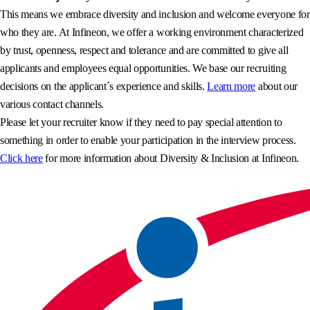
This means we embrace diversity and inclusion and welcome everyone for
who they are. At Infineon, we offer a working environment characterized
by trust, openness, respect and tolerance and are committed to give all
applicants and employees equal opportunities. We base our recruiting
decisions on the applicant´s experience and skills.
Learn more
about our
various contact channels.
Please let your recruiter know if they need to pay special attention to
something in order to enable your participation in the interview process.
Click here
for more information about Diversity & Inclusion at Infineon.