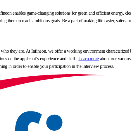
fineon enables game-changing solutions for green and efficient energy, clea
g them to reach ambitious goals. Be a part of making life easier, safer an
o they are. At Infineon, we offer a working environment characterized by 
ons on the applicant´s experience and skills.
Learn more
about our various
hing in order to enable your participation in the interview process.