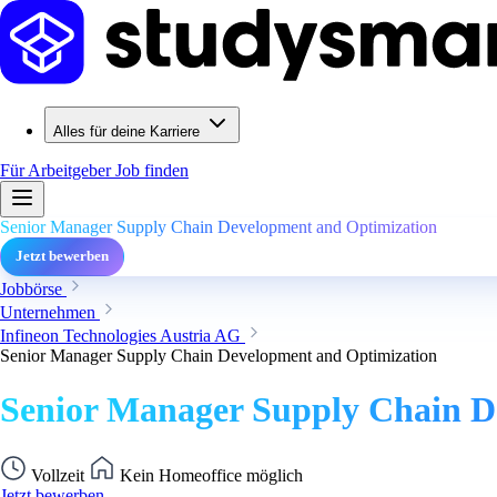
Alles für deine Karriere
Für Arbeitgeber
Job finden
Senior Manager Supply Chain Development and Optimization
Jetzt bewerben
Jobbörse
Unternehmen
Infineon Technologies Austria AG
Senior Manager Supply Chain Development and Optimization
Senior Manager Supply Chain D
Vollzeit
Kein Homeoffice möglich
Jetzt bewerben