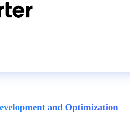
evelopment and Optimization