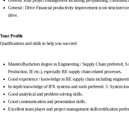
General :Run project management including pre-planning, communicatio
General : Drive Financial productivity improvement (cost structure/co
drive.
Your Profile
Qualifications and skills to help you succeed
Masters/Bachelors degree in Engineering / Supply Chain preferred. S
Production, IE etc.), especially BE supply chain related processes.
Good experience / knowledge in BE supply chain including engineerin
In depth knowledge of IFX systems and tools preferred. 5. System k
Good analytical and problem solving skills.
Good communication and presentation skills.
Excellent team player and project management skill/certification prefer