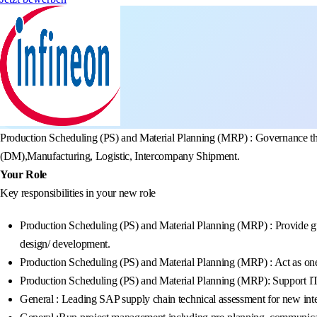
Production Scheduling (PS) and Material Planning (MRP) : Governance the 
(DM),Manufacturing, Logistic, Intercompany Shipment.
Your Role
Key responsibilities in your new role
Production Scheduling (PS) and Material Planning (MRP) : Provide guida
design/ development.
Production Scheduling (PS) and Material Planning (MRP) : Act as on
Production Scheduling (PS) and Material Planning (MRP): Support IT
General : Leading SAP supply chain technical assessment for new integr