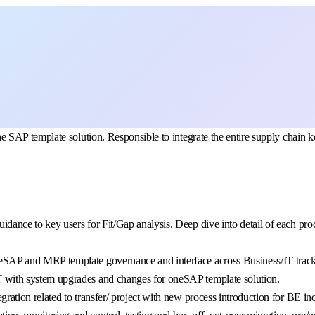
SAP template solution. Responsible to integrate the entire supply chain k
nce to key users for Fit/Gap analysis. Deep dive into detail of each proces
eSAP and MRP template governance and interface across Business/IT track
 with system upgrades and changes for oneSAP template solution.
ation related to transfer/ project with new process introduction for BE inc