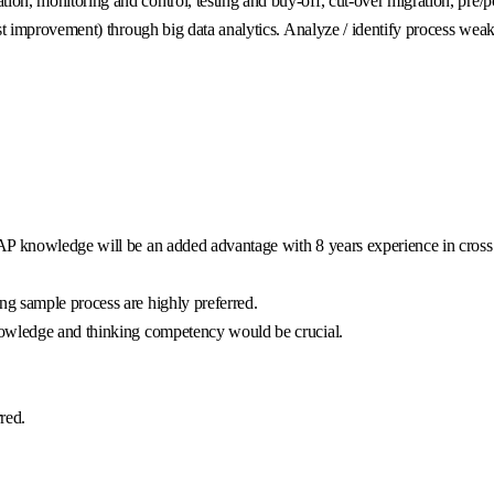
n, monitoring and control, testing and buy-off, cut-over migration, pre/po
st improvement) through big data analytics. Analyze / identify process wea
AP knowledge will be an added advantage with 8 years experience in cross 
g sample process are highly preferred.
nowledge and thinking competency would be crucial.
red.