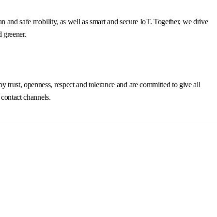
n and safe mobility, as well as smart and secure IoT. Together, we drive
d greener.
trust, openness, respect and tolerance and are committed to give all
 contact channels.