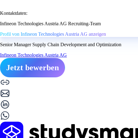
Kontaktdaten:
Infineon Technologies Austria AG Recruiting-Team
Profil von Infineon Technologies Austria AG anzeigen
Senior Manager Supply Chain Development and Optimization
Infineon Technologies Austria AG
Jetzt bewerben