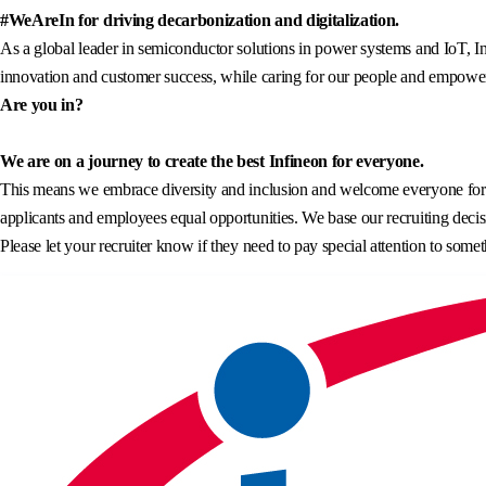
#WeAreIn for driving decarbonization and digitalization.
As a global leader in semiconductor solutions in power systems and IoT, In
innovation and customer success, while caring for our people and empowerin
Are you in?
We are on a journey to create the best Infineon for everyone.
This means we embrace diversity and inclusion and welcome everyone for wh
applicants and employees equal opportunities. We base our recruiting decisi
Please let your recruiter know if they need to pay special attention to somet