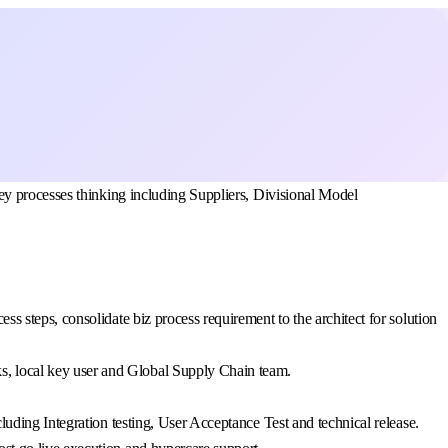
ey processes thinking including Suppliers, Divisional Model
s steps, consolidate biz process requirement to the architect for solution
s, local key user and Global Supply Chain team.
luding Integration testing, User Acceptance Test and technical release.