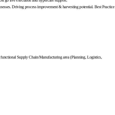
st go live execution and hypercare support.
knesses. Driving process improvement & harvesting potential. Best Practice
functional Supply Chain/Manufacturing area (Planning, Logistics,