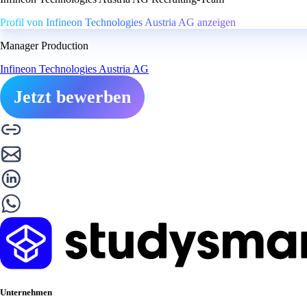
Profil von Infineon Technologies Austria AG anzeigen
Manager Production
Infineon Technologies Austria AG
Jetzt bewerben
Unternehmen