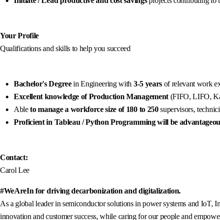
Initiate / Lead productive and cost savings
projects contributing to
Your Profile
Qualifications and skills to help you succeed
Bachelor's Degree
in Engineering with
3-5 years
of relevant work e
Excellent knowledge of Production Management
(FIFO, LIFO, Ka
Able
to manage a workforce size of 180 to 250
supervisors, technic
Proficient in Tableau / Python Programming will be advantageo
Contact:
Carol Lee
#WeAreIn for driving decarbonization and digitalization.
As a global leader in semiconductor solutions in power systems and IoT, In
innovation and customer success, while caring for our people and empowerin