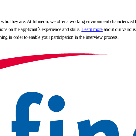
o they are. At Infineon, we offer a working environment characterized by 
ons on the applicant´s experience and skills.
Learn more
about our various
hing in order to enable your participation in the interview process.