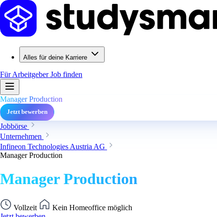
Alles für deine Karriere
Für Arbeitgeber
Job finden
Manager Production
Jetzt bewerben
Jobbörse
Unternehmen
Infineon Technologies Austria AG
Manager Production
Manager Production
Vollzeit
Kein Homeoffice möglich
Jetzt bewerben