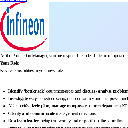
As the Production Manager, you are responsible to lead a team of operato
Your Role
Key responsibilities in your new role
Identify ‘bottleneck’
equipment/areas and
discuss / analyse proble
Investigate ways
to reduce scrap, non-conformity and manpower inef
Able to
effectively plan, manage manpower
to meet department KPI’
Clarify and communicate
management directions
Be a
team leader
, being trustworthy and respectful at the same time