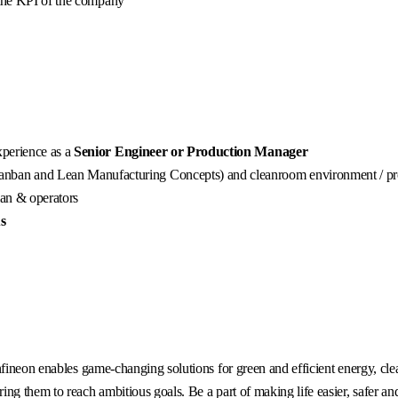
 the KPI of the company
xperience as a
Senior Engineer or Production Manager
nban and Lean Manufacturing Concepts) and cleanroom environment / pr
ian & operators
us
fineon enables game-changing solutions for green and efficient energy, clea
g them to reach ambitious goals. Be a part of making life easier, safer an