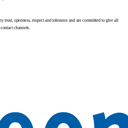
trust, openness, respect and tolerance and are committed to give all
 contact channels.