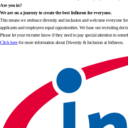
Are you in?
We are on a journey to create the best Infineon for everyone.
This means we embrace diversity and inclusion and welcome everyone for wh
applicants and employees equal opportunities. We base our recruiting decisi
Please let your recruiter know if they need to pay special attention to somet
Click here
for more information about Diversity & Inclusion at Infineon.