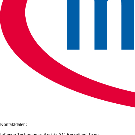
Kontaktdaten:
Infineon Technologies Austria AG Recruiting-Team