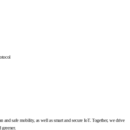
otocol
n and safe mobility, as well as smart and secure IoT. Together, we drive
d greener.