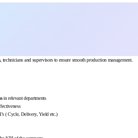
rs, technicians and supervisors to ensure smooth production management.
ms
in relevant departments
fectiveness
s ( Cycle, Delivery, Yield etc.)